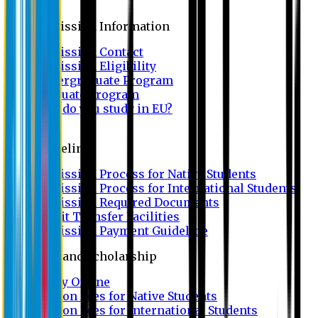
Admission
Admission Information
Admission Contact
Admission Eligibility
Undergraduate Program
Graduate Program
Why do you study in EU?
FAQ
Guideline
Admission Process for Native Students
Admission Process for International Students
Admission Required Documents
Credit Transfer Facilities
Admission Payment Guideline
Fees and Scholarship
Apply Online
Tuition Fees for Native Students
Tuition Fees for International Students