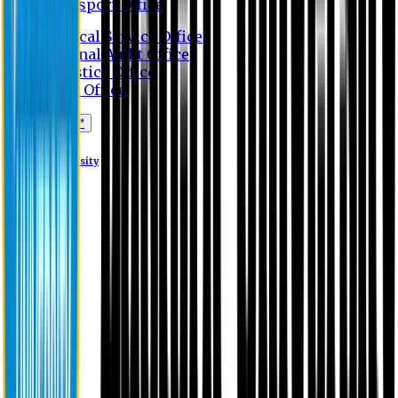
Transport Office
Medical Service Office
Internal Audit Office
Logistics Office
Store Office
Apply Online*
Eastern University