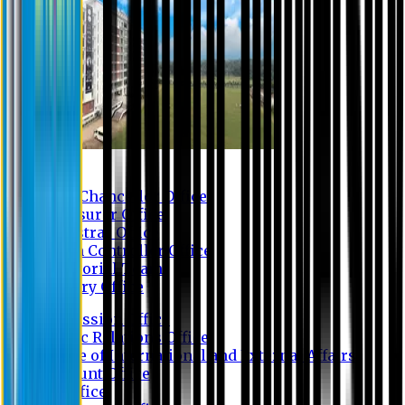
Contact us
Vice Chancellor Office
Treasurer Office
Registrar Office
Exam Controller Office
Proctorial Team
Library Office
Admission Office
Public Relations Office
Office of International and External Affairs
Account Office
IT Office