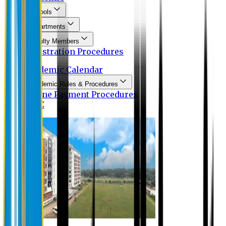
Schools
Departments
Faculty Members
Registration Procedures
Academic Calendar
Academic Rules & Procedures
Online Payment Procedures
IQAC