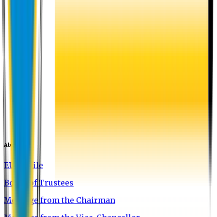
About EU
EU Profile
Board of Trustees
Message from the Chairman