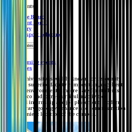
Students
Notice Board
Student Portal
Library
Transport Schedule
News & Updates
News
Upcoming events
Notices
Eastern University is widely known for its quality
education, superior faculty composition, excellent
academic environment, sincere care for students,
extensive co and extra- curricular activities,
successful internship and job placement, modern
digital library, good governance and administration
and convenient location of the campus.