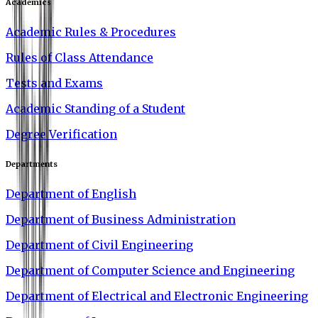
Academics
Academic Rules & Procedures
Rules of Class Attendance
Tests and Exams
Academic Standing of a Student
Degree Verification
Departments
Department of English
Department of Business Administration
Department of Civil Engineering
Department of Computer Science and Engineering
Department of Electrical and Electronic Engineering