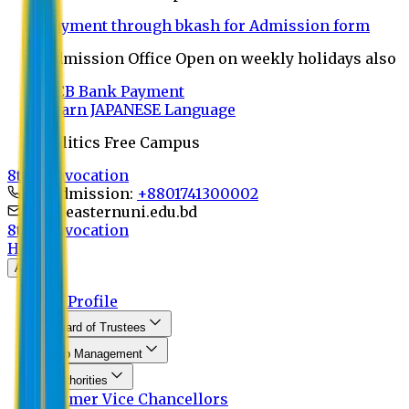
Payment through bkash for Admission form
Admission Office Open on weekly holidays also
UCB Bank Payment
Learn JAPANESE Language
Politics Free Campus
8th Convocation
For Admission:
+8801741300002
info@easternuni.edu.bd
8th Convocation
Home
About
EU Profile
Board of Trustees
Top Management
Authorities
Former Vice Chancellors