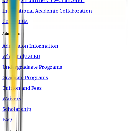
Message from the Vice-Chancellor
International Academic Collaboration
Contact Us
Admission
Admission Information
Why Study at EU
Undergraduate Programs
Graduate Programs
Tuition and Fees
Waivers
Scholarship
FAQ