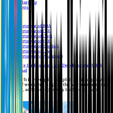
Scholarship
Waivers
Research
Department of BBA
Department of CSE
Department of Civil
Department of EEE
Department of English
Department of Law
Department of Pharmacy
Centre for Research and Development (CRD)
Journal
No research is ever quite complete. It is the glory of a
good bit of work that it opens the way for something
still better, and this repeatedly leads to its own
eclipse.