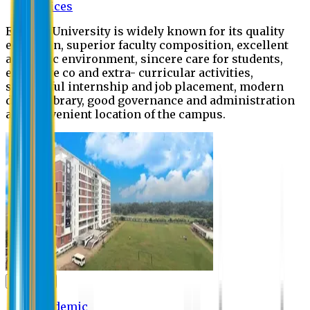
Offices
Eastern University is widely known for its quality
education, superior faculty composition, excellent
academic environment, sincere care for students,
extensive co and extra- curricular activities,
successful internship and job placement, modern
digital library, good governance and administration
and convenient location of the campus.
Academic
Academic