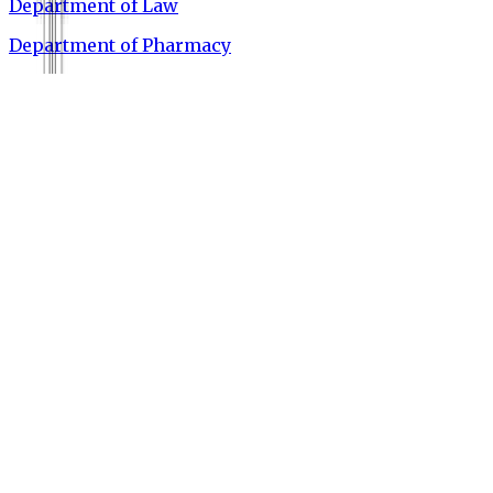
Department of Law
Department of Pharmacy