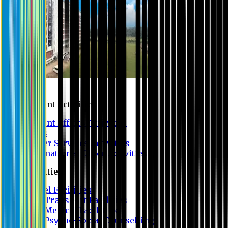
Campus
Student Activities
Student Affairs Activities
Clubs
Career Services Activities
International Office Activities
Facilities
Hostel Facilities
Free Transport Facilities
Free Medical Facilities
Free Psycho-Social Counselling