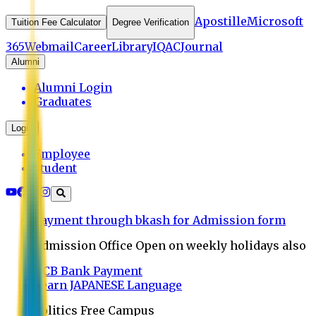
Apostille
Microsoft
Tuition Fee Calculator
Degree Verification
365
Webmail
Career
Library
IQAC
Journal
Alumni
Alumni Login
Graduates
Login
Employee
Student
Payment through bkash for Admission form
Admission Office Open on weekly holidays also
UCB Bank Payment
Learn JAPANESE Language
Politics Free Campus