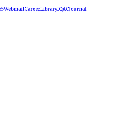
65
Webmail
Career
Library
IQAC
Journal