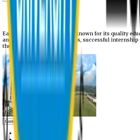
News
Upcoming events
Notices
Eastern University is widely known for its quality edu
and extra- curricular activities, successful internshi
the campus.
Contact us
Vice Chancellor Office
Treasurer Office