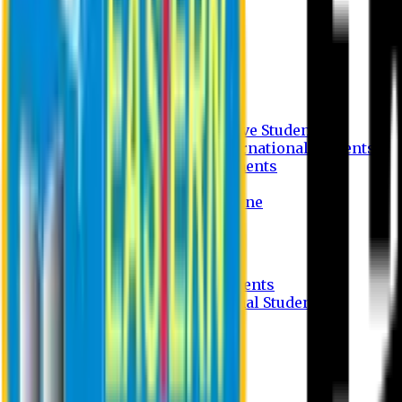
Undergraduate Program
Graduate Program
Why do you study in EU?
FAQ
Guideline
Admission Process for Native Students
Admission Process for International Students
Admission Required Documents
Credit Transfer Facilities
Admission Payment Guideline
Fees and Scholarship
Apply Online
Tuition Fees for Native Students
Tuition Fees for International Students
Scholarship
Waivers
Research