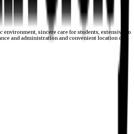
c environment, sincere care for students, extensive co
nance and administration and convenient location of