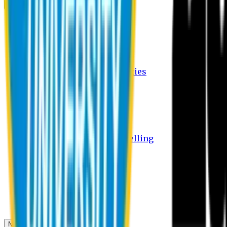
Campus
Student Activities
Student Affairs Activities
Clubs
Career Services Activities
International Office Activities
Facilities
Hostel Facilities
Free Transport Facilities
Free Medical Facilities
Free Psycho-Social Counselling
Students
Notice Board
Student Portal
Library
Transport Schedule
News & Updates