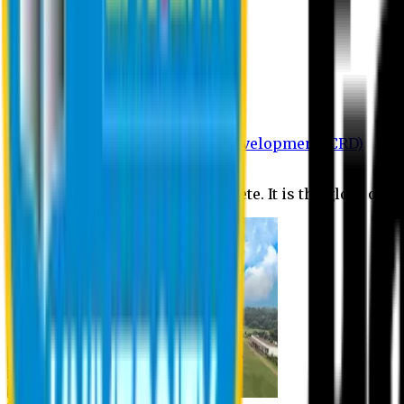
Department of BBA
Department of CSE
Department of Civil
Department of EEE
Department of English
Department of Law
Department of Pharmacy
Centre for Research and Development (CRD)
Journal
No research is ever quite complete. It is the glory of a