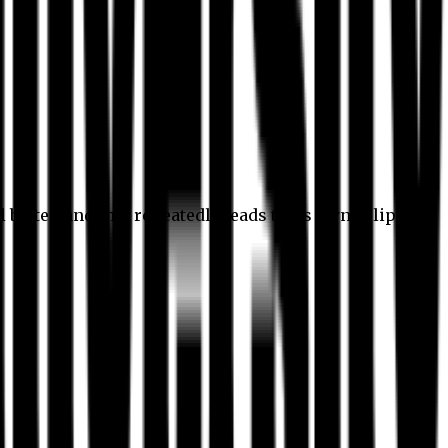
l better, and this repeatedly leads to its own eclipse.