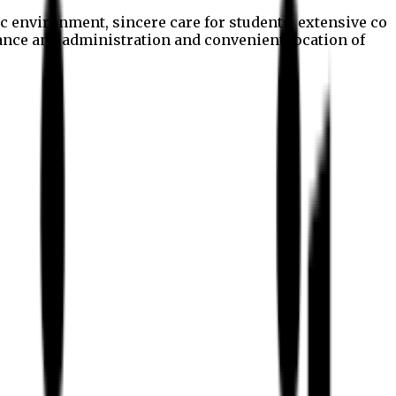
c environment, sincere care for students, extensive co
nance and administration and convenient location of