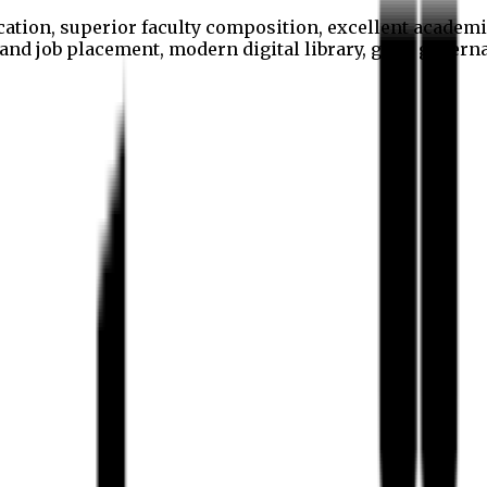
cation, superior faculty composition, excellent academi
p and job placement, modern digital library, good gover