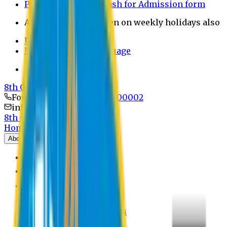
Payment through bkash for Admission form
Admission Office Open on weekly holidays also
UCB Bank Payment
Learn JAPANESE Language
Politics Free Campus
8th Convocation
For Admission:
+8801741300002
info@easternuni.edu.bd
8th Convocation
Home
About
EU Profile
Board of Trustees
Top Management
Authorities
Former Vice Chancellors
Offices