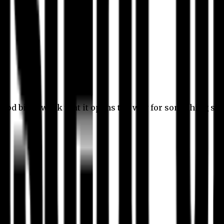
 good bit of work that it opens the way for something stil