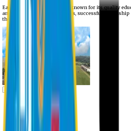
Eastern University is widely known for its quality edu
and extra- curricular activities, successful internshi
the campus.
Academic
Academic
Schools
Departments
Faculty Members