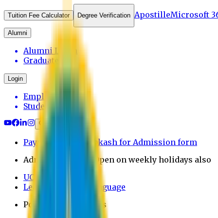
Apostille
Microsoft 3
Tuition Fee Calculator
Degree Verification
Alumni
Alumni Login
Graduates
Login
Employee
Student
Payment through bkash for Admission form
Admission Office Open on weekly holidays also
UCB Bank Payment
Learn JAPANESE Language
Politics Free Campus