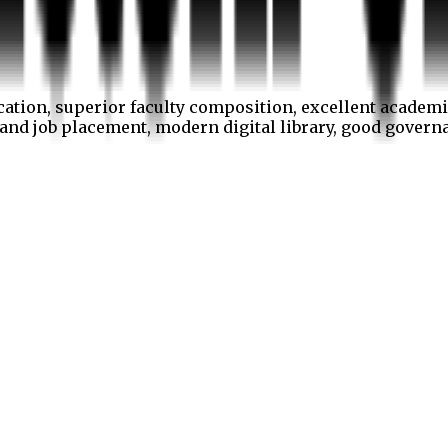
cation, superior faculty composition, excellent academi
p and job placement, modern digital library, good gover