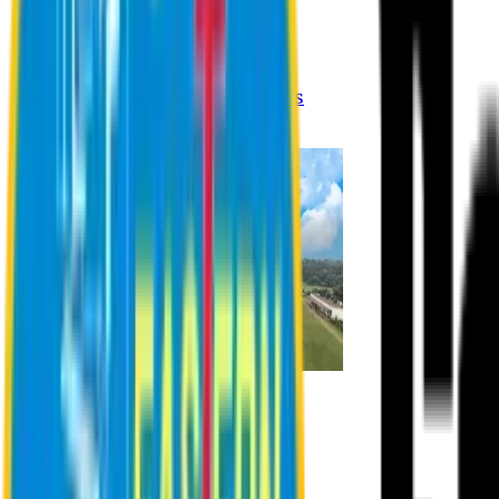
Registration Procedures
Academic Calendar
Academic Rules & Procedures
Online Payment Procedures
IQAC
Admission
Admission Information
Admission Contact
Admission Eligibility