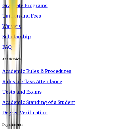
Graduate Programs
Tuition and Fees
Waivers
Scholarship
FAQ
Academics
Academic Rules & Procedures
Rules of Class Attendance
Tests and Exams
Academic Standing of a Student
Degree Verification
Departments