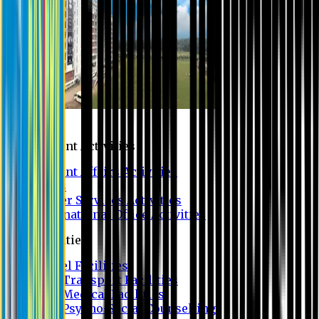
Campus
Student Activities
Student Affairs Activities
Clubs
Career Services Activities
International Office Activities
Facilities
Hostel Facilities
Free Transport Facilities
Free Medical Facilities
Free Psycho-Social Counselling