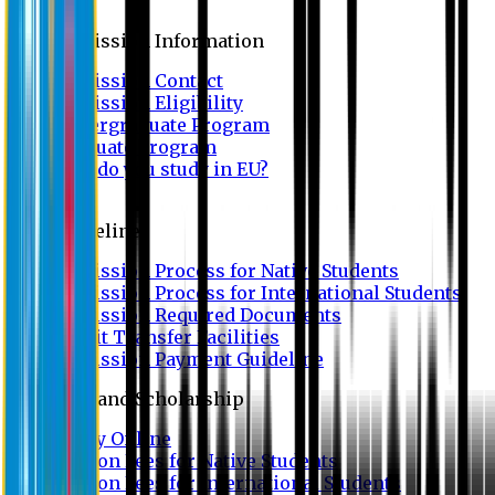
Admission
Admission Information
Admission Contact
Admission Eligibility
Undergraduate Program
Graduate Program
Why do you study in EU?
FAQ
Guideline
Admission Process for Native Students
Admission Process for International Students
Admission Required Documents
Credit Transfer Facilities
Admission Payment Guideline
Fees and Scholarship
Apply Online
Tuition Fees for Native Students
Tuition Fees for International Students