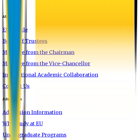
About EU
EU Profile
Board of Trustees
Message from the Chairman
Message from the Vice-Chancellor
International Academic Collaboration
Contact Us
Admission
Admission Information
Why Study at EU
Undergraduate Programs