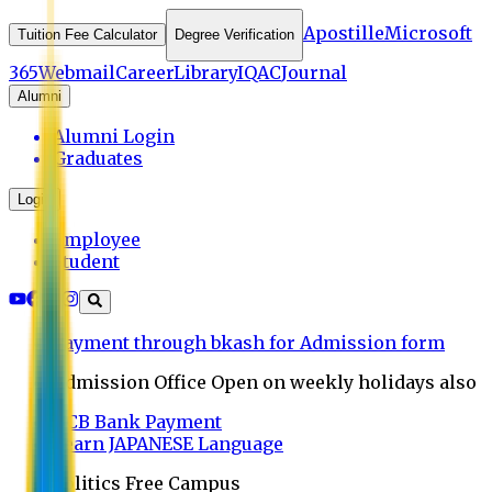
Apostille
Microsoft
Tuition Fee Calculator
Degree Verification
365
Webmail
Career
Library
IQAC
Journal
Alumni
Alumni Login
Graduates
Login
Employee
Student
Payment through bkash for Admission form
Admission Office Open on weekly holidays also
UCB Bank Payment
Learn JAPANESE Language
Politics Free Campus