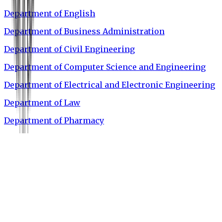
Department of English
Department of Business Administration
Department of Civil Engineering
Department of Computer Science and Engineering
Department of Electrical and Electronic Engineering
Department of Law
Department of Pharmacy