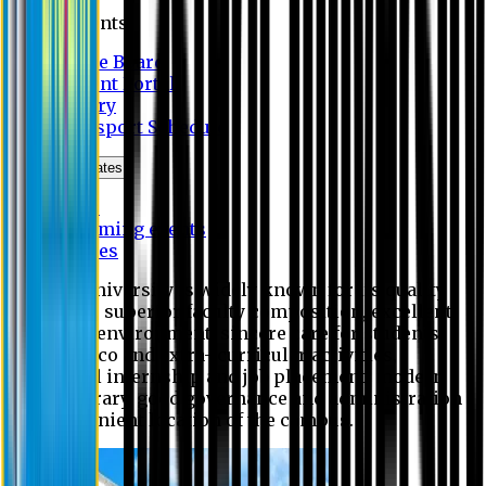
Students
Notice Board
Student Portal
Library
Transport Schedule
News & Updates
News
Upcoming events
Notices
Eastern University is widely known for its quality
education, superior faculty composition, excellent
academic environment, sincere care for students,
extensive co and extra- curricular activities,
successful internship and job placement, modern
digital library, good governance and administration
and convenient location of the campus.