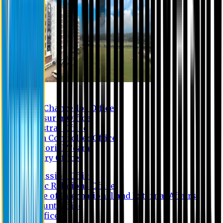
Contact us
Vice Chancellor Office
Treasurer Office
Registrar Office
Exam Controller Office
Proctorial Team
Library Office
Admission Office
Public Relations Office
Office of International and External Affairs
Account Office
IT Office