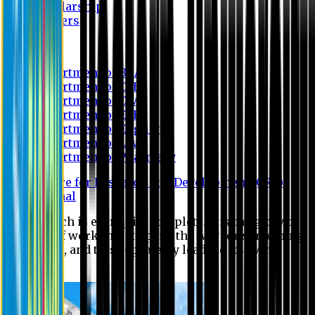
Scholarship
Waivers
Research
Department of BBA
Department of CSE
Department of Civil
Department of EEE
Department of English
Department of Law
Department of Pharmacy
Centre for Research and Development (CRD)
Journal
No research is ever quite complete. It is the glory of a
good bit of work that it opens the way for something
still better, and this repeatedly leads to its own
eclipse.