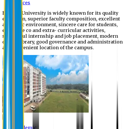
Offices
Eastern University is widely known for its quality
education, superior faculty composition, excellent
academic environment, sincere care for students,
extensive co and extra- curricular activities,
successful internship and job placement, modern
digital library, good governance and administration
and convenient location of the campus.
Academic
Academic