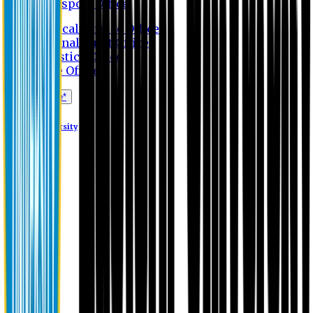
Transport Office
Medical Service Office
Internal Audit Office
Logistics Office
Store Office
Apply Online*
Eastern University