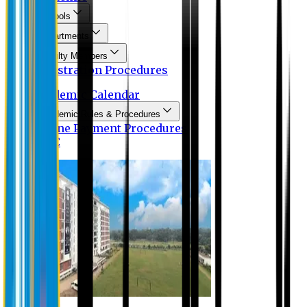
Schools
Departments
Faculty Members
Registration Procedures
Academic Calendar
Academic Rules & Procedures
Online Payment Procedures
IQAC