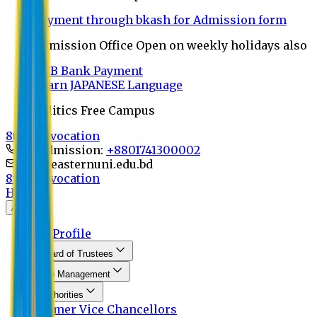
Payment through bkash for Admission form
Admission Office Open on weekly holidays also
UCB Bank Payment
Learn JAPANESE Language
Politics Free Campus
8th Convocation
For Admission:
+8801741300002
info@easternuni.edu.bd
8th Convocation
Home
About
EU Profile
Board of Trustees
Top Management
Authorities
Former Vice Chancellors