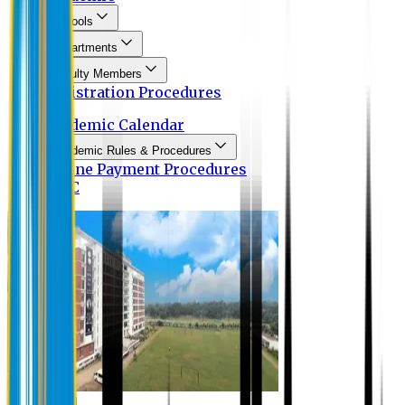
Schools
Departments
Faculty Members
Registration Procedures
Academic Calendar
Academic Rules & Procedures
Online Payment Procedures
IQAC