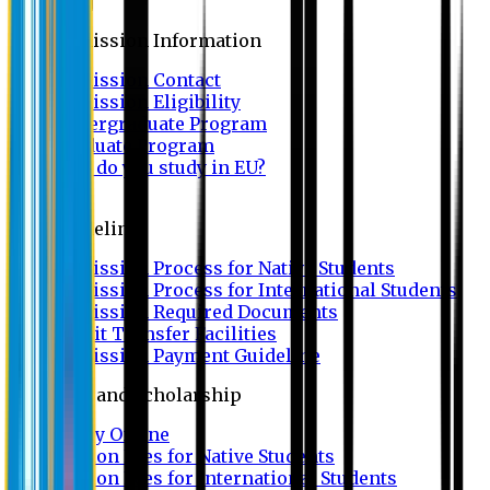
Admission
Admission Information
Admission Contact
Admission Eligibility
Undergraduate Program
Graduate Program
Why do you study in EU?
FAQ
Guideline
Admission Process for Native Students
Admission Process for International Students
Admission Required Documents
Credit Transfer Facilities
Admission Payment Guideline
Fees and Scholarship
Apply Online
Tuition Fees for Native Students
Tuition Fees for International Students