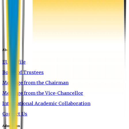
About EU
EU Profile
Board of Trustees
Message from the Chairman
Message from the Vice-Chancellor
International Academic Collaboration
Contact Us
Admission