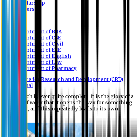
Scholarship
Waivers
Research
Department of BBA
Department of CSE
Department of Civil
Department of EEE
Department of English
Department of Law
Department of Pharmacy
Centre for Research and Development (CRD)
Journal
No research is ever quite complete. It is the glory of a
good bit of work that it opens the way for something
still better, and this repeatedly leads to its own
eclipse.