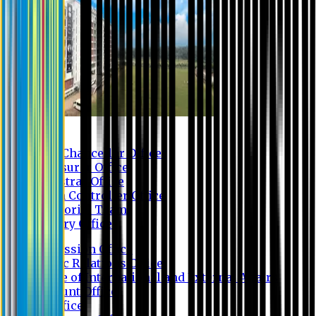
Contact us
Vice Chancellor Office
Treasurer Office
Registrar Office
Exam Controller Office
Proctorial Team
Library Office
Admission Office
Public Relations Office
Office of International and External Affairs
Account Office
IT Office