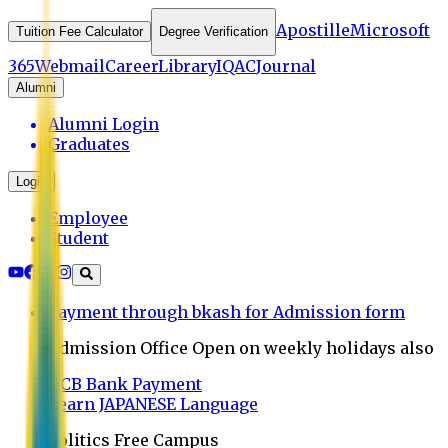
Apostille
Microsoft
Tuition Fee Calculator
Degree Verification
365
Webmail
Career
Library
IQAC
Journal
Alumni
Alumni Login
Graduates
Login
Employee
Student
Payment through bkash for Admission form
Admission Office Open on weekly holidays also
UCB Bank Payment
Learn JAPANESE Language
Politics Free Campus