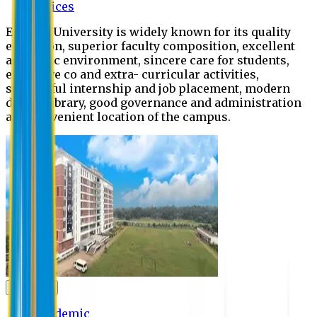
Offices
Eastern University is widely known for its quality
education, superior faculty composition, excellent
academic environment, sincere care for students,
extensive co and extra- curricular activities,
successful internship and job placement, modern
digital library, good governance and administration
and convenient location of the campus.
Academic
Academic