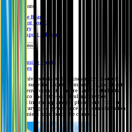
Students
Notice Board
Student Portal
Library
Transport Schedule
News & Updates
News
Upcoming events
Notices
Eastern University is widely known for its quality
education, superior faculty composition, excellent
academic environment, sincere care for students,
extensive co and extra- curricular activities,
successful internship and job placement, modern
digital library, good governance and administration
and convenient location of the campus.