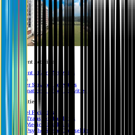
Campus
Student Activities
Student Affairs Activities
Clubs
Career Services Activities
International Office Activities
Facilities
Hostel Facilities
Free Transport Facilities
Free Medical Facilities
Free Psycho-Social Counselling