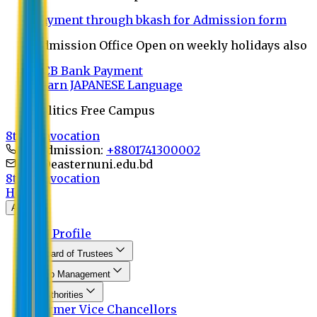
Payment through bkash for Admission form
Admission Office Open on weekly holidays also
UCB Bank Payment
Learn JAPANESE Language
Politics Free Campus
8th Convocation
For Admission:
+8801741300002
info@easternuni.edu.bd
8th Convocation
Home
About
EU Profile
Board of Trustees
Top Management
Authorities
Former Vice Chancellors