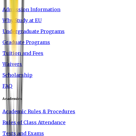
Admission Information
Why Study at EU
Undergraduate Programs
Graduate Programs
Tuition and Fees
Waivers
Scholarship
FAQ
Academics
Academic Rules & Procedures
Rules of Class Attendance
Tests and Exams