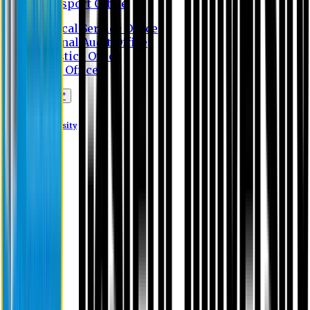
Transport Office
Medical Service Office
Internal Audit Office
Logistics Office
Store Office
Apply Online*
Eastern University