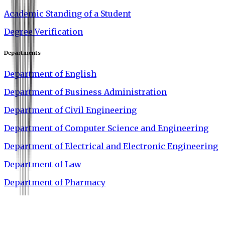
Academic Standing of a Student
Degree Verification
Departments
Department of English
Department of Business Administration
Department of Civil Engineering
Department of Computer Science and Engineering
Department of Electrical and Electronic Engineering
Department of Law
Department of Pharmacy