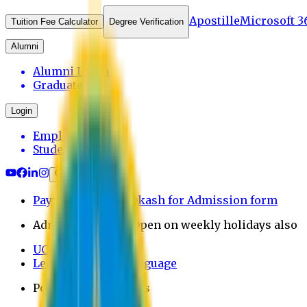
Apostille
Microsoft 3
Tuition Fee Calculator
Degree Verification
Alumni
Alumni Login
Graduates
Login
Employee
Student
Payment through bkash for Admission form
Admission Office Open on weekly holidays also
UCB Bank Payment
Learn JAPANESE Language
Politics Free Campus