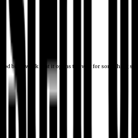
 good bit of work that it opens the way for something stil