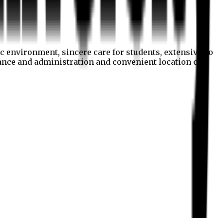
c environment, sincere care for students, extensive co
nance and administration and convenient location of