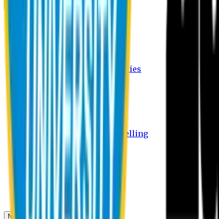
Campus
Student Activities
Student Affairs Activities
Clubs
Career Services Activities
International Office Activities
Facilities
Hostel Facilities
Free Transport Facilities
Free Medical Facilities
Free Psycho-Social Counselling
Students
Notice Board
Student Portal
Library
Transport Schedule
News & Updates