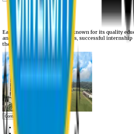
News
Upcoming events
Notices
Eastern University is widely known for its quality edu
and extra- curricular activities, successful internshi
the campus.
Contact us
Vice Chancellor Office
Treasurer Office