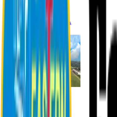
Registration Procedures
Academic Calendar
Academic Rules & Procedures
Online Payment Procedures
IQAC
Admission
Admission Information
Admission Contact
Admission Eligibility