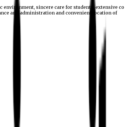
c environment, sincere care for students, extensive co
nance and administration and convenient location of