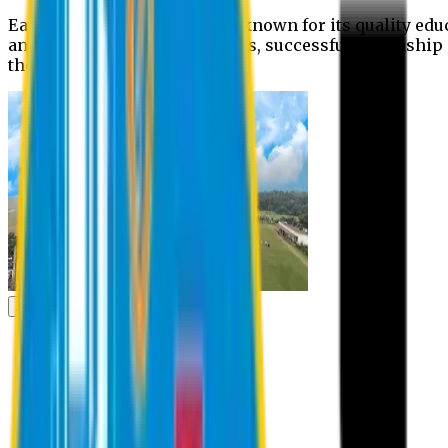
Eastern University is widely known for its quality edu
and extra- curricular activities, successful internshi
the campus.
Academic
Academic
Schools
Departments
Faculty Members