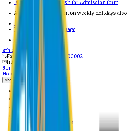
Payment through bkash for Admission form
Admission Office Open on weekly holidays also
UCB Bank Payment
Learn JAPANESE Language
Politics Free Campus
8th Convocation
For Admission:
+8801741300002
info@easternuni.edu.bd
8th Convocation
Home
About
EU Profile
Board of Trustees
Top Management
Authorities
Former Vice Chancellors
Offices