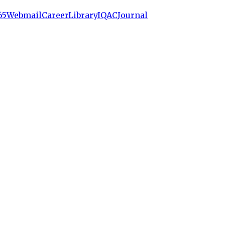
65
Webmail
Career
Library
IQAC
Journal