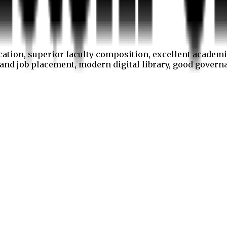
cation, superior faculty composition, excellent academi
p and job placement, modern digital library, good gover