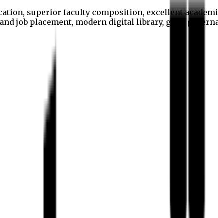
cation, superior faculty composition, excellent academi
p and job placement, modern digital library, good gover