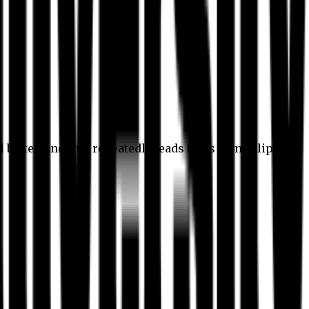
l better, and this repeatedly leads to its own eclipse.