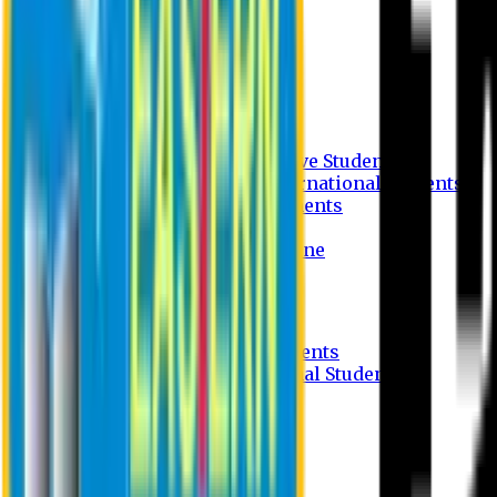
Undergraduate Program
Graduate Program
Why do you study in EU?
FAQ
Guideline
Admission Process for Native Students
Admission Process for International Students
Admission Required Documents
Credit Transfer Facilities
Admission Payment Guideline
Fees and Scholarship
Apply Online
Tuition Fees for Native Students
Tuition Fees for International Students
Scholarship
Waivers
Research