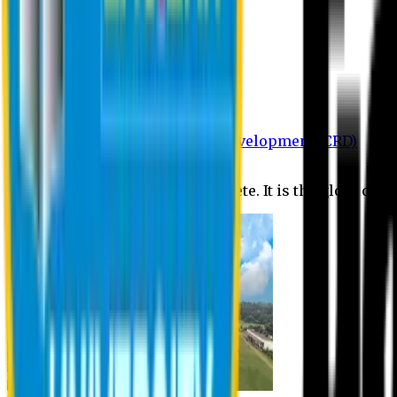
Department of BBA
Department of CSE
Department of Civil
Department of EEE
Department of English
Department of Law
Department of Pharmacy
Centre for Research and Development (CRD)
Journal
No research is ever quite complete. It is the glory of a