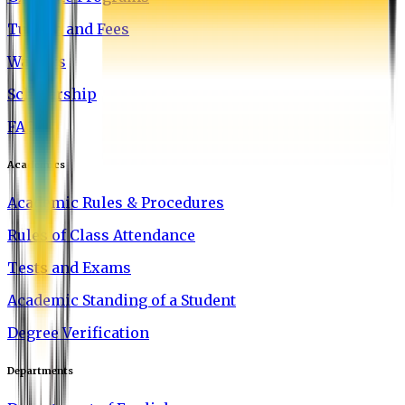
Tuition and Fees
Waivers
Scholarship
FAQ
Academics
Academic Rules & Procedures
Rules of Class Attendance
Tests and Exams
Academic Standing of a Student
Degree Verification
Departments