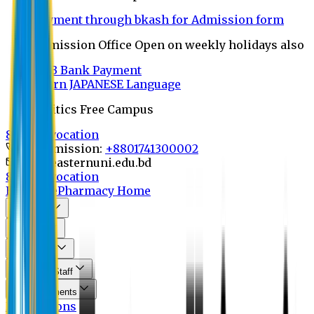
Payment through bkash for Admission form
Admission Office Open on weekly holidays also
UCB Bank Payment
Learn JAPANESE Language
Politics Free Campus
8th Convocation
For Admission:
+8801741300002
info@easternuni.edu.bd
8th Convocation
EU Home
Pharmacy Home
About Us
Program
Curriculum
Faculty & Staff
Announcements
Publications