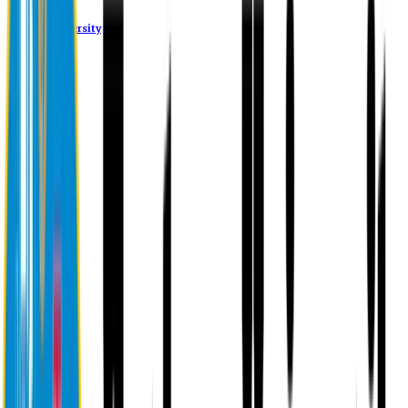
Eastern University