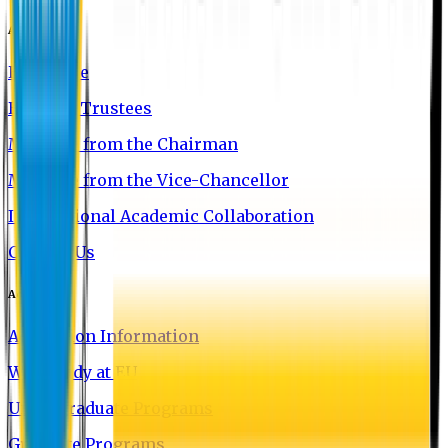
About EU
EU Profile
Board of Trustees
Message from the Chairman
Message from the Vice-Chancellor
International Academic Collaboration
Contact Us
Admission
Admission Information
Why Study at EU
Undergraduate Programs
Graduate Programs