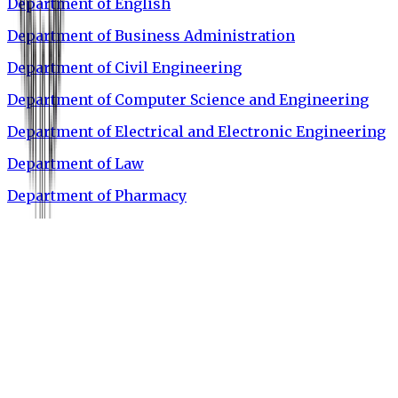
Department of English
Department of Business Administration
Department of Civil Engineering
Department of Computer Science and Engineering
Department of Electrical and Electronic Engineering
Department of Law
Department of Pharmacy