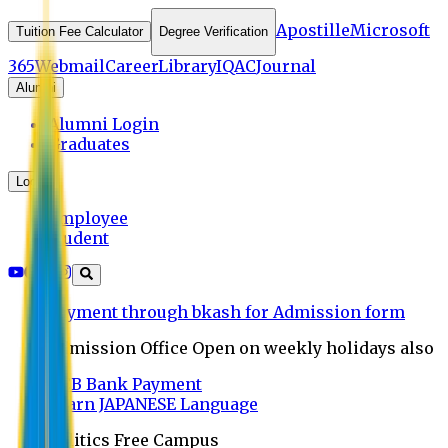
Apostille
Microsoft
Tuition Fee Calculator
Degree Verification
365
Webmail
Career
Library
IQAC
Journal
Alumni
Alumni Login
Graduates
Login
Employee
Student
Payment through bkash for Admission form
Admission Office Open on weekly holidays also
UCB Bank Payment
Learn JAPANESE Language
Politics Free Campus