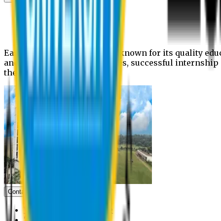
News
Upcoming events
Notices
Eastern University is widely known for its quality edu
and extra- curricular activities, successful internshi
the campus.
Contact us
Vice Chancellor Office
Treasurer Office