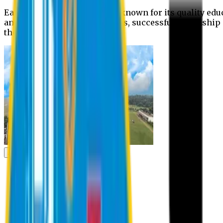
Eastern University is widely known for its quality edu
and extra- curricular activities, successful internshi
the campus.
Academic
Academic
Schools
Departments
Faculty Members