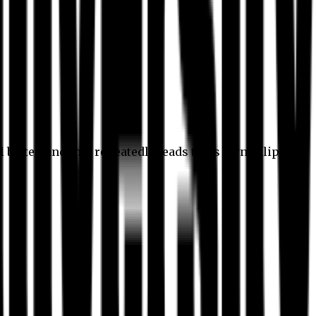
l better, and this repeatedly leads to its own eclipse.