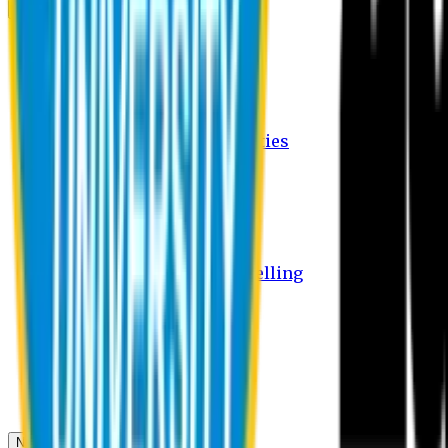
Campus
Student Activities
Student Affairs Activities
Clubs
Career Services Activities
International Office Activities
Facilities
Hostel Facilities
Free Transport Facilities
Free Medical Facilities
Free Psycho-Social Counselling
Students
Notice Board
Student Portal
Library
Transport Schedule
News & Updates