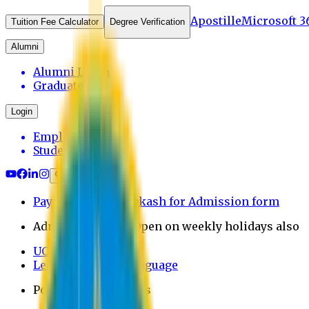
Apostille
Microsoft 3
Tuition Fee Calculator
Degree Verification
Alumni
Alumni Login
Graduates
Login
Employee
Student
Payment through bkash for Admission form
Admission Office Open on weekly holidays also
UCB Bank Payment
Learn JAPANESE Language
Politics Free Campus