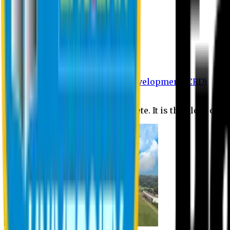
Department of BBA
Department of CSE
Department of Civil
Department of EEE
Department of English
Department of Law
Department of Pharmacy
Centre for Research and Development (CRD)
Journal
No research is ever quite complete. It is the glory of a