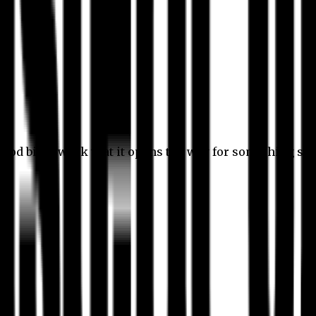
 good bit of work that it opens the way for something stil