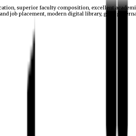
cation, superior faculty composition, excellent academi
p and job placement, modern digital library, good gover