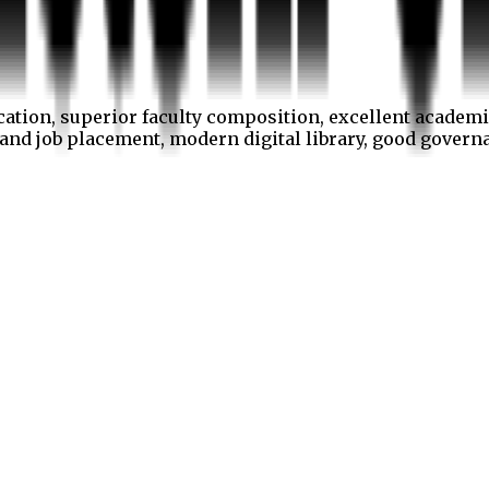
cation, superior faculty composition, excellent academi
p and job placement, modern digital library, good gover