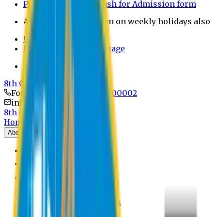
Payment through bkash for Admission form
Admission Office Open on weekly holidays also
UCB Bank Payment
Learn JAPANESE Language
Politics Free Campus
8th Convocation
For Admission:
+8801741300002
info@easternuni.edu.bd
8th Convocation
Home
About
EU Profile
Board of Trustees
Top Management
Authorities
Former Vice Chancellors
Offices