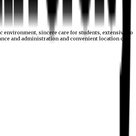
c environment, sincere care for students, extensive co
nance and administration and convenient location of