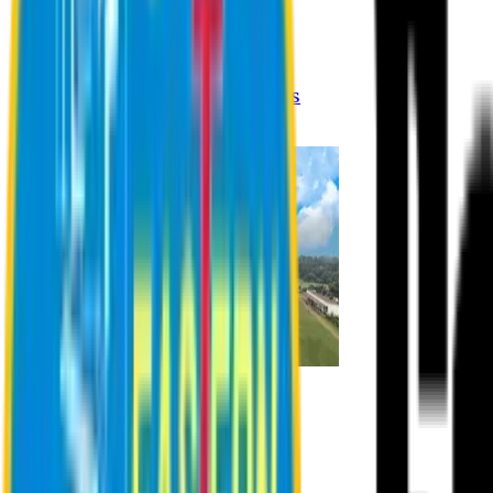
Registration Procedures
Academic Calendar
Academic Rules & Procedures
Online Payment Procedures
IQAC
Admission
Admission Information
Admission Contact
Admission Eligibility