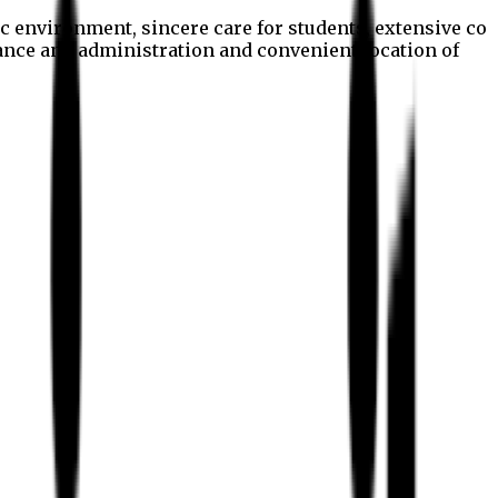
c environment, sincere care for students, extensive co
nance and administration and convenient location of