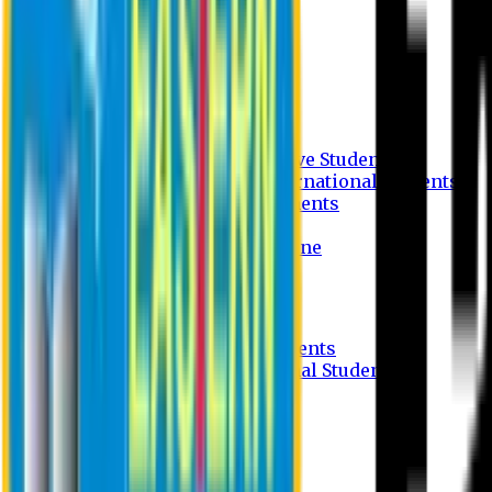
Undergraduate Program
Graduate Program
Why do you study in EU?
FAQ
Guideline
Admission Process for Native Students
Admission Process for International Students
Admission Required Documents
Credit Transfer Facilities
Admission Payment Guideline
Fees and Scholarship
Apply Online
Tuition Fees for Native Students
Tuition Fees for International Students
Scholarship
Waivers
Research