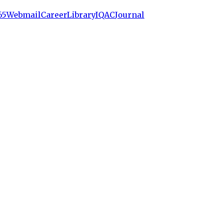
65
Webmail
Career
Library
IQAC
Journal