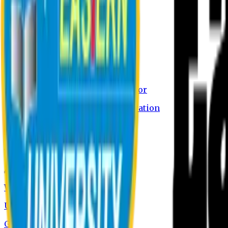
About EU
EU Profile
Board of Trustees
Message from the Chairman
Message from the Vice-Chancellor
International Academic Collaboration
Contact Us
Admission
Admission Information
Why Study at EU
Undergraduate Programs
Graduate Programs