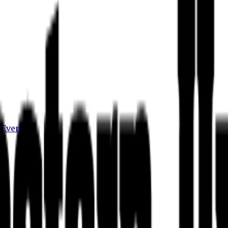
s
Events