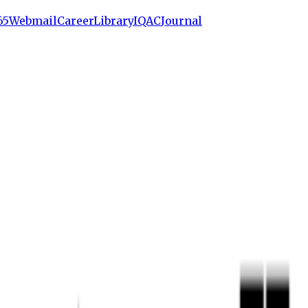
65
Webmail
Career
Library
IQAC
Journal