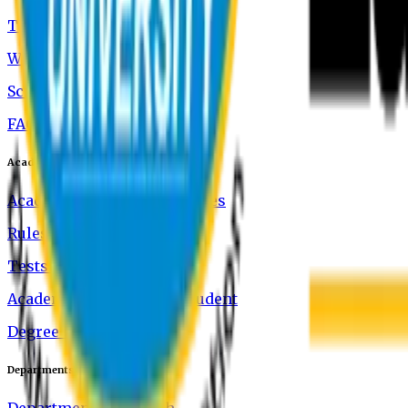
Tuition and Fees
Waivers
Scholarship
FAQ
Academics
Academic Rules & Procedures
Rules of Class Attendance
Tests and Exams
Academic Standing of a Student
Degree Verification
Departments
Department of English