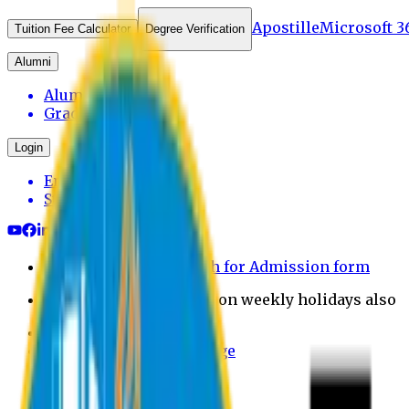
Apostille
Microsoft 3
Tuition Fee Calculator
Degree Verification
Alumni
Alumni Login
Graduates
Login
Employee
Student
Payment through bkash for Admission form
Admission Office Open on weekly holidays also
UCB Bank Payment
Learn JAPANESE Language
Politics Free Campus