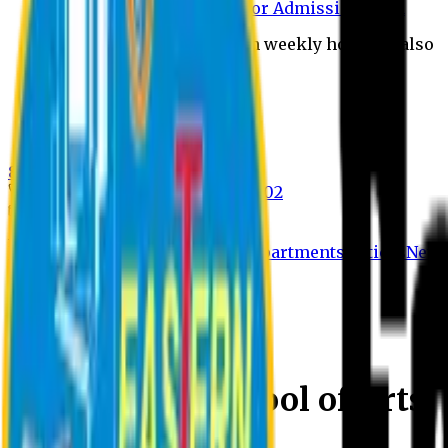
Payment through bkash for Admission form
Admission Office Open on weekly holidays also
UCB Bank Payment
Learn JAPANESE Language
Politics Free Campus
8th Convocation
For Admission:
+8801741300002
info@easternuni.edu.bd
8th Convocation
EU Home
Arts Home
Message
Departments
Notices
New
Eastern University
Welcome to School of Arts