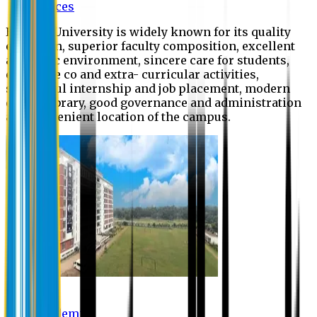
Offices
Eastern University is widely known for its quality
education, superior faculty composition, excellent
academic environment, sincere care for students,
extensive co and extra- curricular activities,
successful internship and job placement, modern
digital library, good governance and administration
and convenient location of the campus.
Academic
Academic