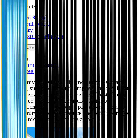
Students
Notice Board
Student Portal
Library
Transport Schedule
News & Updates
News
Upcoming events
Notices
Eastern University is widely known for its quality
education, superior faculty composition, excellent
academic environment, sincere care for students,
extensive co and extra- curricular activities,
successful internship and job placement, modern
digital library, good governance and administration
and convenient location of the campus.