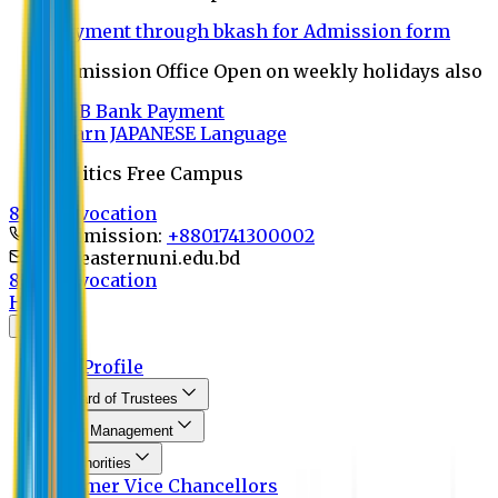
Payment through bkash for Admission form
Admission Office Open on weekly holidays also
UCB Bank Payment
Learn JAPANESE Language
Politics Free Campus
8th Convocation
For Admission:
+8801741300002
info@easternuni.edu.bd
8th Convocation
Home
About
EU Profile
Board of Trustees
Top Management
Authorities
Former Vice Chancellors