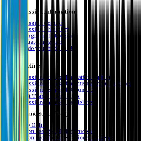
Admission
Admission Information
Admission Contact
Admission Eligibility
Undergraduate Program
Graduate Program
Why do you study in EU?
FAQ
Guideline
Admission Process for Native Students
Admission Process for International Students
Admission Required Documents
Credit Transfer Facilities
Admission Payment Guideline
Fees and Scholarship
Apply Online
Tuition Fees for Native Students
Tuition Fees for International Students