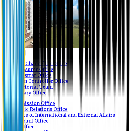
Contact us
Vice Chancellor Office
Treasurer Office
Registrar Office
Exam Controller Office
Proctorial Team
Library Office
Admission Office
Public Relations Office
Office of International and External Affairs
Account Office
IT Office