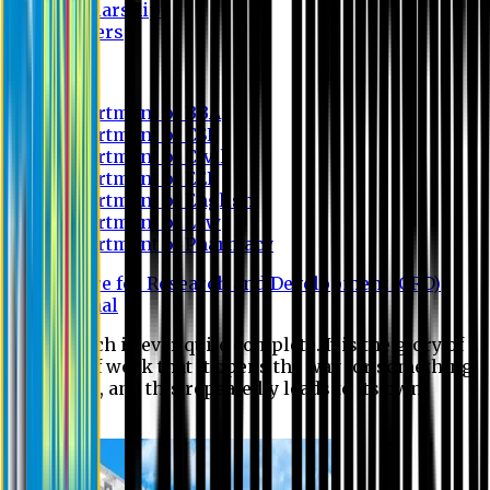
Scholarship
Waivers
Research
Department of BBA
Department of CSE
Department of Civil
Department of EEE
Department of English
Department of Law
Department of Pharmacy
Centre for Research and Development (CRD)
Journal
No research is ever quite complete. It is the glory of a
good bit of work that it opens the way for something
still better, and this repeatedly leads to its own
eclipse.