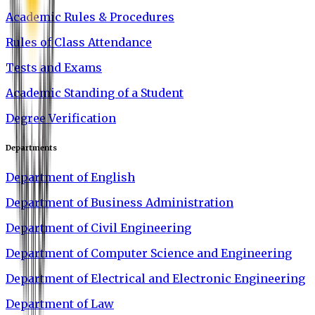
Academic Rules & Procedures
Rules of Class Attendance
Tests and Exams
Academic Standing of a Student
Degree Verification
Departments
Department of English
Department of Business Administration
Department of Civil Engineering
Department of Computer Science and Engineering
Department of Electrical and Electronic Engineering
Department of Law