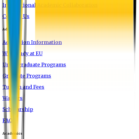
International Academic Collaboration
Contact Us
Admission
Admission Information
Why Study at EU
Undergraduate Programs
Graduate Programs
Tuition and Fees
Waivers
Scholarship
FAQ
Academics