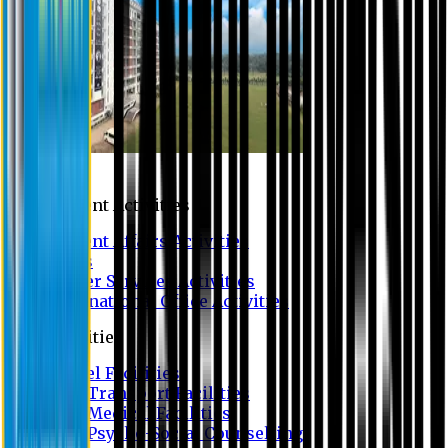
Campus
Student Activities
Student Affairs Activities
Clubs
Career Services Activities
International Office Activities
Facilities
Hostel Facilities
Free Transport Facilities
Free Medical Facilities
Free Psycho-Social Counselling