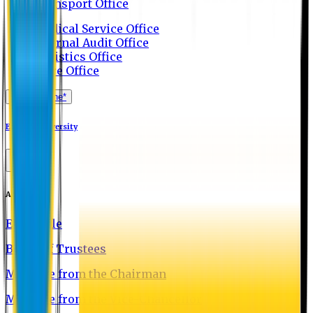
Transport Office
Medical Service Office
Internal Audit Office
Logistics Office
Store Office
Apply Online*
Eastern University
About EU
EU Profile
Board of Trustees
Message from the Chairman
Message from the Vice-Chancellor