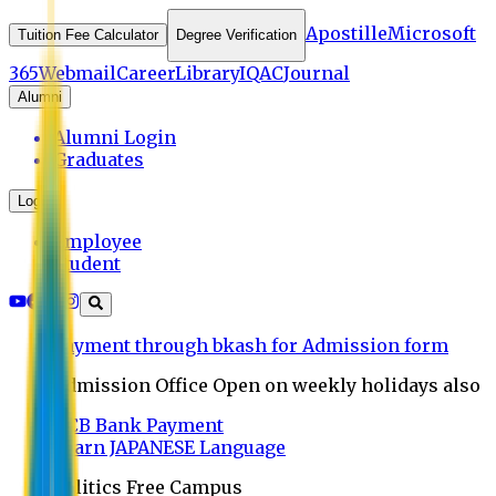
Apostille
Microsoft
Tuition Fee Calculator
Degree Verification
365
Webmail
Career
Library
IQAC
Journal
Alumni
Alumni Login
Graduates
Login
Employee
Student
Payment through bkash for Admission form
Admission Office Open on weekly holidays also
UCB Bank Payment
Learn JAPANESE Language
Politics Free Campus