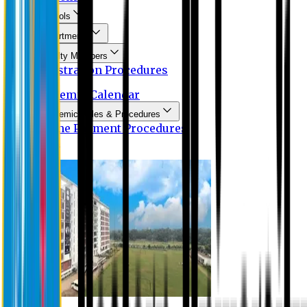
Schools
Departments
Faculty Members
Registration Procedures
Academic Calendar
Academic Rules & Procedures
Online Payment Procedures
IQAC