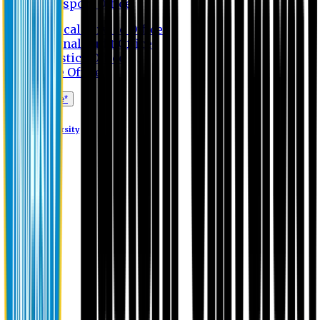
Transport Office
Medical Service Office
Internal Audit Office
Logistics Office
Store Office
Apply Online*
Eastern University