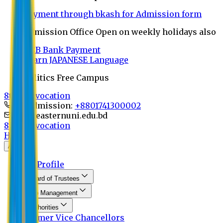
Payment through bkash for Admission form
Admission Office Open on weekly holidays also
UCB Bank Payment
Learn JAPANESE Language
Politics Free Campus
8th Convocation
For Admission:
+8801741300002
info@easternuni.edu.bd
8th Convocation
Home
About
EU Profile
Board of Trustees
Top Management
Authorities
Former Vice Chancellors