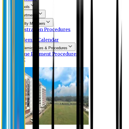
Schools
Departments
Faculty Members
Registration Procedures
Academic Calendar
Academic Rules & Procedures
Online Payment Procedures
IQAC