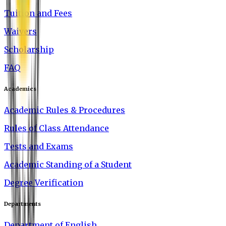
Tuition and Fees
Waivers
Scholarship
FAQ
Academics
Academic Rules & Procedures
Rules of Class Attendance
Tests and Exams
Academic Standing of a Student
Degree Verification
Departments
Department of English