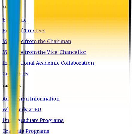
About EU
EU Profile
Board of Trustees
Message from the Chairman
Message from the Vice-Chancellor
International Academic Collaboration
Contact Us
Admission
Admission Information
Why Study at EU
Undergraduate Programs
Graduate Programs