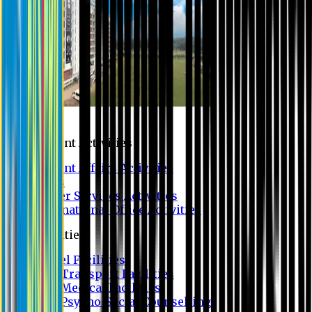
Campus
Student Activities
Student Affairs Activities
Clubs
Career Services Activities
International Office Activities
Facilities
Hostel Facilities
Free Transport Facilities
Free Medical Facilities
Free Psycho-Social Counselling