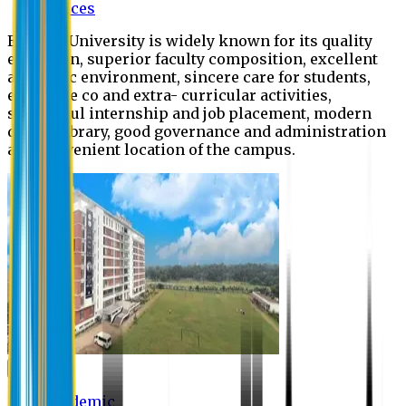
Offices
Eastern University is widely known for its quality
education, superior faculty composition, excellent
academic environment, sincere care for students,
extensive co and extra- curricular activities,
successful internship and job placement, modern
digital library, good governance and administration
and convenient location of the campus.
Academic
Academic