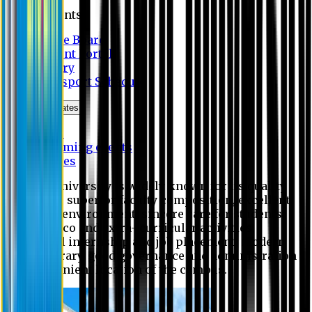
Students
Notice Board
Student Portal
Library
Transport Schedule
News & Updates
News
Upcoming events
Notices
Eastern University is widely known for its quality
education, superior faculty composition, excellent
academic environment, sincere care for students,
extensive co and extra- curricular activities,
successful internship and job placement, modern
digital library, good governance and administration
and convenient location of the campus.