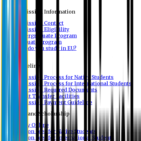
Admission
Admission Information
Admission Contact
Admission Eligibility
Undergraduate Program
Graduate Program
Why do you study in EU?
FAQ
Guideline
Admission Process for Native Students
Admission Process for International Students
Admission Required Documents
Credit Transfer Facilities
Admission Payment Guideline
Fees and Scholarship
Apply Online
Tuition Fees for Native Students
Tuition Fees for International Students