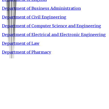
Department of Business Administration
Department of Civil Engineering
Department of Computer Science and Engineering
Department of Electrical and Electronic Engineering
Department of Law
Department of Pharmacy