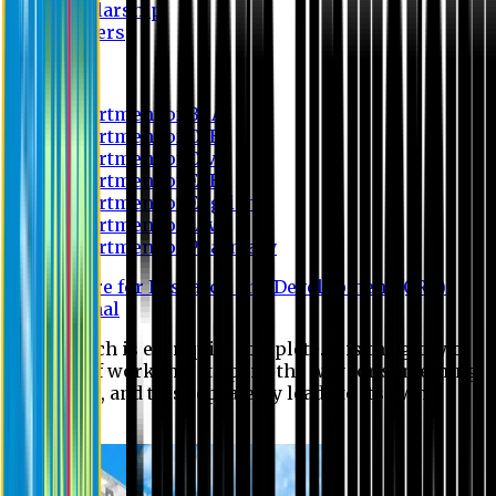
Scholarship
Waivers
Research
Department of BBA
Department of CSE
Department of Civil
Department of EEE
Department of English
Department of Law
Department of Pharmacy
Centre for Research and Development (CRD)
Journal
No research is ever quite complete. It is the glory of a
good bit of work that it opens the way for something
still better, and this repeatedly leads to its own
eclipse.