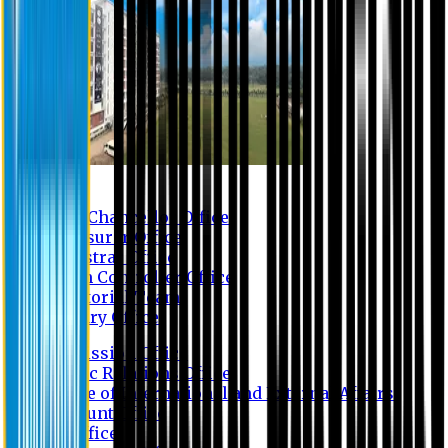
Contact us
Vice Chancellor Office
Treasurer Office
Registrar Office
Exam Controller Office
Proctorial Team
Library Office
Admission Office
Public Relations Office
Office of International and External Affairs
Account Office
IT Office