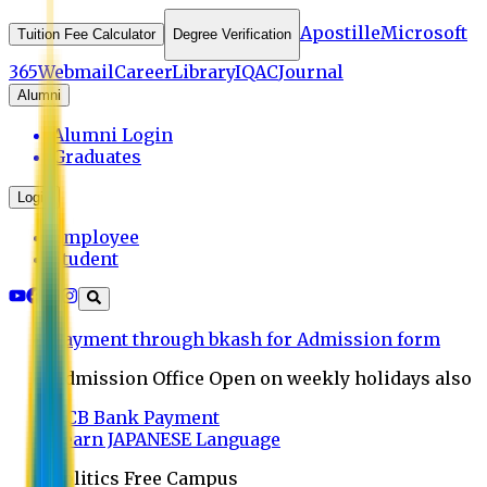
Apostille
Microsoft
Tuition Fee Calculator
Degree Verification
365
Webmail
Career
Library
IQAC
Journal
Alumni
Alumni Login
Graduates
Login
Employee
Student
Payment through bkash for Admission form
Admission Office Open on weekly holidays also
UCB Bank Payment
Learn JAPANESE Language
Politics Free Campus