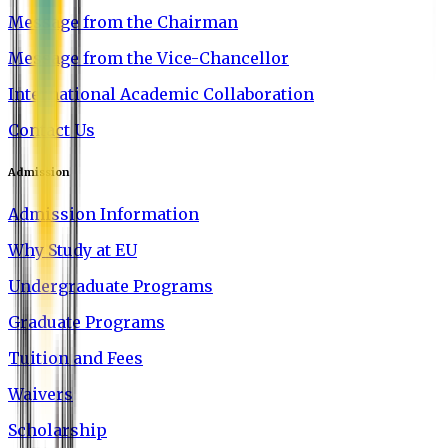
Message from the Chairman
Message from the Vice-Chancellor
International Academic Collaboration
Contact Us
Admission
Admission Information
Why Study at EU
Undergraduate Programs
Graduate Programs
Tuition and Fees
Waivers
Scholarship