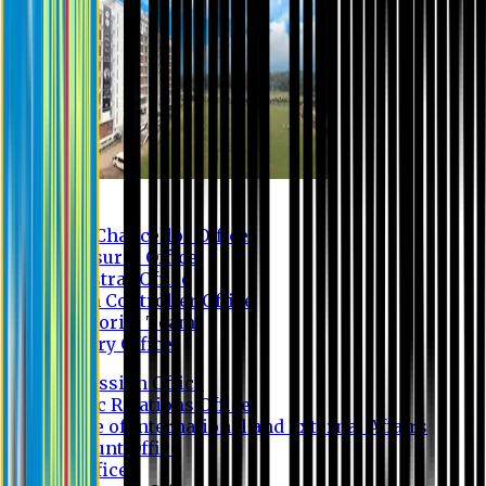
Contact us
Vice Chancellor Office
Treasurer Office
Registrar Office
Exam Controller Office
Proctorial Team
Library Office
Admission Office
Public Relations Office
Office of International and External Affairs
Account Office
IT Office