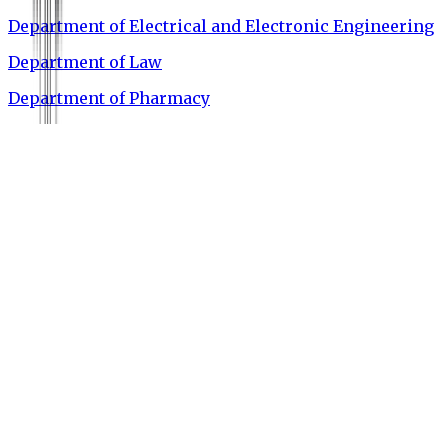
Department of Electrical and Electronic Engineering
Department of Law
Department of Pharmacy