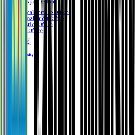
Transport Office
Medical Service Office
Internal Audit Office
Logistics Office
Store Office
Apply Online*
Eastern University