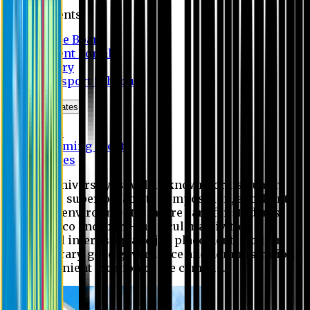
Students
Notice Board
Student Portal
Library
Transport Schedule
News & Updates
News
Upcoming events
Notices
Eastern University is widely known for its quality
education, superior faculty composition, excellent
academic environment, sincere care for students,
extensive co and extra- curricular activities,
successful internship and job placement, modern
digital library, good governance and administration
and convenient location of the campus.