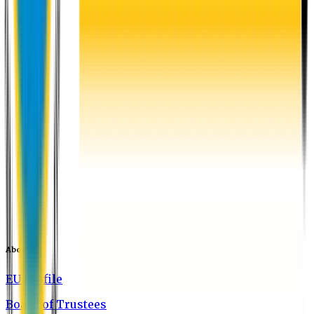
About EU
EU Profile
Board of Trustees