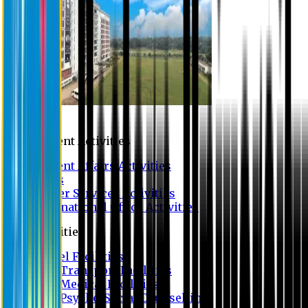
Campus
Student Activities
Student Affairs Activities
Clubs
Career Services Activities
International Office Activities
Facilities
Hostel Facilities
Free Transport Facilities
Free Medical Facilities
Free Psycho-Social Counselling