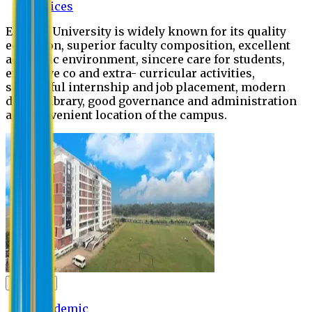
Offices
Eastern University is widely known for its quality
education, superior faculty composition, excellent
academic environment, sincere care for students,
extensive co and extra- curricular activities,
successful internship and job placement, modern
digital library, good governance and administration
and convenient location of the campus.
Academic
Academic