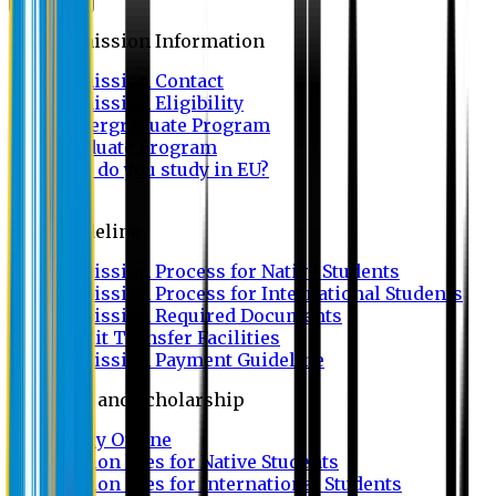
Admission
Admission Information
Admission Contact
Admission Eligibility
Undergraduate Program
Graduate Program
Why do you study in EU?
FAQ
Guideline
Admission Process for Native Students
Admission Process for International Students
Admission Required Documents
Credit Transfer Facilities
Admission Payment Guideline
Fees and Scholarship
Apply Online
Tuition Fees for Native Students
Tuition Fees for International Students