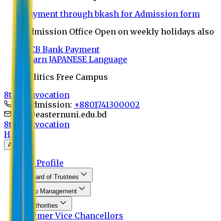
Payment through bkash for Admission form
Admission Office Open on weekly holidays also
UCB Bank Payment
Learn JAPANESE Language
Politics Free Campus
8th Convocation
For Admission:
+8801741300002
info@easternuni.edu.bd
8th Convocation
Home
About
EU Profile
Board of Trustees
Top Management
Authorities
Former Vice Chancellors