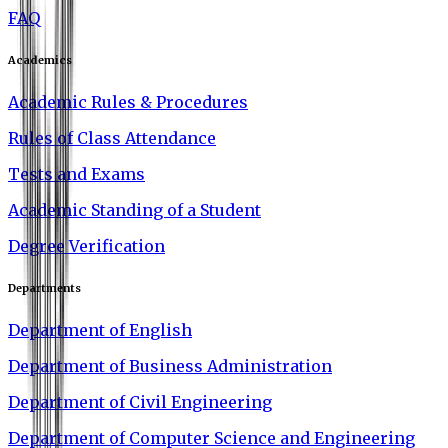
FAQ
Academics
Academic Rules & Procedures
Rules of Class Attendance
Tests and Exams
Academic Standing of a Student
Degree Verification
Departments
Department of English
Department of Business Administration
Department of Civil Engineering
Department of Computer Science and Engineering