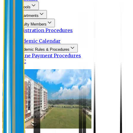
Schools
Departments
Faculty Members
Registration Procedures
Academic Calendar
Academic Rules & Procedures
Online Payment Procedures
IQAC