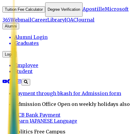
Apostille
Microsoft
Tuition Fee Calculator
Degree Verification
365
Webmail
Career
Library
IQAC
Journal
Alumni
Alumni Login
Graduates
Login
Employee
Student
Payment through bkash for Admission form
Admission Office Open on weekly holidays also
UCB Bank Payment
Learn JAPANESE Language
Politics Free Campus