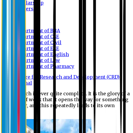
Scholarship
Waivers
Research
Department of BBA
Department of CSE
Department of Civil
Department of EEE
Department of English
Department of Law
Department of Pharmacy
Centre for Research and Development (CRD)
Journal
No research is ever quite complete. It is the glory of a
good bit of work that it opens the way for something
still better, and this repeatedly leads to its own
eclipse.