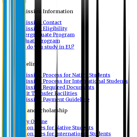
Admission
Admission Information
Admission Contact
Admission Eligibility
Undergraduate Program
Graduate Program
Why do you study in EU?
FAQ
Guideline
Admission Process for Native Students
Admission Process for International Students
Admission Required Documents
Credit Transfer Facilities
Admission Payment Guideline
Fees and Scholarship
Apply Online
Tuition Fees for Native Students
Tuition Fees for International Students