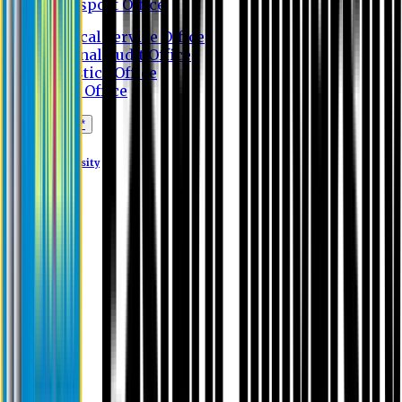
Transport Office
Medical Service Office
Internal Audit Office
Logistics Office
Store Office
Apply Online*
Eastern University