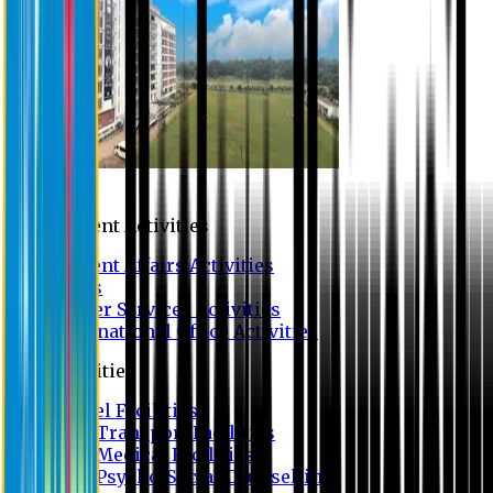
Campus
Student Activities
Student Affairs Activities
Clubs
Career Services Activities
International Office Activities
Facilities
Hostel Facilities
Free Transport Facilities
Free Medical Facilities
Free Psycho-Social Counselling