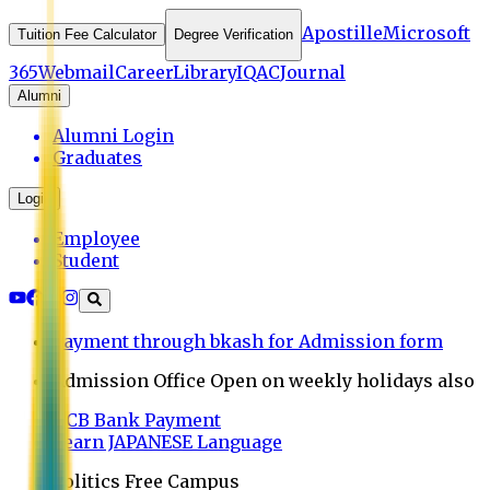
Apostille
Microsoft
Tuition Fee Calculator
Degree Verification
365
Webmail
Career
Library
IQAC
Journal
Alumni
Alumni Login
Graduates
Login
Employee
Student
Payment through bkash for Admission form
Admission Office Open on weekly holidays also
UCB Bank Payment
Learn JAPANESE Language
Politics Free Campus