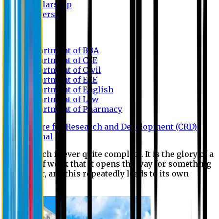
Scholarship
Waivers
Research
Department of BBA
Department of CSE
Department of Civil
Department of EEE
Department of English
Department of Law
Department of Pharmacy
Centre for Research and Development (CRD)
Journal
No research is ever quite complete. It is the glory of a
good bit of work that it opens the way for something
still better, and this repeatedly leads to its own
eclipse.