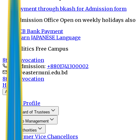
Payment through bkash for Admission form
Admission Office Open on weekly holidays also
UCB Bank Payment
Learn JAPANESE Language
Politics Free Campus
8th Convocation
For Admission:
+8801741300002
info@easternuni.edu.bd
8th Convocation
Home
About
EU Profile
Board of Trustees
Top Management
Authorities
Former Vice Chancellors