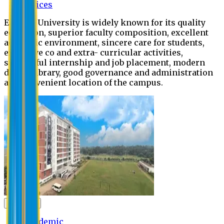
Offices
Eastern University is widely known for its quality
education, superior faculty composition, excellent
academic environment, sincere care for students,
extensive co and extra- curricular activities,
successful internship and job placement, modern
digital library, good governance and administration
and convenient location of the campus.
Academic
Academic