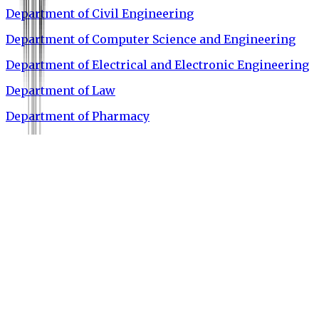
Department of Civil Engineering
Department of Computer Science and Engineering
Department of Electrical and Electronic Engineering
Department of Law
Department of Pharmacy