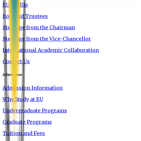
EU Profile
Board of Trustees
Message from the Chairman
Message from the Vice-Chancellor
International Academic Collaboration
Contact Us
Admission
Admission Information
Why Study at EU
Undergraduate Programs
Graduate Programs
Tuition and Fees