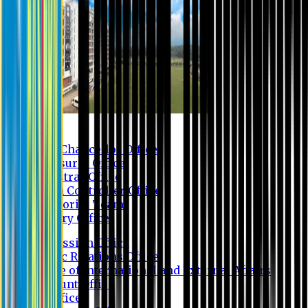
Contact us
Vice Chancellor Office
Treasurer Office
Registrar Office
Exam Controller Office
Proctorial Team
Library Office
Admission Office
Public Relations Office
Office of International and External Affairs
Account Office
IT Office