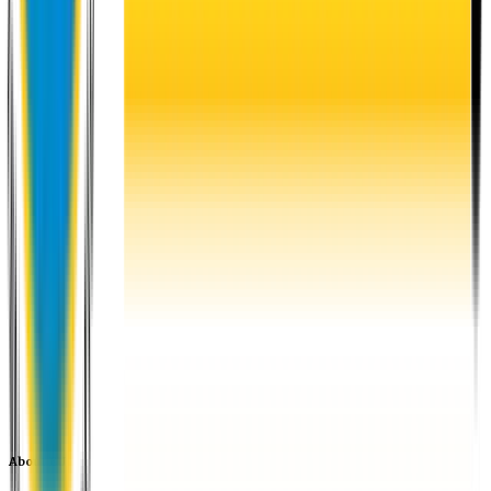
About EU