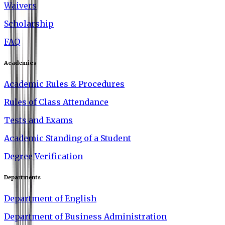
Waivers
Scholarship
FAQ
Academics
Academic Rules & Procedures
Rules of Class Attendance
Tests and Exams
Academic Standing of a Student
Degree Verification
Departments
Department of English
Department of Business Administration