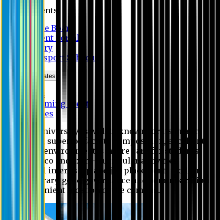
Students
Notice Board
Student Portal
Library
Transport Schedule
News & Updates
News
Upcoming events
Notices
Eastern University is widely known for its quality
education, superior faculty composition, excellent
academic environment, sincere care for students,
extensive co and extra- curricular activities,
successful internship and job placement, modern
digital library, good governance and administration
and convenient location of the campus.