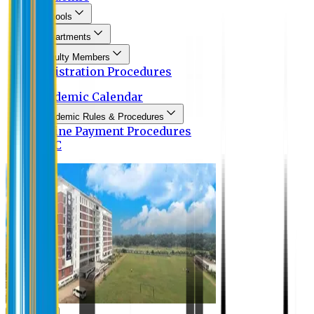
Schools
Departments
Faculty Members
Registration Procedures
Academic Calendar
Academic Rules & Procedures
Online Payment Procedures
IQAC