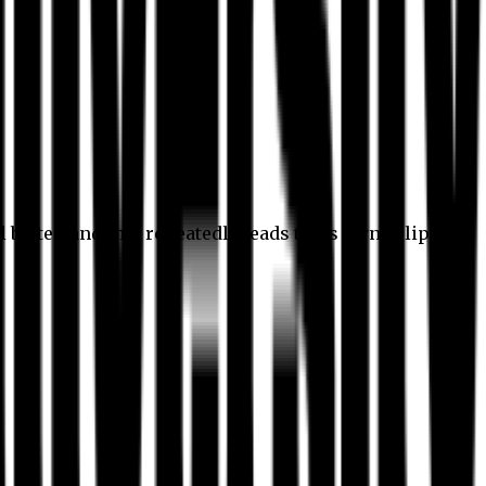
l better, and this repeatedly leads to its own eclipse.