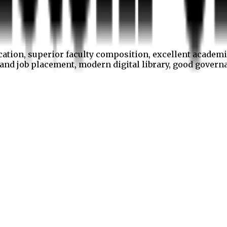
cation, superior faculty composition, excellent academi
p and job placement, modern digital library, good gover