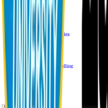
Campus
Student Activities
Student Affairs Activities
Clubs
Career Services Activities
International Office Activities
Facilities
Hostel Facilities
Free Transport Facilities
Free Medical Facilities
Free Psycho-Social Counselling
Students
Notice Board
Student Portal
Library
Transport Schedule
News & Updates