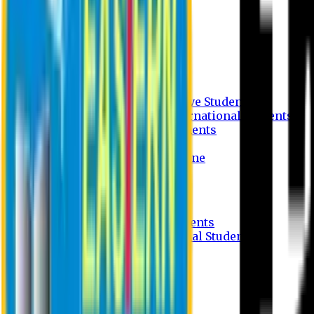
Undergraduate Program
Graduate Program
Why do you study in EU?
FAQ
Guideline
Admission Process for Native Students
Admission Process for International Students
Admission Required Documents
Credit Transfer Facilities
Admission Payment Guideline
Fees and Scholarship
Apply Online
Tuition Fees for Native Students
Tuition Fees for International Students
Scholarship
Waivers
Research