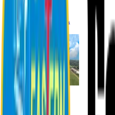
Registration Procedures
Academic Calendar
Academic Rules & Procedures
Online Payment Procedures
IQAC
Admission
Admission Information
Admission Contact
Admission Eligibility