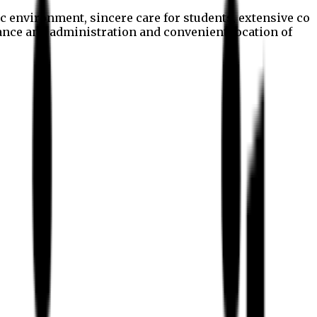
c environment, sincere care for students, extensive co
nance and administration and convenient location of