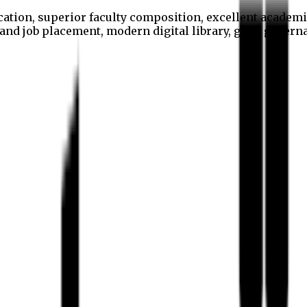
cation, superior faculty composition, excellent academi
p and job placement, modern digital library, good gover