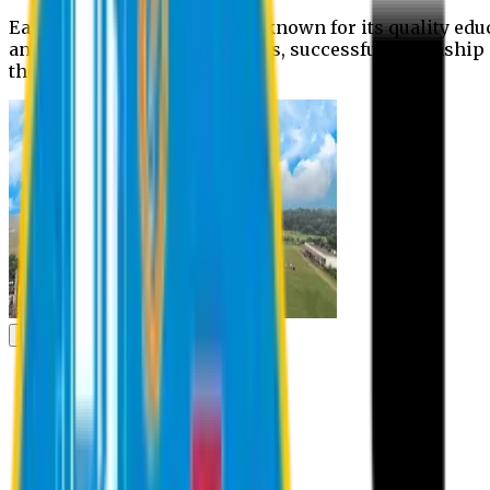
Eastern University is widely known for its quality edu
and extra- curricular activities, successful internshi
the campus.
Academic
Academic
Schools
Departments
Faculty Members