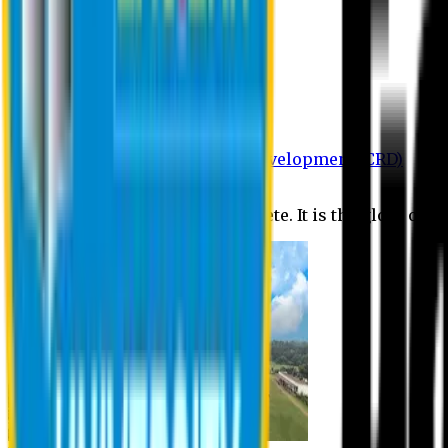
Department of BBA
Department of CSE
Department of Civil
Department of EEE
Department of English
Department of Law
Department of Pharmacy
Centre for Research and Development (CRD)
Journal
No research is ever quite complete. It is the glory of a