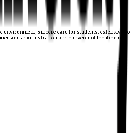
c environment, sincere care for students, extensive co
nance and administration and convenient location of