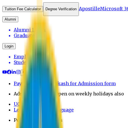
Apostille
Microsoft 3
Tuition Fee Calculator
Degree Verification
Alumni
Alumni Login
Graduates
Login
Employee
Student
Payment through bkash for Admission form
Admission Office Open on weekly holidays also
UCB Bank Payment
Learn JAPANESE Language
Politics Free Campus