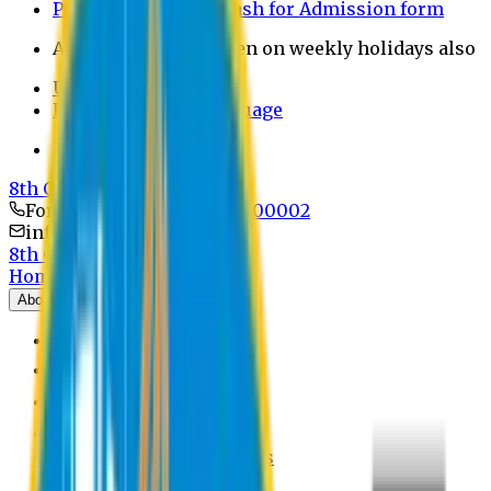
Payment through bkash for Admission form
Admission Office Open on weekly holidays also
UCB Bank Payment
Learn JAPANESE Language
Politics Free Campus
8th Convocation
For Admission:
+8801741300002
info@easternuni.edu.bd
8th Convocation
Home
About
EU Profile
Board of Trustees
Top Management
Authorities
Former Vice Chancellors
Offices