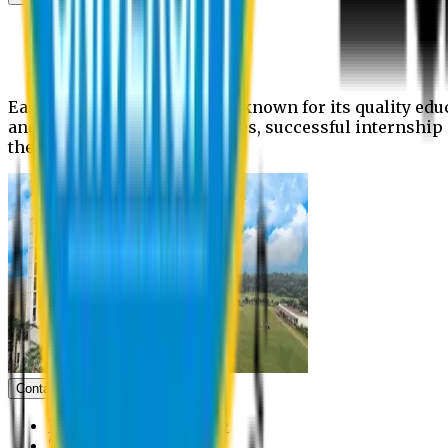
News
Upcoming events
Notices
Eastern University is widely known for its quality edu
and extra- curricular activities, successful internshi
the campus.
Contact us
Vice Chancellor Office
Treasurer Office