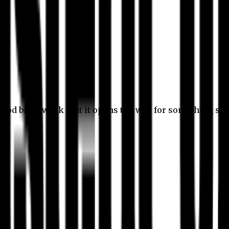
 good bit of work that it opens the way for something stil