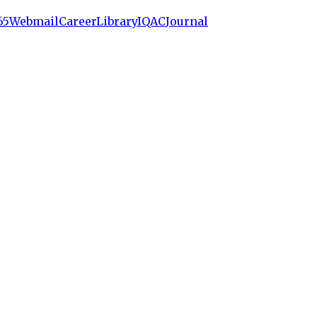
65
Webmail
Career
Library
IQAC
Journal