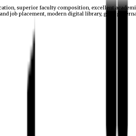
cation, superior faculty composition, excellent academi
p and job placement, modern digital library, good gover