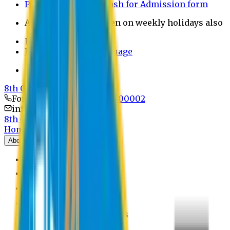
Payment through bkash for Admission form
Admission Office Open on weekly holidays also
UCB Bank Payment
Learn JAPANESE Language
Politics Free Campus
8th Convocation
For Admission:
+8801741300002
info@easternuni.edu.bd
8th Convocation
Home
About
EU Profile
Board of Trustees
Top Management
Authorities
Former Vice Chancellors
Offices