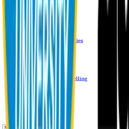
Campus
Student Activities
Student Affairs Activities
Clubs
Career Services Activities
International Office Activities
Facilities
Hostel Facilities
Free Transport Facilities
Free Medical Facilities
Free Psycho-Social Counselling
Students
Notice Board
Student Portal
Library
Transport Schedule
News & Updates