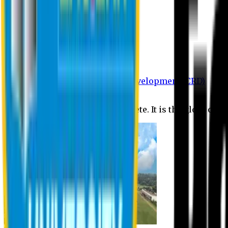
Department of BBA
Department of CSE
Department of Civil
Department of EEE
Department of English
Department of Law
Department of Pharmacy
Centre for Research and Development (CRD)
Journal
No research is ever quite complete. It is the glory of a