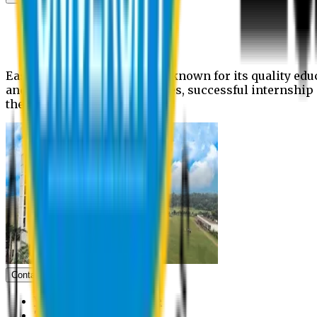
News
Upcoming events
Notices
Eastern University is widely known for its quality edu
and extra- curricular activities, successful internshi
the campus.
Contact us
Vice Chancellor Office
Treasurer Office