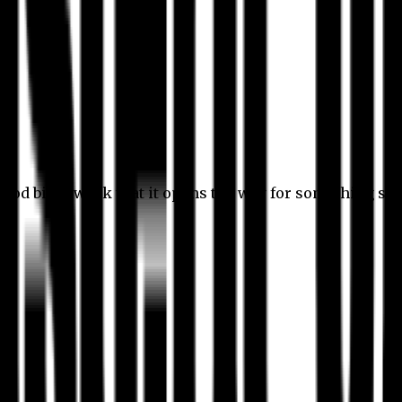
 good bit of work that it opens the way for something stil