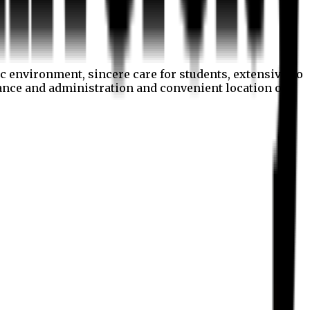
c environment, sincere care for students, extensive co
nance and administration and convenient location of