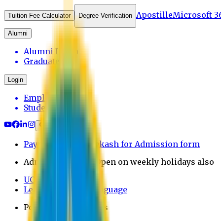
Apostille
Microsoft 3
Tuition Fee Calculator
Degree Verification
Alumni
Alumni Login
Graduates
Login
Employee
Student
Payment through bkash for Admission form
Admission Office Open on weekly holidays also
UCB Bank Payment
Learn JAPANESE Language
Politics Free Campus