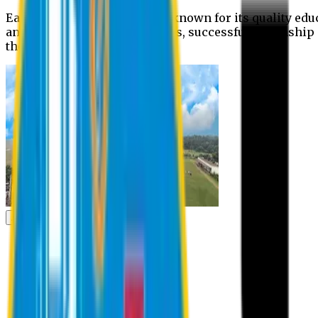
Eastern University is widely known for its quality edu
and extra- curricular activities, successful internshi
the campus.
Academic
Academic
Schools
Departments
Faculty Members