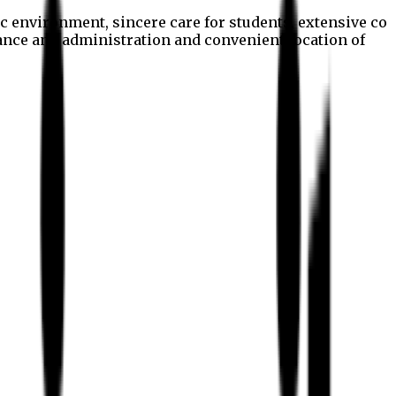
c environment, sincere care for students, extensive co
nance and administration and convenient location of