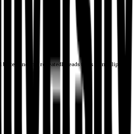
l better, and this repeatedly leads to its own eclipse.