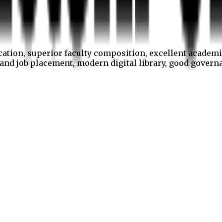
cation, superior faculty composition, excellent academi
p and job placement, modern digital library, good gover