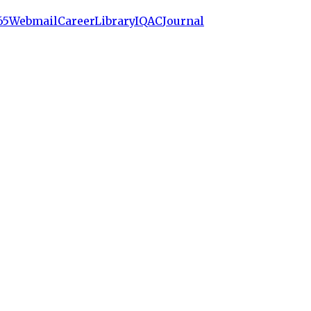
65
Webmail
Career
Library
IQAC
Journal