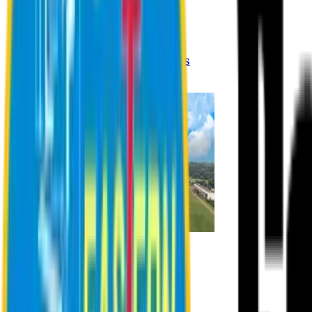
Registration Procedures
Academic Calendar
Academic Rules & Procedures
Online Payment Procedures
IQAC
Admission
Admission Information
Admission Contact
Admission Eligibility