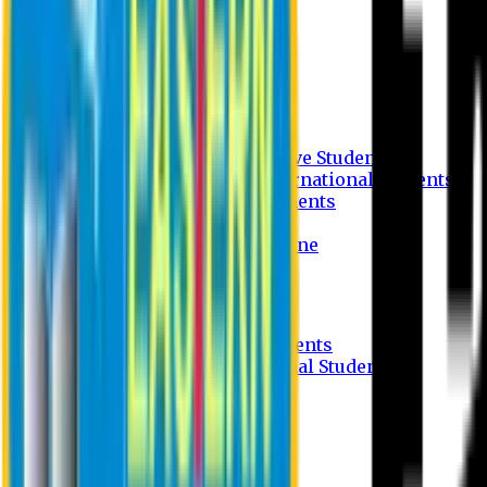
Undergraduate Program
Graduate Program
Why do you study in EU?
FAQ
Guideline
Admission Process for Native Students
Admission Process for International Students
Admission Required Documents
Credit Transfer Facilities
Admission Payment Guideline
Fees and Scholarship
Apply Online
Tuition Fees for Native Students
Tuition Fees for International Students
Scholarship
Waivers
Research