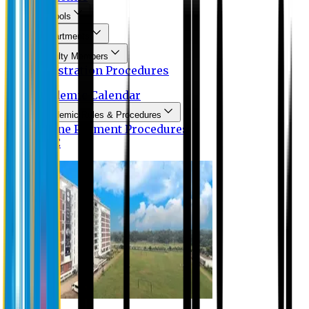
Schools
Departments
Faculty Members
Registration Procedures
Academic Calendar
Academic Rules & Procedures
Online Payment Procedures
IQAC