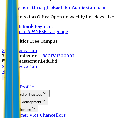
Payment through bkash for Admission form
Admission Office Open on weekly holidays also
UCB Bank Payment
Learn JAPANESE Language
Politics Free Campus
8th Convocation
For Admission:
+8801741300002
info@easternuni.edu.bd
8th Convocation
Home
About
EU Profile
Board of Trustees
Top Management
Authorities
Former Vice Chancellors