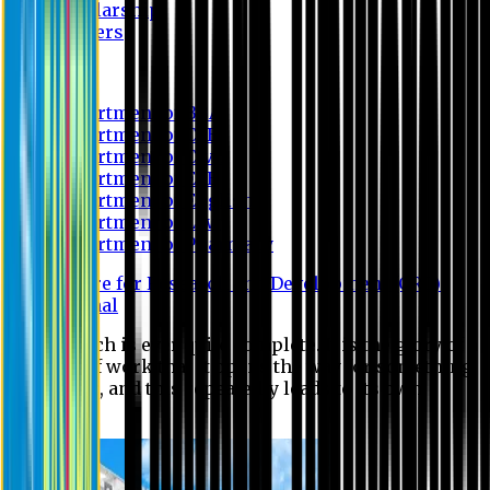
Scholarship
Waivers
Research
Department of BBA
Department of CSE
Department of Civil
Department of EEE
Department of English
Department of Law
Department of Pharmacy
Centre for Research and Development (CRD)
Journal
No research is ever quite complete. It is the glory of a
good bit of work that it opens the way for something
still better, and this repeatedly leads to its own
eclipse.