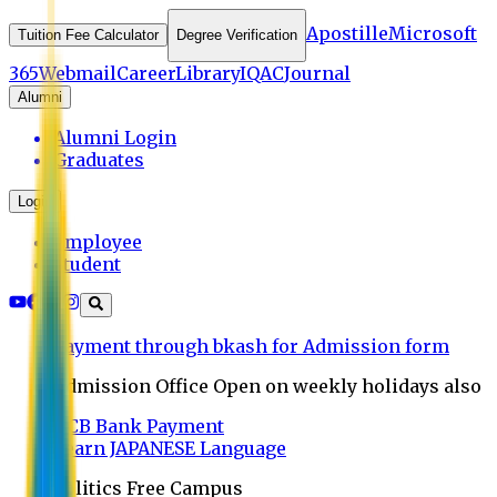
Apostille
Microsoft
Tuition Fee Calculator
Degree Verification
365
Webmail
Career
Library
IQAC
Journal
Alumni
Alumni Login
Graduates
Login
Employee
Student
Payment through bkash for Admission form
Admission Office Open on weekly holidays also
UCB Bank Payment
Learn JAPANESE Language
Politics Free Campus