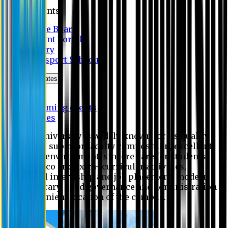
Students
Notice Board
Student Portal
Library
Transport Schedule
News & Updates
News
Upcoming events
Notices
Eastern University is widely known for its quality
education, superior faculty composition, excellent
academic environment, sincere care for students,
extensive co and extra- curricular activities,
successful internship and job placement, modern
digital library, good governance and administration
and convenient location of the campus.