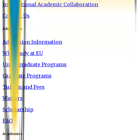
International Academic Collaboration
Contact Us
Admission
Admission Information
Why Study at EU
Undergraduate Programs
Graduate Programs
Tuition and Fees
Waivers
Scholarship
FAQ
Academics