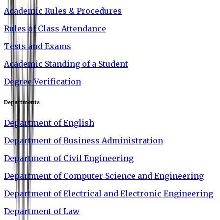
Academic Rules & Procedures
Rules of Class Attendance
Tests and Exams
Academic Standing of a Student
Degree Verification
Departments
Department of English
Department of Business Administration
Department of Civil Engineering
Department of Computer Science and Engineering
Department of Electrical and Electronic Engineering
Department of Law