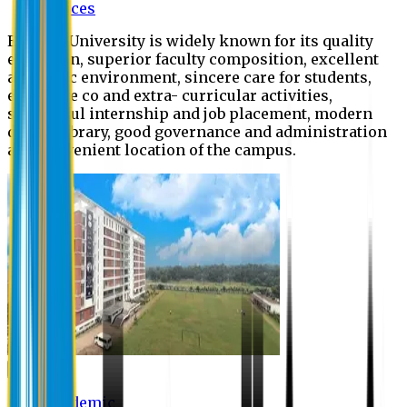
Offices
Eastern University is widely known for its quality
education, superior faculty composition, excellent
academic environment, sincere care for students,
extensive co and extra- curricular activities,
successful internship and job placement, modern
digital library, good governance and administration
and convenient location of the campus.
Academic
Academic