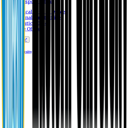
Transport Office
Medical Service Office
Internal Audit Office
Logistics Office
Store Office
Apply Online*
Eastern University