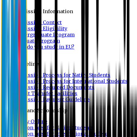
Admission
Admission Information
Admission Contact
Admission Eligibility
Undergraduate Program
Graduate Program
Why do you study in EU?
FAQ
Guideline
Admission Process for Native Students
Admission Process for International Students
Admission Required Documents
Credit Transfer Facilities
Admission Payment Guideline
Fees and Scholarship
Apply Online
Tuition Fees for Native Students
Tuition Fees for International Students