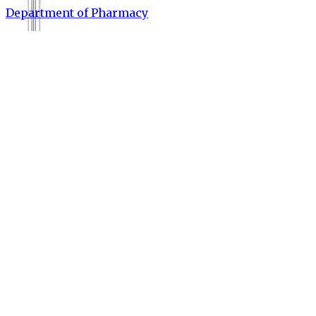
Department of Pharmacy