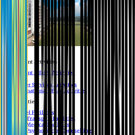
Campus
Student Activities
Student Affairs Activities
Clubs
Career Services Activities
International Office Activities
Facilities
Hostel Facilities
Free Transport Facilities
Free Medical Facilities
Free Psycho-Social Counselling