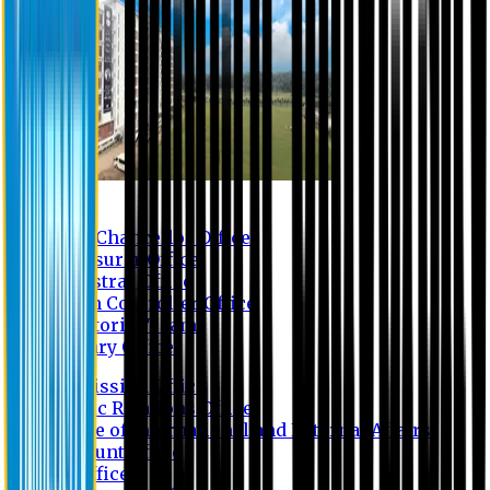
Contact us
Vice Chancellor Office
Treasurer Office
Registrar Office
Exam Controller Office
Proctorial Team
Library Office
Admission Office
Public Relations Office
Office of International and External Affairs
Account Office
IT Office