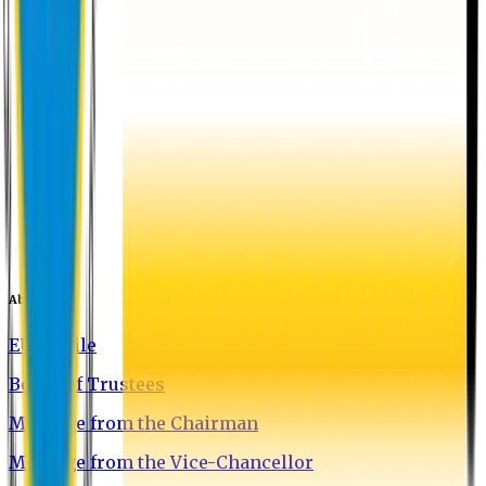
About EU
EU Profile
Board of Trustees
Message from the Chairman
Message from the Vice-Chancellor