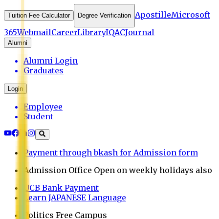
Apostille
Microsoft
Tuition Fee Calculator
Degree Verification
365
Webmail
Career
Library
IQAC
Journal
Alumni
Alumni Login
Graduates
Login
Employee
Student
Payment through bkash for Admission form
Admission Office Open on weekly holidays also
UCB Bank Payment
Learn JAPANESE Language
Politics Free Campus