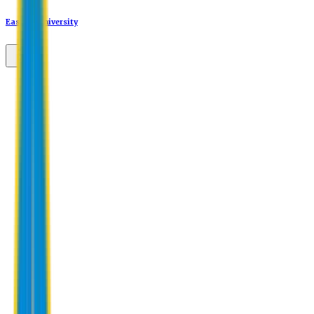
Eastern University