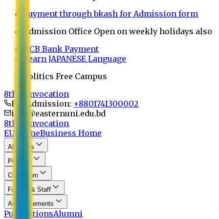
Payment through bkash for Admission form
Admission Office Open on weekly holidays also
UCB Bank Payment
Learn JAPANESE Language
Politics Free Campus
8th Convocation
For Admission:
+8801741300002
info@easternuni.edu.bd
8th Convocation
EU Home
Business Home
About Us
Program
Curriculum
Faculty & Staff
Announcements
Publications
Alumni