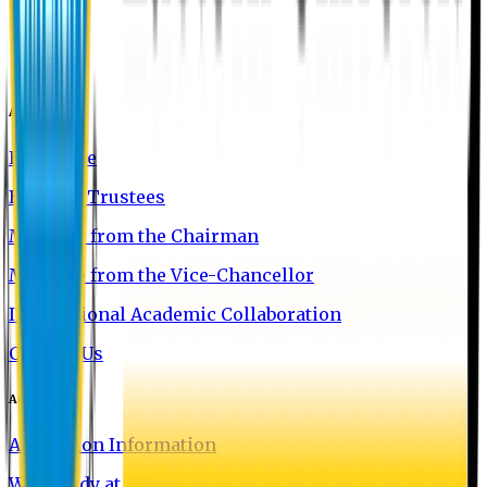
About EU
EU Profile
Board of Trustees
Message from the Chairman
Message from the Vice-Chancellor
International Academic Collaboration
Contact Us
Admission
Admission Information
Why Study at EU