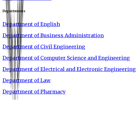
Departments
Department of English
Department of Business Administration
Department of Civil Engineering
Department of Computer Science and Engineering
Department of Electrical and Electronic Engineering
Department of Law
Department of Pharmacy