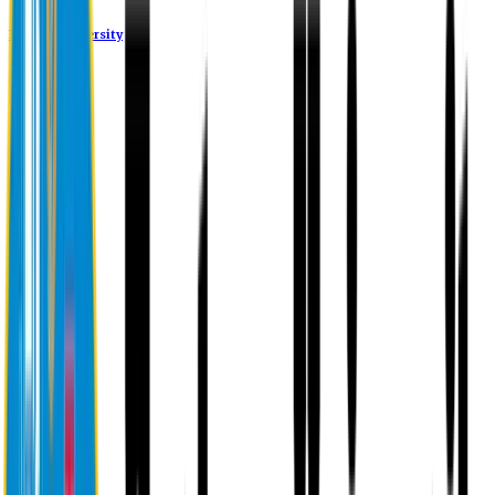
Eastern University