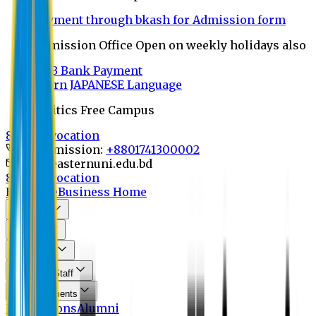
Payment through bkash for Admission form
Admission Office Open on weekly holidays also
UCB Bank Payment
Learn JAPANESE Language
Politics Free Campus
8th Convocation
For Admission:
+8801741300002
info@easternuni.edu.bd
8th Convocation
EU Home
Business Home
About Us
Program
Curriculum
Faculty & Staff
Announcements
Publications
Alumni