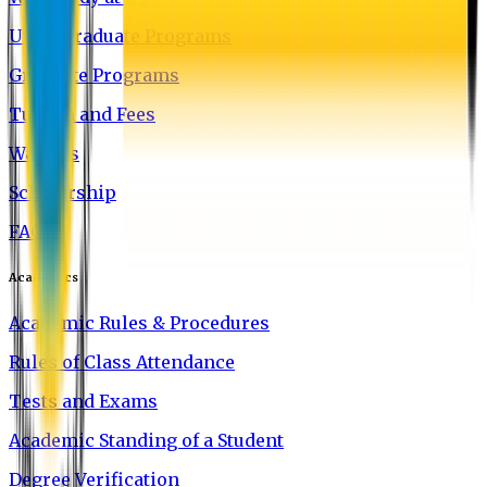
Undergraduate Programs
Graduate Programs
Tuition and Fees
Waivers
Scholarship
FAQ
Academics
Academic Rules & Procedures
Rules of Class Attendance
Tests and Exams
Academic Standing of a Student
Degree Verification