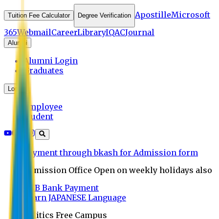
Apostille
Microsoft
Tuition Fee Calculator
Degree Verification
365
Webmail
Career
Library
IQAC
Journal
Alumni
Alumni Login
Graduates
Login
Employee
Student
Payment through bkash for Admission form
Admission Office Open on weekly holidays also
UCB Bank Payment
Learn JAPANESE Language
Politics Free Campus