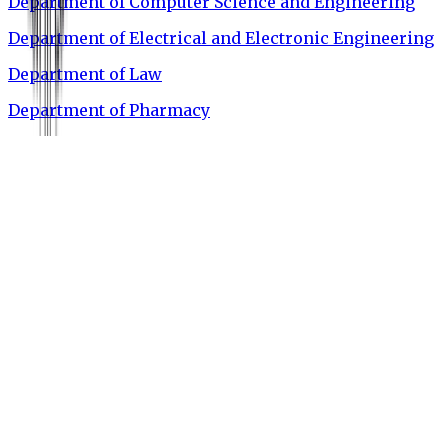
Department of Computer Science and Engineering
Department of Electrical and Electronic Engineering
Department of Law
Department of Pharmacy