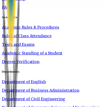
FAQ
Academics
Academic Rules & Procedures
Rules of Class Attendance
Tests and Exams
Academic Standing of a Student
Degree Verification
Departments
Department of English
Department of Business Administration
Department of Civil Engineering