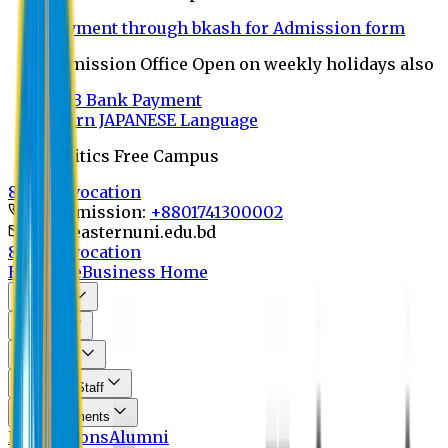
Payment through bkash for Admission form
Admission Office Open on weekly holidays also
UCB Bank Payment
Learn JAPANESE Language
Politics Free Campus
8th Convocation
For Admission:
+8801741300002
info@easternuni.edu.bd
8th Convocation
EU Home
Business Home
About Us
Program
Curriculum
Faculty & Staff
Announcements
Publications
Alumni