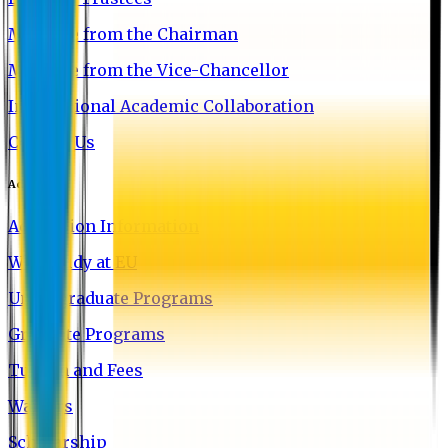
Message from the Chairman
Message from the Vice-Chancellor
International Academic Collaboration
Contact Us
Admission
Admission Information
Why Study at EU
Undergraduate Programs
Graduate Programs
Tuition and Fees
Waivers
Scholarship