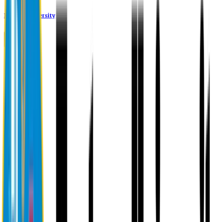
Eastern University