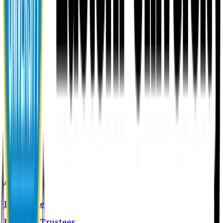
About EU
EU Profile
Board of Trustees