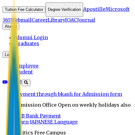
Apostille
Microsoft
Tuition Fee Calculator
Degree Verification
365
Webmail
Career
Library
IQAC
Journal
Alumni
Alumni Login
Graduates
Login
Employee
Student
Payment through bkash for Admission form
Admission Office Open on weekly holidays also
UCB Bank Payment
Learn JAPANESE Language
Politics Free Campus