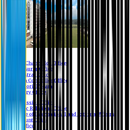
Contact us
Vice Chancellor Office
Treasurer Office
Registrar Office
Exam Controller Office
Proctorial Team
Library Office
Admission Office
Public Relations Office
Office of International and External Affairs
Account Office
IT Office