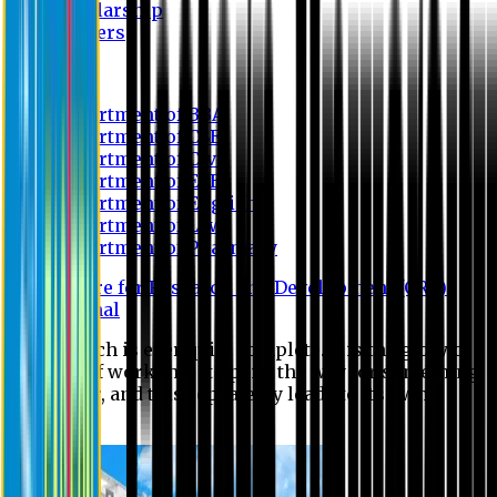
Scholarship
Waivers
Research
Department of BBA
Department of CSE
Department of Civil
Department of EEE
Department of English
Department of Law
Department of Pharmacy
Centre for Research and Development (CRD)
Journal
No research is ever quite complete. It is the glory of a
good bit of work that it opens the way for something
still better, and this repeatedly leads to its own
eclipse.