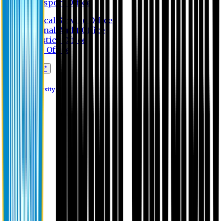
Transport Office
Medical Service Office
Internal Audit Office
Logistics Office
Store Office
Apply Online*
Eastern University