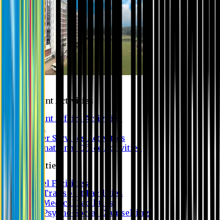
Campus
Student Activities
Student Affairs Activities
Clubs
Career Services Activities
International Office Activities
Facilities
Hostel Facilities
Free Transport Facilities
Free Medical Facilities
Free Psycho-Social Counselling