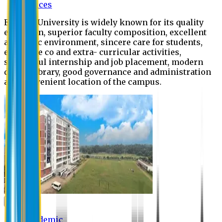
Offices
Eastern University is widely known for its quality
education, superior faculty composition, excellent
academic environment, sincere care for students,
extensive co and extra- curricular activities,
successful internship and job placement, modern
digital library, good governance and administration
and convenient location of the campus.
Academic
Academic