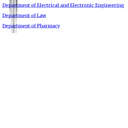
Department of Electrical and Electronic Engineering
Department of Law
Department of Pharmacy