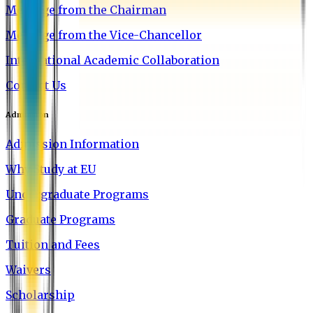
Message from the Chairman
Message from the Vice-Chancellor
International Academic Collaboration
Contact Us
Admission
Admission Information
Why Study at EU
Undergraduate Programs
Graduate Programs
Tuition and Fees
Waivers
Scholarship