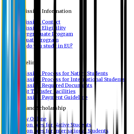
Admission
Admission Information
Admission Contact
Admission Eligibility
Undergraduate Program
Graduate Program
Why do you study in EU?
FAQ
Guideline
Admission Process for Native Students
Admission Process for International Students
Admission Required Documents
Credit Transfer Facilities
Admission Payment Guideline
Fees and Scholarship
Apply Online
Tuition Fees for Native Students
Tuition Fees for International Students