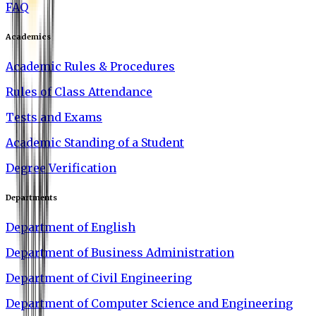
FAQ
Academics
Academic Rules & Procedures
Rules of Class Attendance
Tests and Exams
Academic Standing of a Student
Degree Verification
Departments
Department of English
Department of Business Administration
Department of Civil Engineering
Department of Computer Science and Engineering