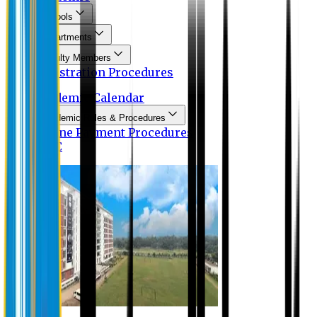
Schools
Departments
Faculty Members
Registration Procedures
Academic Calendar
Academic Rules & Procedures
Online Payment Procedures
IQAC