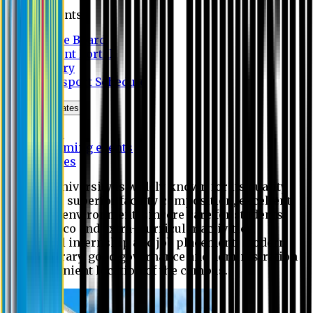
Students
Notice Board
Student Portal
Library
Transport Schedule
News & Updates
News
Upcoming events
Notices
Eastern University is widely known for its quality
education, superior faculty composition, excellent
academic environment, sincere care for students,
extensive co and extra- curricular activities,
successful internship and job placement, modern
digital library, good governance and administration
and convenient location of the campus.