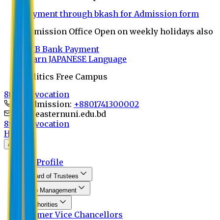
Payment through bkash for Admission form
Admission Office Open on weekly holidays also
UCB Bank Payment
Learn JAPANESE Language
Politics Free Campus
8th Convocation
For Admission:
+8801741300002
info@easternuni.edu.bd
8th Convocation
Home
About
EU Profile
Board of Trustees
Top Management
Authorities
Former Vice Chancellors