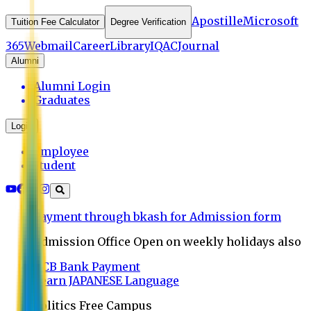
Apostille
Microsoft
Tuition Fee Calculator
Degree Verification
365
Webmail
Career
Library
IQAC
Journal
Alumni
Alumni Login
Graduates
Login
Employee
Student
Payment through bkash for Admission form
Admission Office Open on weekly holidays also
UCB Bank Payment
Learn JAPANESE Language
Politics Free Campus