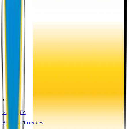
About EU
EU Profile
Board of Trustees