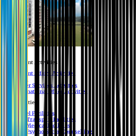
Campus
Student Activities
Student Affairs Activities
Clubs
Career Services Activities
International Office Activities
Facilities
Hostel Facilities
Free Transport Facilities
Free Medical Facilities
Free Psycho-Social Counselling