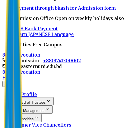
Payment through bkash for Admission form
Admission Office Open on weekly holidays also
UCB Bank Payment
Learn JAPANESE Language
Politics Free Campus
8th Convocation
For Admission:
+8801741300002
info@easternuni.edu.bd
8th Convocation
Home
About
EU Profile
Board of Trustees
Top Management
Authorities
Former Vice Chancellors