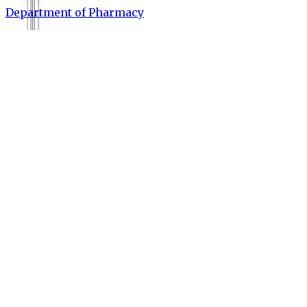
Department of Pharmacy