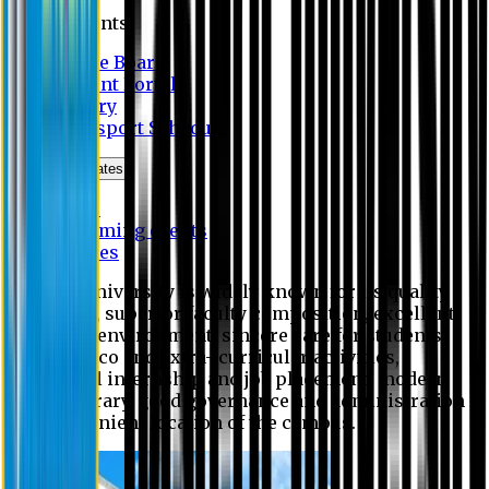
Students
Notice Board
Student Portal
Library
Transport Schedule
News & Updates
News
Upcoming events
Notices
Eastern University is widely known for its quality
education, superior faculty composition, excellent
academic environment, sincere care for students,
extensive co and extra- curricular activities,
successful internship and job placement, modern
digital library, good governance and administration
and convenient location of the campus.