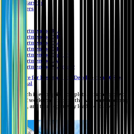
Scholarship
Waivers
Research
Department of BBA
Department of CSE
Department of Civil
Department of EEE
Department of English
Department of Law
Department of Pharmacy
Centre for Research and Development (CRD)
Journal
No research is ever quite complete. It is the glory of a
good bit of work that it opens the way for something
still better, and this repeatedly leads to its own
eclipse.