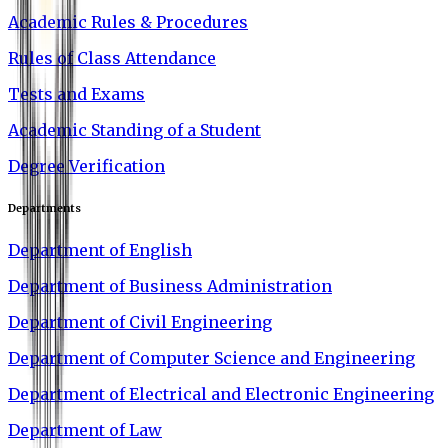
Academic Rules & Procedures
Rules of Class Attendance
Tests and Exams
Academic Standing of a Student
Degree Verification
Departments
Department of English
Department of Business Administration
Department of Civil Engineering
Department of Computer Science and Engineering
Department of Electrical and Electronic Engineering
Department of Law