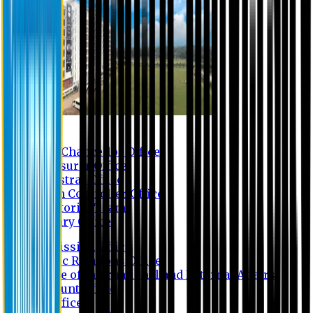
Contact us
Vice Chancellor Office
Treasurer Office
Registrar Office
Exam Controller Office
Proctorial Team
Library Office
Admission Office
Public Relations Office
Office of International and External Affairs
Account Office
IT Office