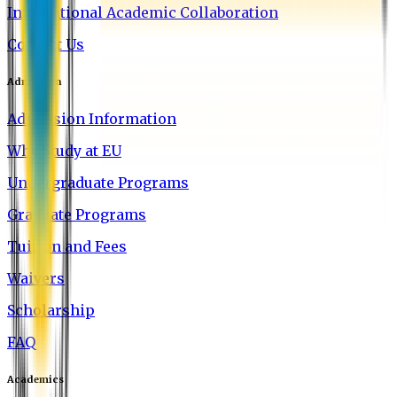
International Academic Collaboration
Contact Us
Admission
Admission Information
Why Study at EU
Undergraduate Programs
Graduate Programs
Tuition and Fees
Waivers
Scholarship
FAQ
Academics