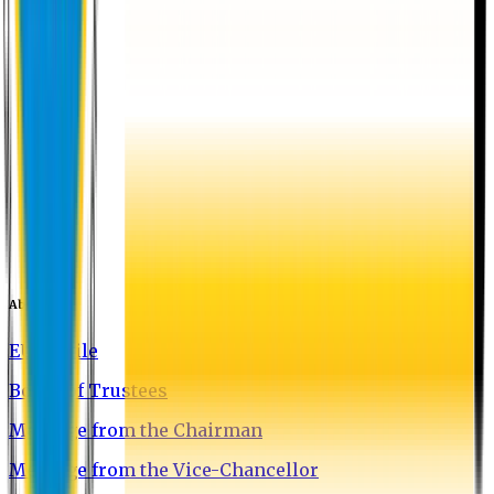
About EU
EU Profile
Board of Trustees
Message from the Chairman
Message from the Vice-Chancellor