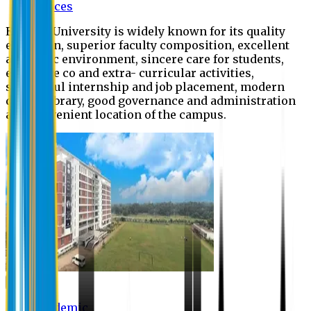
Offices
Eastern University is widely known for its quality
education, superior faculty composition, excellent
academic environment, sincere care for students,
extensive co and extra- curricular activities,
successful internship and job placement, modern
digital library, good governance and administration
and convenient location of the campus.
Academic
Academic