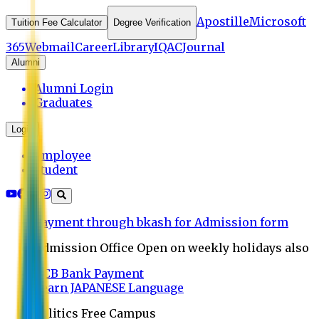
Apostille
Microsoft
Tuition Fee Calculator
Degree Verification
365
Webmail
Career
Library
IQAC
Journal
Alumni
Alumni Login
Graduates
Login
Employee
Student
Payment through bkash for Admission form
Admission Office Open on weekly holidays also
UCB Bank Payment
Learn JAPANESE Language
Politics Free Campus