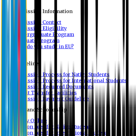
Admission
Admission Information
Admission Contact
Admission Eligibility
Undergraduate Program
Graduate Program
Why do you study in EU?
FAQ
Guideline
Admission Process for Native Students
Admission Process for International Students
Admission Required Documents
Credit Transfer Facilities
Admission Payment Guideline
Fees and Scholarship
Apply Online
Tuition Fees for Native Students
Tuition Fees for International Students