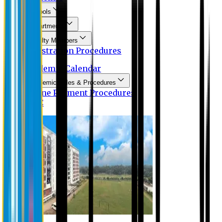
Schools
Departments
Faculty Members
Registration Procedures
Academic Calendar
Academic Rules & Procedures
Online Payment Procedures
IQAC