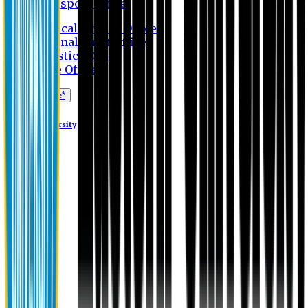
Transport Office
Medical Service Office
Internal Audit Office
Logistics Office
Store Office
Apply Online*
Eastern University