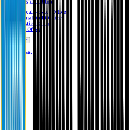
Transport Office
Medical Service Office
Internal Audit Office
Logistics Office
Store Office
Apply Online*
Eastern University