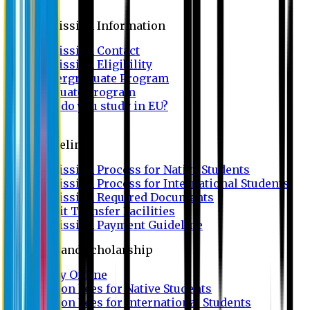
Admission
Admission Information
Admission Contact
Admission Eligibility
Undergraduate Program
Graduate Program
Why do you study in EU?
FAQ
Guideline
Admission Process for Native Students
Admission Process for International Students
Admission Required Documents
Credit Transfer Facilities
Admission Payment Guideline
Fees and Scholarship
Apply Online
Tuition Fees for Native Students
Tuition Fees for International Students