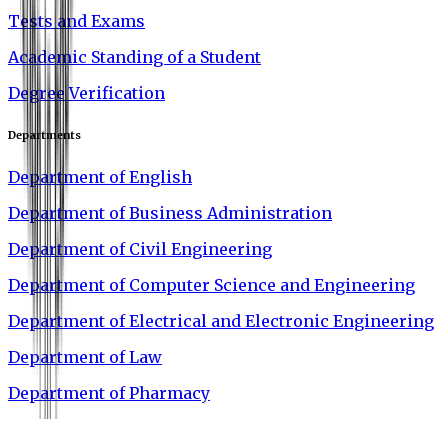
Tests and Exams
Academic Standing of a Student
Degree Verification
Departments
Department of English
Department of Business Administration
Department of Civil Engineering
Department of Computer Science and Engineering
Department of Electrical and Electronic Engineering
Department of Law
Department of Pharmacy