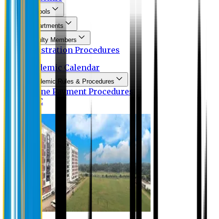
Schools
Departments
Faculty Members
Registration Procedures
Academic Calendar
Academic Rules & Procedures
Online Payment Procedures
IQAC