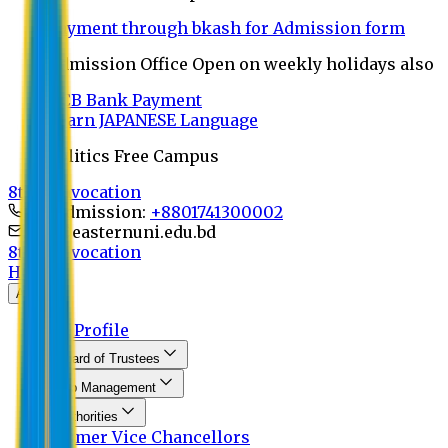
Payment through bkash for Admission form
Admission Office Open on weekly holidays also
UCB Bank Payment
Learn JAPANESE Language
Politics Free Campus
8th Convocation
For Admission:
+8801741300002
info@easternuni.edu.bd
8th Convocation
Home
About
EU Profile
Board of Trustees
Top Management
Authorities
Former Vice Chancellors