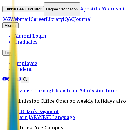
Apostille
Microsoft
Tuition Fee Calculator
Degree Verification
365
Webmail
Career
Library
IQAC
Journal
Alumni
Alumni Login
Graduates
Login
Employee
Student
Payment through bkash for Admission form
Admission Office Open on weekly holidays also
UCB Bank Payment
Learn JAPANESE Language
Politics Free Campus