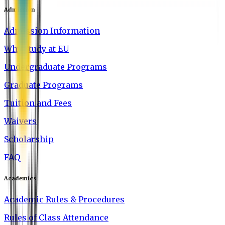
Admission
Admission Information
Why Study at EU
Undergraduate Programs
Graduate Programs
Tuition and Fees
Waivers
Scholarship
FAQ
Academics
Academic Rules & Procedures
Rules of Class Attendance