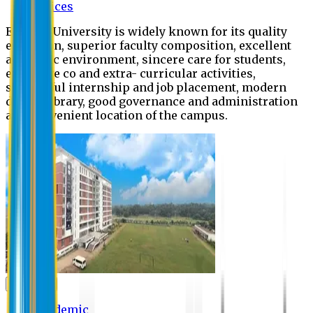
Offices
Eastern University is widely known for its quality
education, superior faculty composition, excellent
academic environment, sincere care for students,
extensive co and extra- curricular activities,
successful internship and job placement, modern
digital library, good governance and administration
and convenient location of the campus.
Academic
Academic