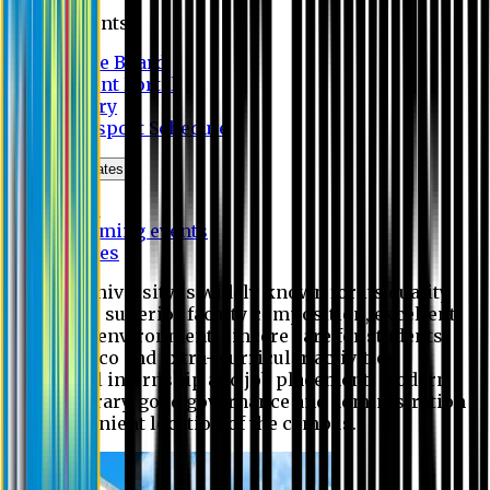
Students
Notice Board
Student Portal
Library
Transport Schedule
News & Updates
News
Upcoming events
Notices
Eastern University is widely known for its quality
education, superior faculty composition, excellent
academic environment, sincere care for students,
extensive co and extra- curricular activities,
successful internship and job placement, modern
digital library, good governance and administration
and convenient location of the campus.