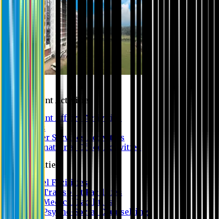
Campus
Student Activities
Student Affairs Activities
Clubs
Career Services Activities
International Office Activities
Facilities
Hostel Facilities
Free Transport Facilities
Free Medical Facilities
Free Psycho-Social Counselling