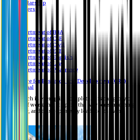
Scholarship
Waivers
Research
Department of BBA
Department of CSE
Department of Civil
Department of EEE
Department of English
Department of Law
Department of Pharmacy
Centre for Research and Development (CRD)
Journal
No research is ever quite complete. It is the glory of a
good bit of work that it opens the way for something
still better, and this repeatedly leads to its own
eclipse.