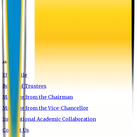
About EU
EU Profile
Board of Trustees
Message from the Chairman
Message from the Vice-Chancellor
International Academic Collaboration
Contact Us