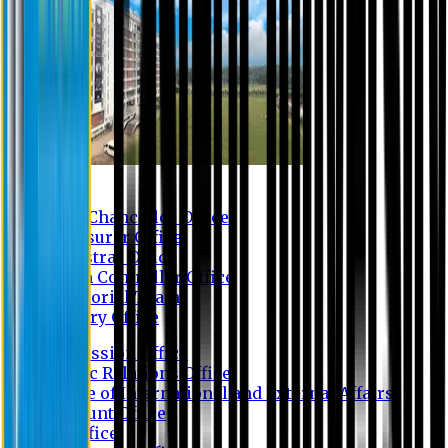
Contact us
Vice Chancellor Office
Treasurer Office
Registrar Office
Exam Controller Office
Proctorial Team
Library Office
Admission Office
Public Relations Office
Office of International and External Affairs
Account Office
IT Office