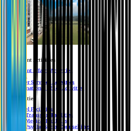
Campus
Student Activities
Student Affairs Activities
Clubs
Career Services Activities
International Office Activities
Facilities
Hostel Facilities
Free Transport Facilities
Free Medical Facilities
Free Psycho-Social Counselling