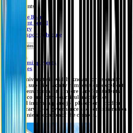
Students
Notice Board
Student Portal
Library
Transport Schedule
News & Updates
News
Upcoming events
Notices
Eastern University is widely known for its quality
education, superior faculty composition, excellent
academic environment, sincere care for students,
extensive co and extra- curricular activities,
successful internship and job placement, modern
digital library, good governance and administration
and convenient location of the campus.