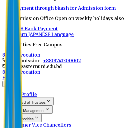
Payment through bkash for Admission form
Admission Office Open on weekly holidays also
UCB Bank Payment
Learn JAPANESE Language
Politics Free Campus
8th Convocation
For Admission:
+8801741300002
info@easternuni.edu.bd
8th Convocation
Home
About
EU Profile
Board of Trustees
Top Management
Authorities
Former Vice Chancellors