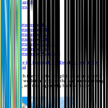
Scholarship
Waivers
Research
Department of BBA
Department of CSE
Department of Civil
Department of EEE
Department of English
Department of Law
Department of Pharmacy
Centre for Research and Development (CRD)
Journal
No research is ever quite complete. It is the glory of a
good bit of work that it opens the way for something
still better, and this repeatedly leads to its own
eclipse.