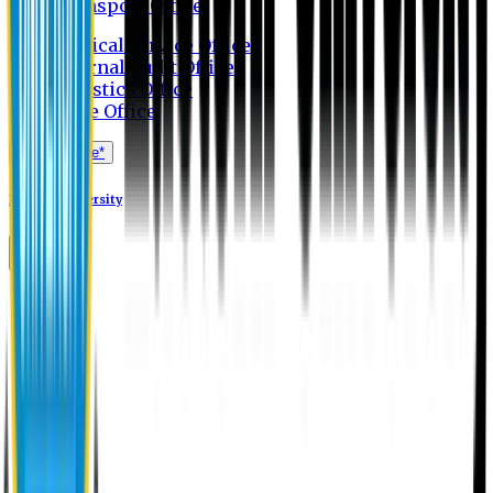
Transport Office
Medical Service Office
Internal Audit Office
Logistics Office
Store Office
Apply Online*
Eastern University