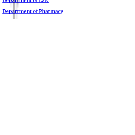
Department of Law
Department of Pharmacy