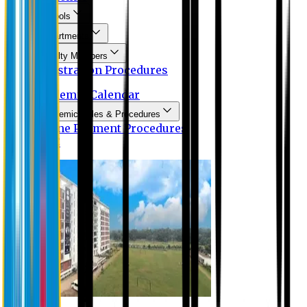
Schools
Departments
Faculty Members
Registration Procedures
Academic Calendar
Academic Rules & Procedures
Online Payment Procedures
IQAC