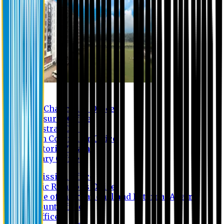
Contact us
Vice Chancellor Office
Treasurer Office
Registrar Office
Exam Controller Office
Proctorial Team
Library Office
Admission Office
Public Relations Office
Office of International and External Affairs
Account Office
IT Office