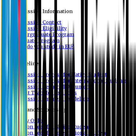
Admission
Admission Information
Admission Contact
Admission Eligibility
Undergraduate Program
Graduate Program
Why do you study in EU?
FAQ
Guideline
Admission Process for Native Students
Admission Process for International Students
Admission Required Documents
Credit Transfer Facilities
Admission Payment Guideline
Fees and Scholarship
Apply Online
Tuition Fees for Native Students
Tuition Fees for International Students