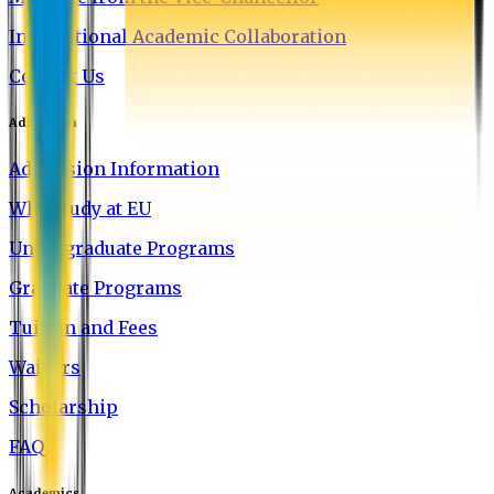
International Academic Collaboration
Contact Us
Admission
Admission Information
Why Study at EU
Undergraduate Programs
Graduate Programs
Tuition and Fees
Waivers
Scholarship
FAQ
Academics