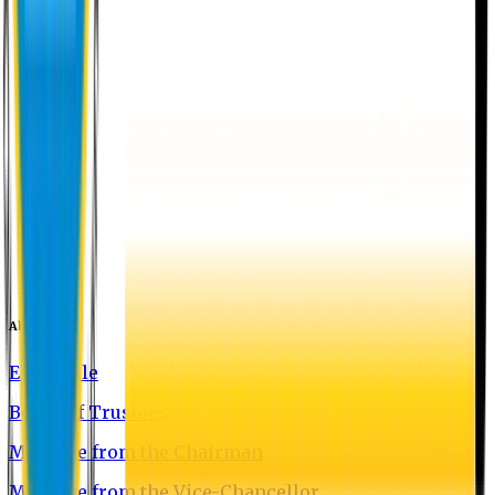
About EU
EU Profile
Board of Trustees
Message from the Chairman
Message from the Vice-Chancellor