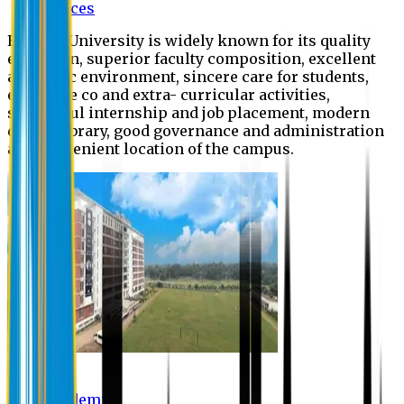
Offices
Eastern University is widely known for its quality
education, superior faculty composition, excellent
academic environment, sincere care for students,
extensive co and extra- curricular activities,
successful internship and job placement, modern
digital library, good governance and administration
and convenient location of the campus.
Academic
Academic