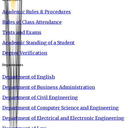
Academic Rules & Procedures
Rules of Class Attendance
Tests and Exams
Academic Standing of a Student
Degree Verification
Departments
Department of English
Department of Business Administration
Department of Civil Engineering
Department of Computer Science and Engineering
Department of Electrical and Electronic Engineering