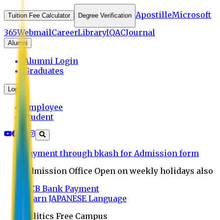
Apostille
Microsoft
Tuition Fee Calculator
Degree Verification
365
Webmail
Career
Library
IQAC
Journal
Alumni
Alumni Login
Graduates
Login
Employee
Student
Payment through bkash for Admission form
Admission Office Open on weekly holidays also
UCB Bank Payment
Learn JAPANESE Language
Politics Free Campus