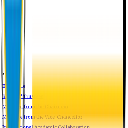
About EU
EU Profile
Board of Trustees
Message from the Chairman
Message from the Vice-Chancellor
International Academic Collaboration