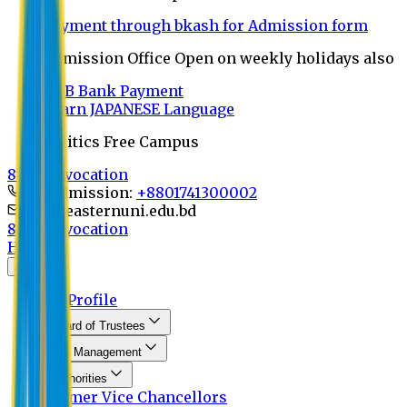
Payment through bkash for Admission form
Admission Office Open on weekly holidays also
UCB Bank Payment
Learn JAPANESE Language
Politics Free Campus
8th Convocation
For Admission:
+8801741300002
info@easternuni.edu.bd
8th Convocation
Home
About
EU Profile
Board of Trustees
Top Management
Authorities
Former Vice Chancellors