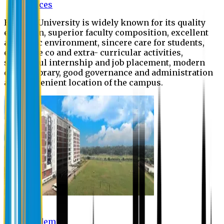
Offices
Eastern University is widely known for its quality
education, superior faculty composition, excellent
academic environment, sincere care for students,
extensive co and extra- curricular activities,
successful internship and job placement, modern
digital library, good governance and administration
and convenient location of the campus.
Academic
Academic