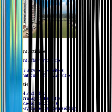
Campus
Student Activities
Student Affairs Activities
Clubs
Career Services Activities
International Office Activities
Facilities
Hostel Facilities
Free Transport Facilities
Free Medical Facilities
Free Psycho-Social Counselling