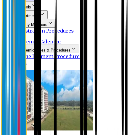
Schools
Departments
Faculty Members
Registration Procedures
Academic Calendar
Academic Rules & Procedures
Online Payment Procedures
IQAC