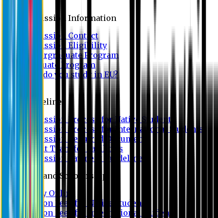
Admission
Admission Information
Admission Contact
Admission Eligibility
Undergraduate Program
Graduate Program
Why do you study in EU?
FAQ
Guideline
Admission Process for Native Students
Admission Process for International Students
Admission Required Documents
Credit Transfer Facilities
Admission Payment Guideline
Fees and Scholarship
Apply Online
Tuition Fees for Native Students
Tuition Fees for International Students