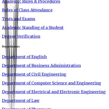
Academic Rules & Procedures
Rules of Class Attendance
Tests and Exams
Academic Standing of a Student
Degree Verification
Departments
Department of English
Department of Business Administration
Department of Civil Engineering
Department of Computer Science and Engineering
Department of Electrical and Electronic Engineering
Department of Law