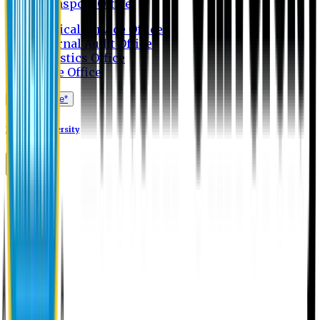
Transport Office
Medical Service Office
Internal Audit Office
Logistics Office
Store Office
Apply Online*
Eastern University