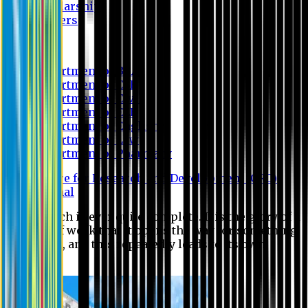
Scholarship
Waivers
Research
Department of BBA
Department of CSE
Department of Civil
Department of EEE
Department of English
Department of Law
Department of Pharmacy
Centre for Research and Development (CRD)
Journal
No research is ever quite complete. It is the glory of a
good bit of work that it opens the way for something
still better, and this repeatedly leads to its own
eclipse.