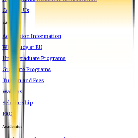
Contact Us
Admission
Admission Information
Why Study at EU
Undergraduate Programs
Graduate Programs
Tuition and Fees
Waivers
Scholarship
FAQ
Academics