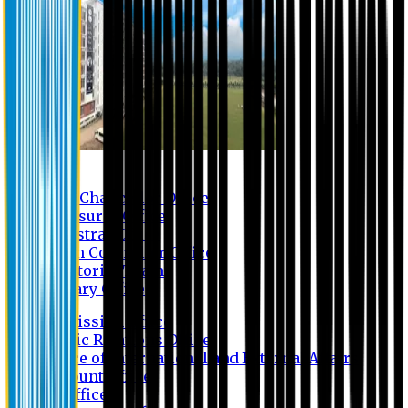
Contact us
Vice Chancellor Office
Treasurer Office
Registrar Office
Exam Controller Office
Proctorial Team
Library Office
Admission Office
Public Relations Office
Office of International and External Affairs
Account Office
IT Office