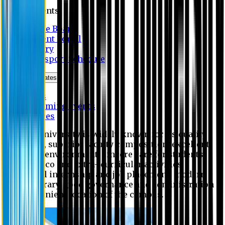
Students
Notice Board
Student Portal
Library
Transport Schedule
News & Updates
News
Upcoming events
Notices
Eastern University is widely known for its quality
education, superior faculty composition, excellent
academic environment, sincere care for students,
extensive co and extra- curricular activities,
successful internship and job placement, modern
digital library, good governance and administration
and convenient location of the campus.