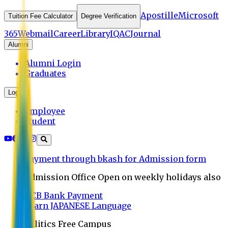
Apostille
Microsoft
Tuition Fee Calculator
Degree Verification
365
Webmail
Career
Library
IQAC
Journal
Alumni
Alumni Login
Graduates
Login
Employee
Student
Payment through bkash for Admission form
Admission Office Open on weekly holidays also
UCB Bank Payment
Learn JAPANESE Language
Politics Free Campus