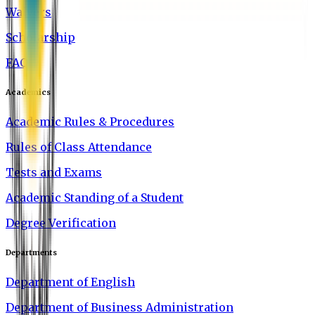
Waivers
Scholarship
FAQ
Academics
Academic Rules & Procedures
Rules of Class Attendance
Tests and Exams
Academic Standing of a Student
Degree Verification
Departments
Department of English
Department of Business Administration