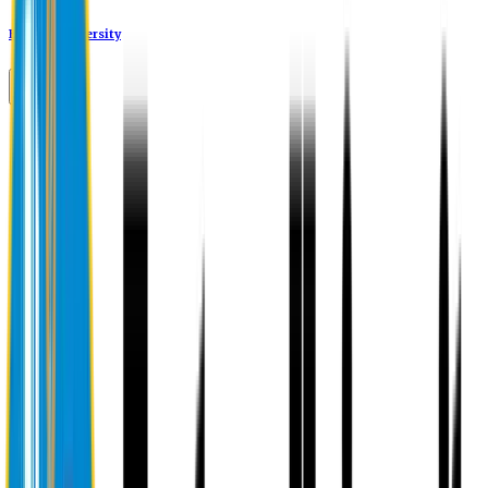
Eastern University