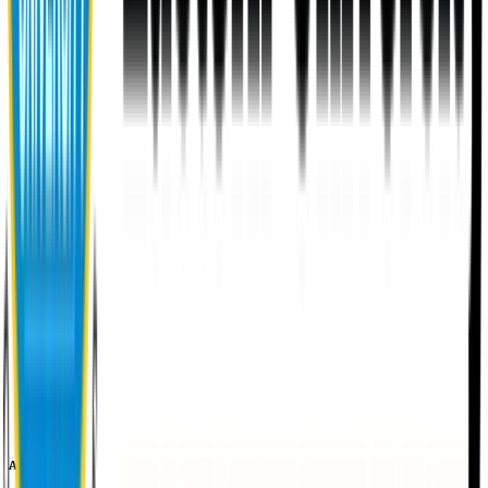
About EU