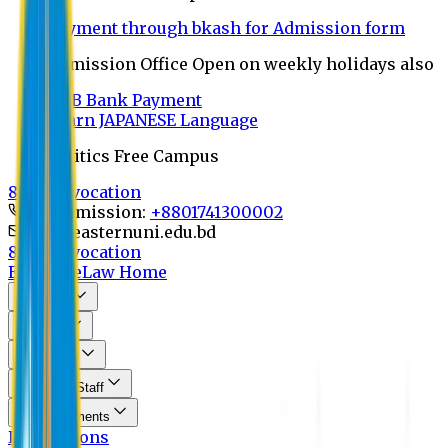
Payment through bkash for Admission form
Admission Office Open on weekly holidays also
UCB Bank Payment
Learn JAPANESE Language
Politics Free Campus
8th Convocation
For Admission:
+8801741300002
info@easternuni.edu.bd
8th Convocation
EU Home
Law Home
About Us
Program
Curriculum
Faculty & Staff
Announcements
Publications