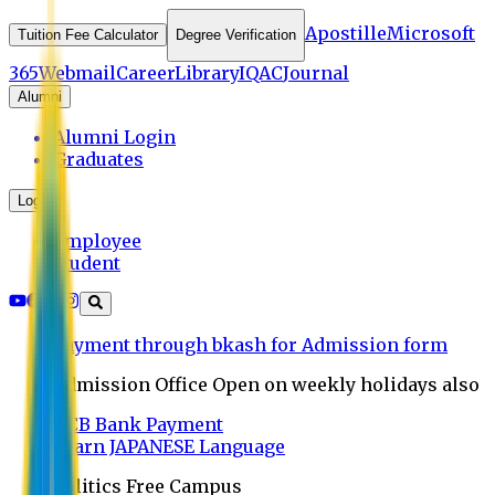
Apostille
Microsoft
Tuition Fee Calculator
Degree Verification
365
Webmail
Career
Library
IQAC
Journal
Alumni
Alumni Login
Graduates
Login
Employee
Student
Payment through bkash for Admission form
Admission Office Open on weekly holidays also
UCB Bank Payment
Learn JAPANESE Language
Politics Free Campus