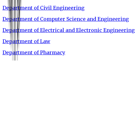
Department of Civil Engineering
Department of Computer Science and Engineering
Department of Electrical and Electronic Engineering
Department of Law
Department of Pharmacy