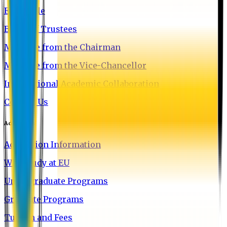
EU Profile
Board of Trustees
Message from the Chairman
Message from the Vice-Chancellor
International Academic Collaboration
Contact Us
Admission
Admission Information
Why Study at EU
Undergraduate Programs
Graduate Programs
Tuition and Fees