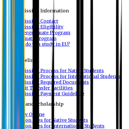
Admission
Admission Information
Admission Contact
Admission Eligibility
Undergraduate Program
Graduate Program
Why do you study in EU?
FAQ
Guideline
Admission Process for Native Students
Admission Process for International Students
Admission Required Documents
Credit Transfer Facilities
Admission Payment Guideline
Fees and Scholarship
Apply Online
Tuition Fees for Native Students
Tuition Fees for International Students