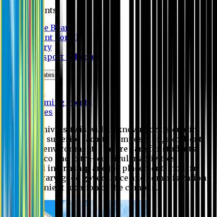
Students
Notice Board
Student Portal
Library
Transport Schedule
News & Updates
News
Upcoming events
Notices
Eastern University is widely known for its quality
education, superior faculty composition, excellent
academic environment, sincere care for students,
extensive co and extra- curricular activities,
successful internship and job placement, modern
digital library, good governance and administration
and convenient location of the campus.