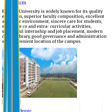
Offices
Eastern University is widely known for its quality
education, superior faculty composition, excellent
academic environment, sincere care for students,
extensive co and extra- curricular activities,
successful internship and job placement, modern
digital library, good governance and administration
and convenient location of the campus.
Academic
Academic