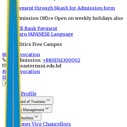
Payment through bkash for Admission form
Admission Office Open on weekly holidays also
UCB Bank Payment
Learn JAPANESE Language
Politics Free Campus
8th Convocation
For Admission:
+8801741300002
info@easternuni.edu.bd
8th Convocation
Home
About
EU Profile
Board of Trustees
Top Management
Authorities
Former Vice Chancellors