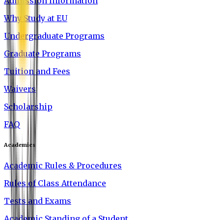
Admission Information
Why Study at EU
Undergraduate Programs
Graduate Programs
Tuition and Fees
Waivers
Scholarship
FAQ
Academics
Academic Rules & Procedures
Rules of Class Attendance
Tests and Exams
Academic Standing of a Student