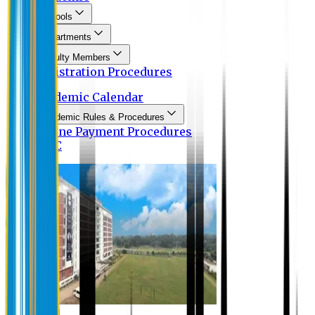
Schools
Departments
Faculty Members
Registration Procedures
Academic Calendar
Academic Rules & Procedures
Online Payment Procedures
IQAC