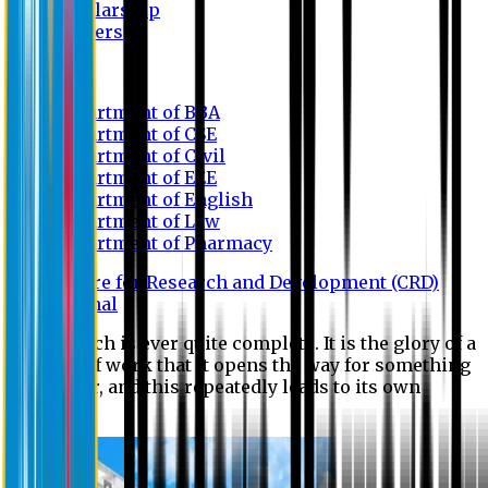
Scholarship
Waivers
Research
Department of BBA
Department of CSE
Department of Civil
Department of EEE
Department of English
Department of Law
Department of Pharmacy
Centre for Research and Development (CRD)
Journal
No research is ever quite complete. It is the glory of a
good bit of work that it opens the way for something
still better, and this repeatedly leads to its own
eclipse.