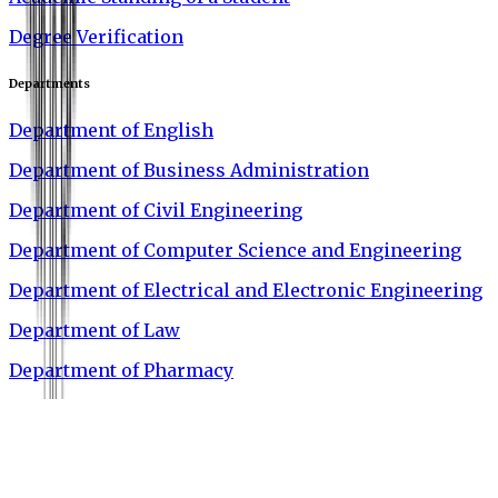
Degree Verification
Departments
Department of English
Department of Business Administration
Department of Civil Engineering
Department of Computer Science and Engineering
Department of Electrical and Electronic Engineering
Department of Law
Department of Pharmacy