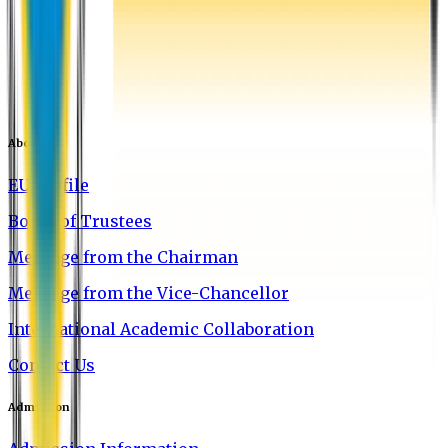
About EU
EU Profile
Board of Trustees
Message from the Chairman
Message from the Vice-Chancellor
International Academic Collaboration
Contact Us
Admission