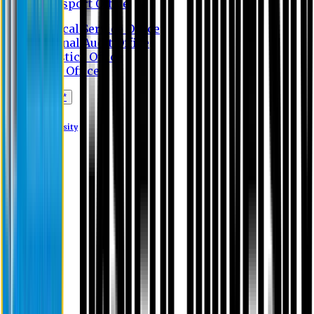
Transport Office
Medical Service Office
Internal Audit Office
Logistics Office
Store Office
Apply Online*
Eastern University