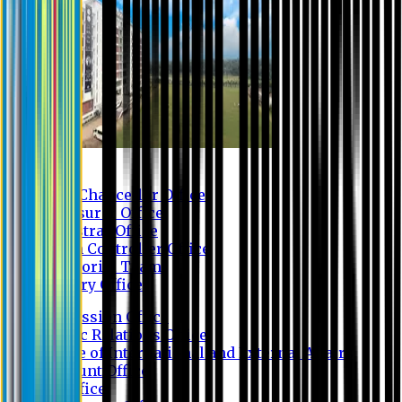
Contact us
Vice Chancellor Office
Treasurer Office
Registrar Office
Exam Controller Office
Proctorial Team
Library Office
Admission Office
Public Relations Office
Office of International and External Affairs
Account Office
IT Office