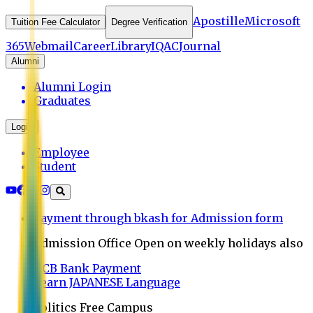
Apostille
Microsoft
Tuition Fee Calculator
Degree Verification
365
Webmail
Career
Library
IQAC
Journal
Alumni
Alumni Login
Graduates
Login
Employee
Student
Payment through bkash for Admission form
Admission Office Open on weekly holidays also
UCB Bank Payment
Learn JAPANESE Language
Politics Free Campus