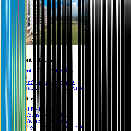
Campus
Student Activities
Student Affairs Activities
Clubs
Career Services Activities
International Office Activities
Facilities
Hostel Facilities
Free Transport Facilities
Free Medical Facilities
Free Psycho-Social Counselling