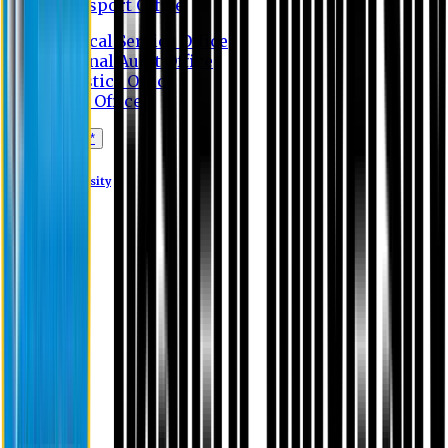
Transport Office
Medical Service Office
Internal Audit Office
Logistics Office
Store Office
Apply Online*
Eastern University