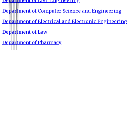
Department of Civil Engineering
Department of Computer Science and Engineering
Department of Electrical and Electronic Engineering
Department of Law
Department of Pharmacy