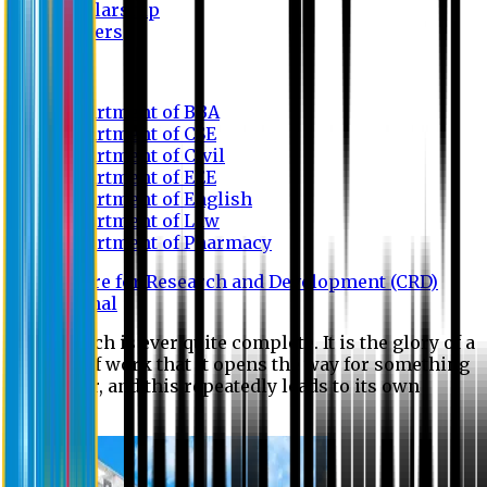
Scholarship
Waivers
Research
Department of BBA
Department of CSE
Department of Civil
Department of EEE
Department of English
Department of Law
Department of Pharmacy
Centre for Research and Development (CRD)
Journal
No research is ever quite complete. It is the glory of a
good bit of work that it opens the way for something
still better, and this repeatedly leads to its own
eclipse.