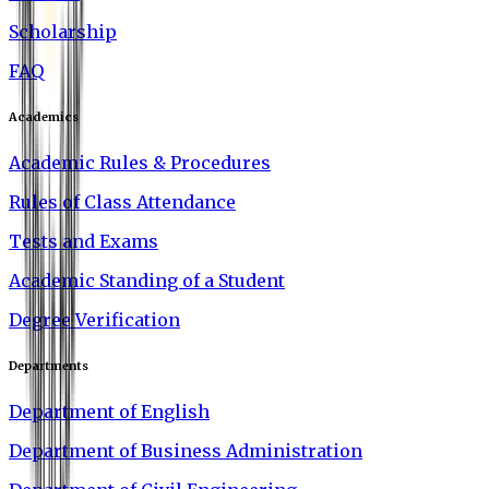
Scholarship
FAQ
Academics
Academic Rules & Procedures
Rules of Class Attendance
Tests and Exams
Academic Standing of a Student
Degree Verification
Departments
Department of English
Department of Business Administration