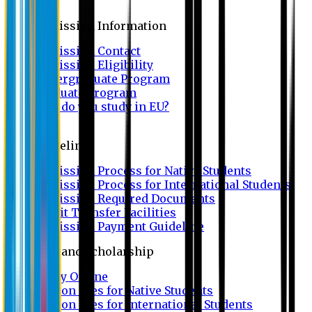
Admission
Admission Information
Admission Contact
Admission Eligibility
Undergraduate Program
Graduate Program
Why do you study in EU?
FAQ
Guideline
Admission Process for Native Students
Admission Process for International Students
Admission Required Documents
Credit Transfer Facilities
Admission Payment Guideline
Fees and Scholarship
Apply Online
Tuition Fees for Native Students
Tuition Fees for International Students