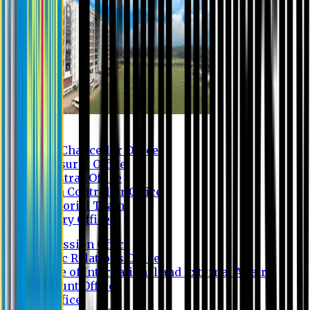
Contact us
Vice Chancellor Office
Treasurer Office
Registrar Office
Exam Controller Office
Proctorial Team
Library Office
Admission Office
Public Relations Office
Office of International and External Affairs
Account Office
IT Office