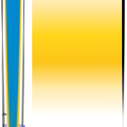
About EU
EU Profile