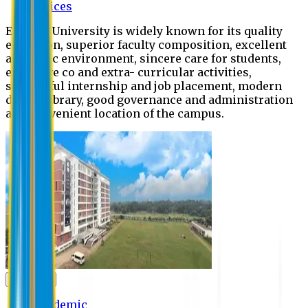
Offices
Eastern University is widely known for its quality
education, superior faculty composition, excellent
academic environment, sincere care for students,
extensive co and extra- curricular activities,
successful internship and job placement, modern
digital library, good governance and administration
and convenient location of the campus.
Academic
Academic