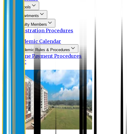
Schools
Departments
Faculty Members
Registration Procedures
Academic Calendar
Academic Rules & Procedures
Online Payment Procedures
IQAC