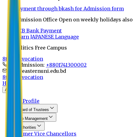
Payment through bkash for Admission form
Admission Office Open on weekly holidays also
UCB Bank Payment
Learn JAPANESE Language
Politics Free Campus
8th Convocation
For Admission:
+8801741300002
info@easternuni.edu.bd
8th Convocation
Home
About
EU Profile
Board of Trustees
Top Management
Authorities
Former Vice Chancellors