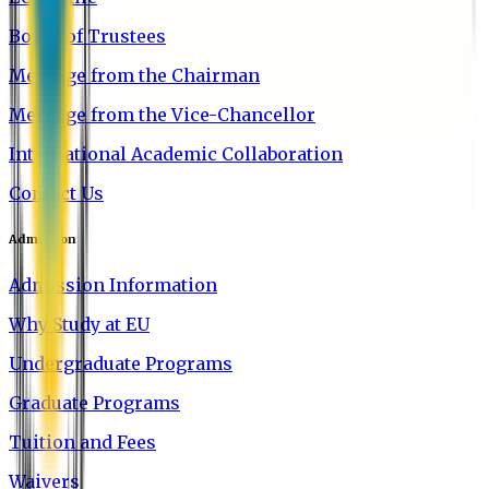
Board of Trustees
Message from the Chairman
Message from the Vice-Chancellor
International Academic Collaboration
Contact Us
Admission
Admission Information
Why Study at EU
Undergraduate Programs
Graduate Programs
Tuition and Fees
Waivers