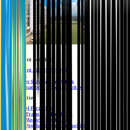
Campus
Student Activities
Student Affairs Activities
Clubs
Career Services Activities
International Office Activities
Facilities
Hostel Facilities
Free Transport Facilities
Free Medical Facilities
Free Psycho-Social Counselling