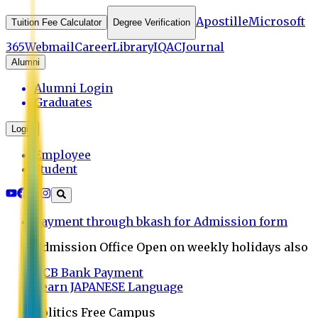
Apostille
Microsoft
Tuition Fee Calculator
Degree Verification
365
Webmail
Career
Library
IQAC
Journal
Alumni
Alumni Login
Graduates
Login
Employee
Student
Payment through bkash for Admission form
Admission Office Open on weekly holidays also
UCB Bank Payment
Learn JAPANESE Language
Politics Free Campus