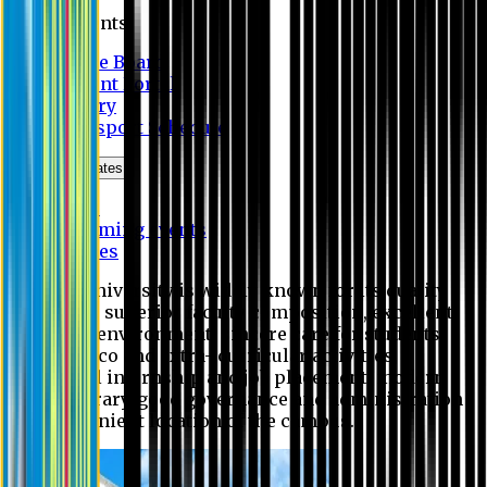
Students
Notice Board
Student Portal
Library
Transport Schedule
News & Updates
News
Upcoming events
Notices
Eastern University is widely known for its quality
education, superior faculty composition, excellent
academic environment, sincere care for students,
extensive co and extra- curricular activities,
successful internship and job placement, modern
digital library, good governance and administration
and convenient location of the campus.