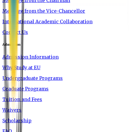
Message from the Chairman
Message from the Vice-Chancellor
International Academic Collaboration
Contact Us
Admission
Admission Information
Why Study at EU
Undergraduate Programs
Graduate Programs
Tuition and Fees
Waivers
Scholarship
FAQ