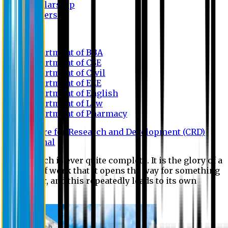
Scholarship
Waivers
Research
Department of BBA
Department of CSE
Department of Civil
Department of EEE
Department of English
Department of Law
Department of Pharmacy
Centre for Research and Development (CRD)
Journal
No research is ever quite complete. It is the glory of a
good bit of work that it opens the way for something
still better, and this repeatedly leads to its own
eclipse.