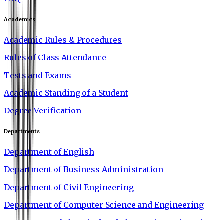
Academics
Academic Rules & Procedures
Rules of Class Attendance
Tests and Exams
Academic Standing of a Student
Degree Verification
Departments
Department of English
Department of Business Administration
Department of Civil Engineering
Department of Computer Science and Engineering