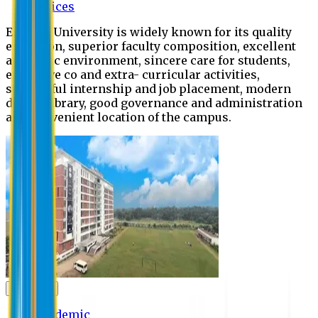
Offices
Eastern University is widely known for its quality
education, superior faculty composition, excellent
academic environment, sincere care for students,
extensive co and extra- curricular activities,
successful internship and job placement, modern
digital library, good governance and administration
and convenient location of the campus.
Academic
Academic