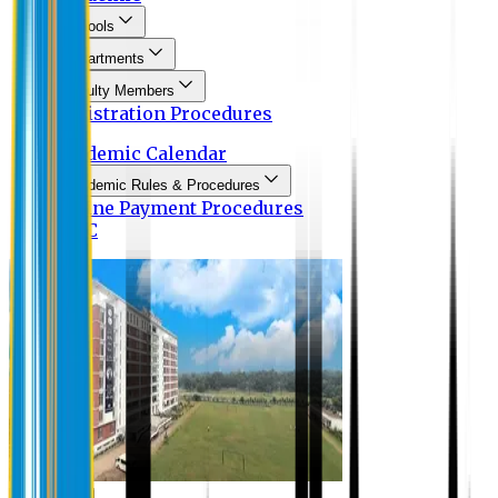
Schools
Departments
Faculty Members
Registration Procedures
Academic Calendar
Academic Rules & Procedures
Online Payment Procedures
IQAC