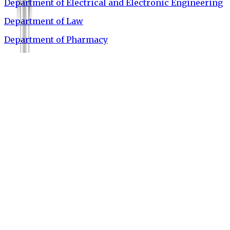
Department of Electrical and Electronic Engineering
Department of Law
Department of Pharmacy