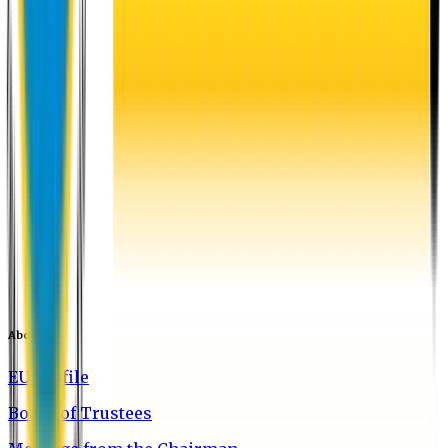
About EU
EU Profile
Board of Trustees