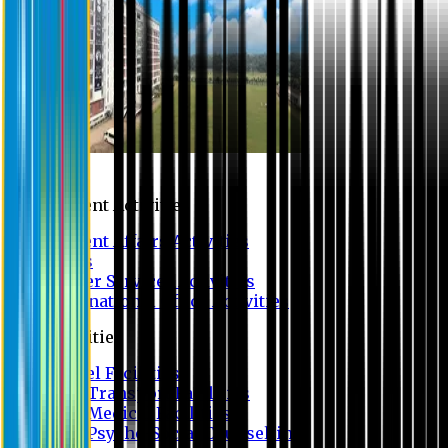
Campus
Student Activities
Student Affairs Activities
Clubs
Career Services Activities
International Office Activities
Facilities
Hostel Facilities
Free Transport Facilities
Free Medical Facilities
Free Psycho-Social Counselling