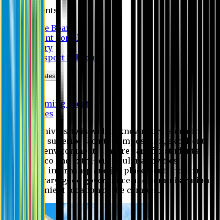
Students
Notice Board
Student Portal
Library
Transport Schedule
News & Updates
News
Upcoming events
Notices
Eastern University is widely known for its quality
education, superior faculty composition, excellent
academic environment, sincere care for students,
extensive co and extra- curricular activities,
successful internship and job placement, modern
digital library, good governance and administration
and convenient location of the campus.