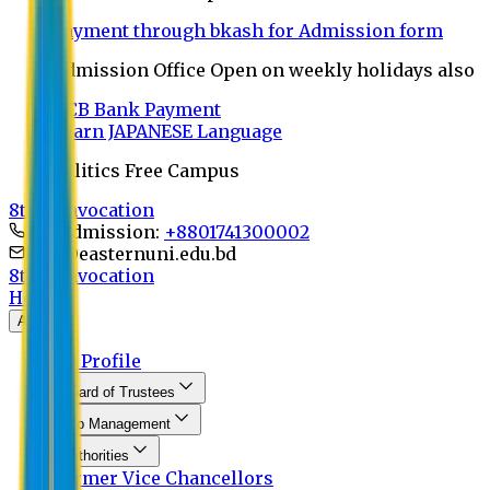
Payment through bkash for Admission form
Admission Office Open on weekly holidays also
UCB Bank Payment
Learn JAPANESE Language
Politics Free Campus
8th Convocation
For Admission:
+8801741300002
info@easternuni.edu.bd
8th Convocation
Home
About
EU Profile
Board of Trustees
Top Management
Authorities
Former Vice Chancellors