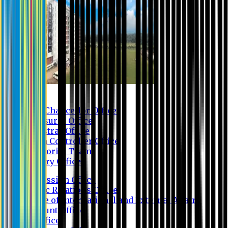
Contact us
Vice Chancellor Office
Treasurer Office
Registrar Office
Exam Controller Office
Proctorial Team
Library Office
Admission Office
Public Relations Office
Office of International and External Affairs
Account Office
IT Office