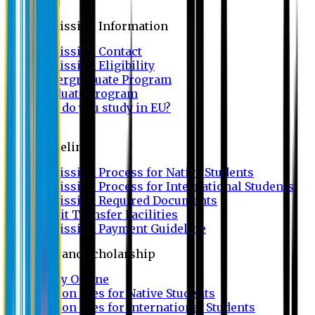
Admission
Admission Information
Admission Contact
Admission Eligibility
Undergraduate Program
Graduate Program
Why do you study in EU?
FAQ
Guideline
Admission Process for Native Students
Admission Process for International Students
Admission Required Documents
Credit Transfer Facilities
Admission Payment Guideline
Fees and Scholarship
Apply Online
Tuition Fees for Native Students
Tuition Fees for International Students