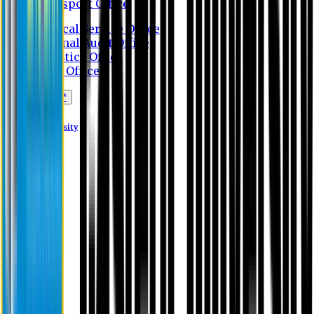
Transport Office
Medical Service Office
Internal Audit Office
Logistics Office
Store Office
Apply Online*
Eastern University