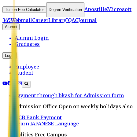
Apostille
Microsoft
Tuition Fee Calculator
Degree Verification
365
Webmail
Career
Library
IQAC
Journal
Alumni
Alumni Login
Graduates
Login
Employee
Student
Payment through bkash for Admission form
Admission Office Open on weekly holidays also
UCB Bank Payment
Learn JAPANESE Language
Politics Free Campus