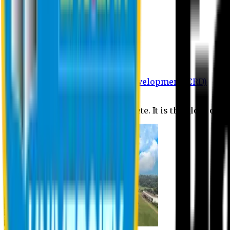
Department of BBA
Department of CSE
Department of Civil
Department of EEE
Department of English
Department of Law
Department of Pharmacy
Centre for Research and Development (CRD)
Journal
No research is ever quite complete. It is the glory of a