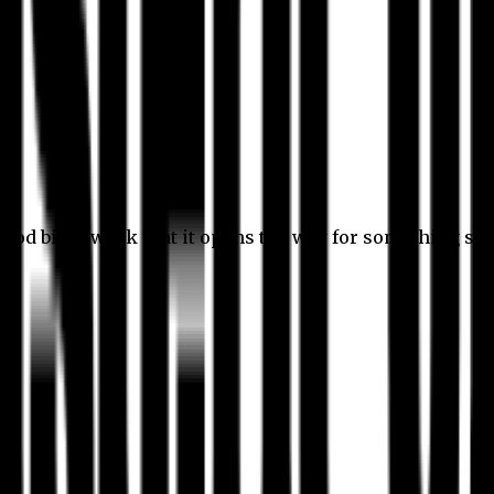
 good bit of work that it opens the way for something stil