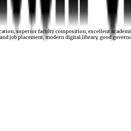
cation, superior faculty composition, excellent academi
p and job placement, modern digital library, good gover