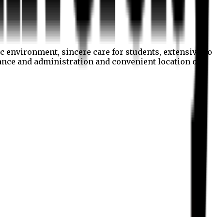
c environment, sincere care for students, extensive co
nance and administration and convenient location of