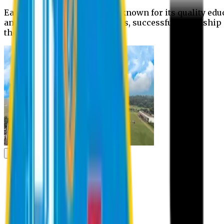
Eastern University is widely known for its quality edu
and extra- curricular activities, successful internshi
the campus.
Academic
Academic
Schools
Departments
Faculty Members