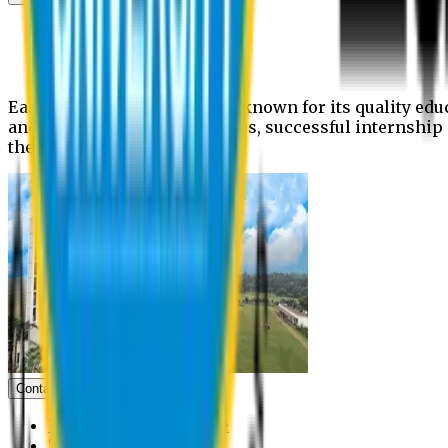
News
Upcoming events
Notices
Eastern University is widely known for its quality edu
and extra- curricular activities, successful internshi
the campus.
Contact us
Vice Chancellor Office
Treasurer Office