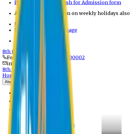
Payment through bkash for Admission form
Admission Office Open on weekly holidays also
UCB Bank Payment
Learn JAPANESE Language
Politics Free Campus
8th Convocation
For Admission:
+8801741300002
info@easternuni.edu.bd
8th Convocation
Home
About
EU Profile
Board of Trustees
Top Management
Authorities
Former Vice Chancellors
Offices