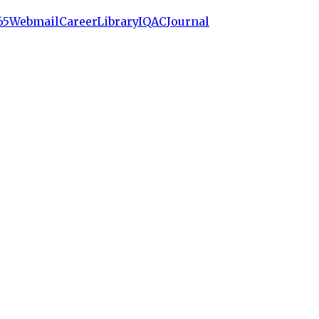
65
Webmail
Career
Library
IQAC
Journal