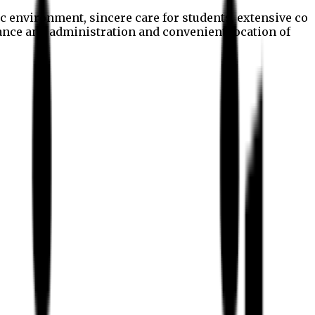
c environment, sincere care for students, extensive co
nance and administration and convenient location of