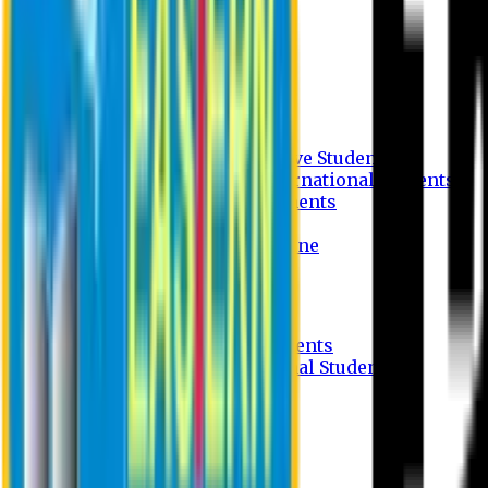
Undergraduate Program
Graduate Program
Why do you study in EU?
FAQ
Guideline
Admission Process for Native Students
Admission Process for International Students
Admission Required Documents
Credit Transfer Facilities
Admission Payment Guideline
Fees and Scholarship
Apply Online
Tuition Fees for Native Students
Tuition Fees for International Students
Scholarship
Waivers
Research