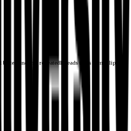
l better, and this repeatedly leads to its own eclipse.