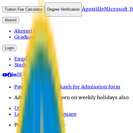
Apostille
Microsoft 3
Tuition Fee Calculator
Degree Verification
Alumni
Alumni Login
Graduates
Login
Employee
Student
Payment through bkash for Admission form
Admission Office Open on weekly holidays also
UCB Bank Payment
Learn JAPANESE Language
Politics Free Campus