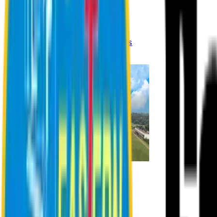
Registration Procedures
Academic Calendar
Academic Rules & Procedures
Online Payment Procedures
IQAC
Admission
Admission Information
Admission Contact
Admission Eligibility