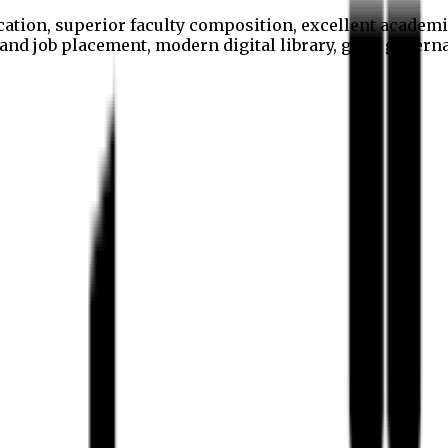
cation, superior faculty composition, excellent academi
p and job placement, modern digital library, good gover