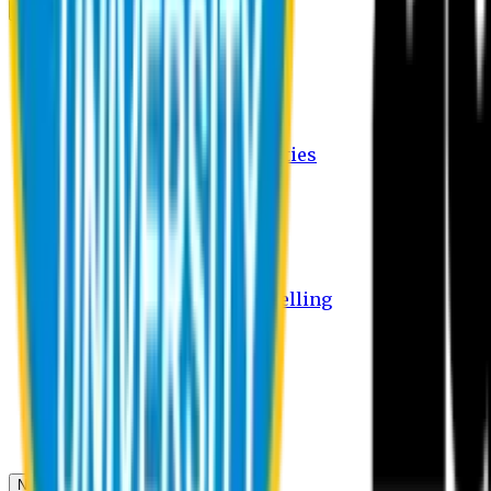
Campus
Student Activities
Student Affairs Activities
Clubs
Career Services Activities
International Office Activities
Facilities
Hostel Facilities
Free Transport Facilities
Free Medical Facilities
Free Psycho-Social Counselling
Students
Notice Board
Student Portal
Library
Transport Schedule
News & Updates