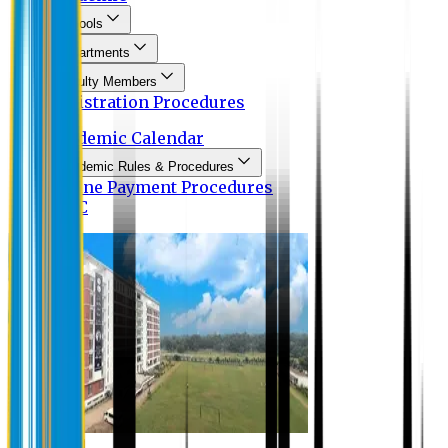
Schools
Departments
Faculty Members
Registration Procedures
Academic Calendar
Academic Rules & Procedures
Online Payment Procedures
IQAC