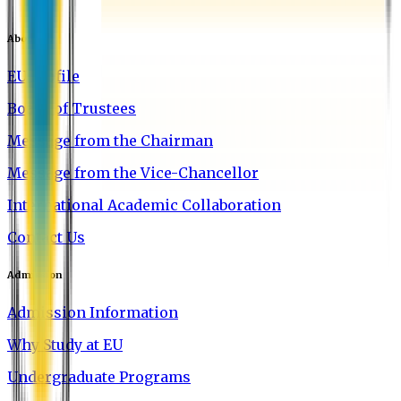
About EU
EU Profile
Board of Trustees
Message from the Chairman
Message from the Vice-Chancellor
International Academic Collaboration
Contact Us
Admission
Admission Information
Why Study at EU
Undergraduate Programs