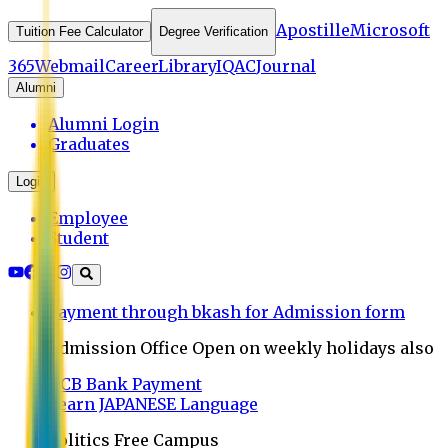
Apostille
Microsoft
Tuition Fee Calculator
Degree Verification
365
Webmail
Career
Library
IQAC
Journal
Alumni
Alumni Login
Graduates
Login
Employee
Student
Payment through bkash for Admission form
Admission Office Open on weekly holidays also
UCB Bank Payment
Learn JAPANESE Language
Politics Free Campus