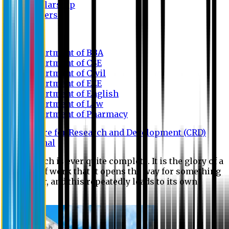
Scholarship
Waivers
Research
Department of BBA
Department of CSE
Department of Civil
Department of EEE
Department of English
Department of Law
Department of Pharmacy
Centre for Research and Development (CRD)
Journal
No research is ever quite complete. It is the glory of a
good bit of work that it opens the way for something
still better, and this repeatedly leads to its own
eclipse.