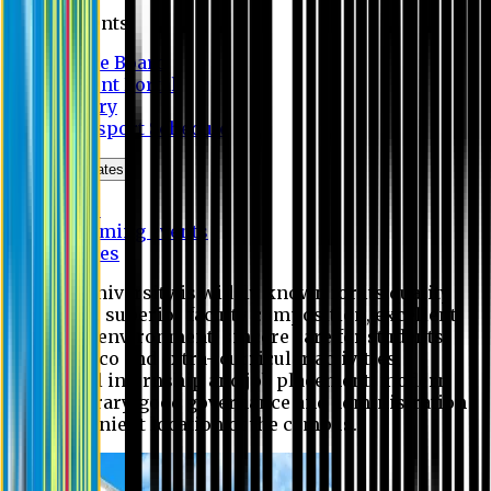
Students
Notice Board
Student Portal
Library
Transport Schedule
News & Updates
News
Upcoming events
Notices
Eastern University is widely known for its quality
education, superior faculty composition, excellent
academic environment, sincere care for students,
extensive co and extra- curricular activities,
successful internship and job placement, modern
digital library, good governance and administration
and convenient location of the campus.