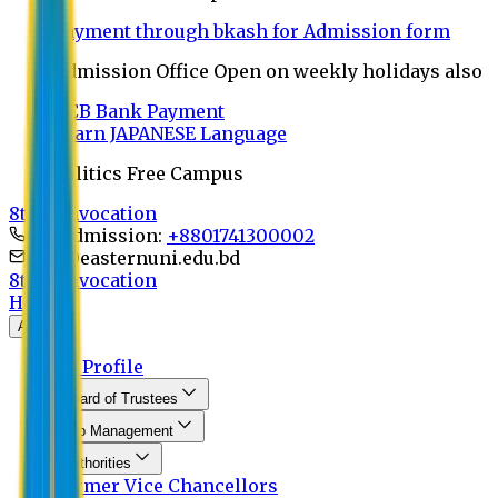
Payment through bkash for Admission form
Admission Office Open on weekly holidays also
UCB Bank Payment
Learn JAPANESE Language
Politics Free Campus
8th Convocation
For Admission:
+8801741300002
info@easternuni.edu.bd
8th Convocation
Home
About
EU Profile
Board of Trustees
Top Management
Authorities
Former Vice Chancellors