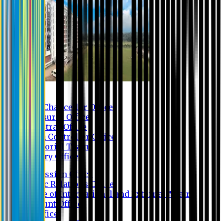
Contact us
Vice Chancellor Office
Treasurer Office
Registrar Office
Exam Controller Office
Proctorial Team
Library Office
Admission Office
Public Relations Office
Office of International and External Affairs
Account Office
IT Office