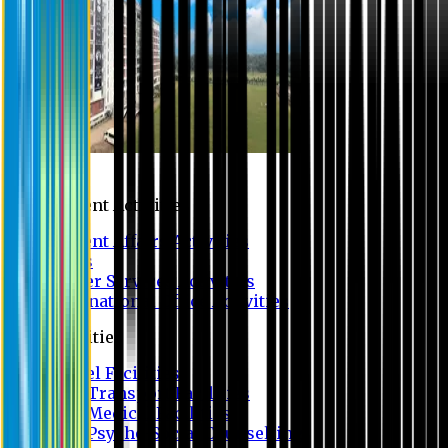
Campus
Student Activities
Student Affairs Activities
Clubs
Career Services Activities
International Office Activities
Facilities
Hostel Facilities
Free Transport Facilities
Free Medical Facilities
Free Psycho-Social Counselling