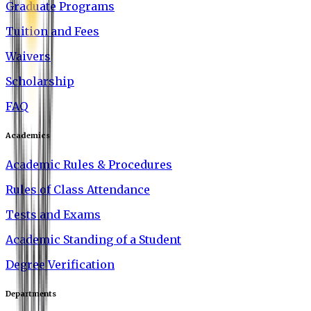
Graduate Programs
Tuition and Fees
Waivers
Scholarship
FAQ
Academics
Academic Rules & Procedures
Rules of Class Attendance
Tests and Exams
Academic Standing of a Student
Degree Verification
Departments