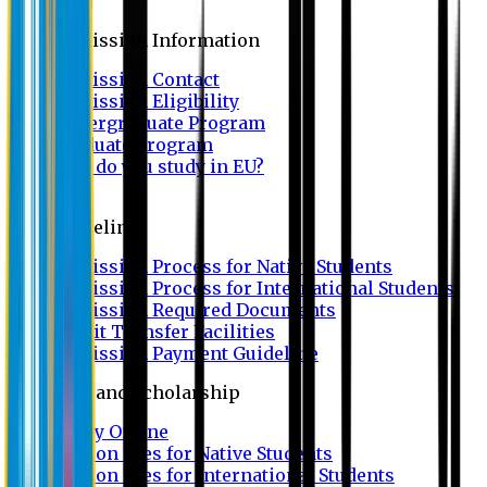
Admission
Admission Information
Admission Contact
Admission Eligibility
Undergraduate Program
Graduate Program
Why do you study in EU?
FAQ
Guideline
Admission Process for Native Students
Admission Process for International Students
Admission Required Documents
Credit Transfer Facilities
Admission Payment Guideline
Fees and Scholarship
Apply Online
Tuition Fees for Native Students
Tuition Fees for International Students