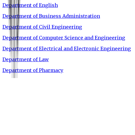
Department of English
Department of Business Administration
Department of Civil Engineering
Department of Computer Science and Engineering
Department of Electrical and Electronic Engineering
Department of Law
Department of Pharmacy