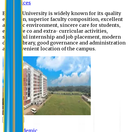
Offices
Eastern University is widely known for its quality
education, superior faculty composition, excellent
academic environment, sincere care for students,
extensive co and extra- curricular activities,
successful internship and job placement, modern
digital library, good governance and administration
and convenient location of the campus.
Academic
Academic