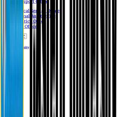
Transport Office
Medical Service Office
Internal Audit Office
Logistics Office
Store Office
Apply Online*
Eastern University