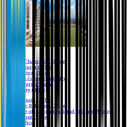
Contact us
Vice Chancellor Office
Treasurer Office
Registrar Office
Exam Controller Office
Proctorial Team
Library Office
Admission Office
Public Relations Office
Office of International and External Affairs
Account Office
IT Office