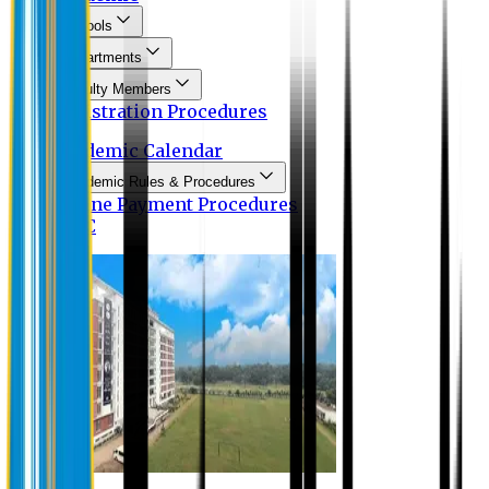
Schools
Departments
Faculty Members
Registration Procedures
Academic Calendar
Academic Rules & Procedures
Online Payment Procedures
IQAC