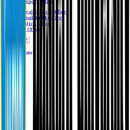
Transport Office
Medical Service Office
Internal Audit Office
Logistics Office
Store Office
Apply Online*
Eastern University