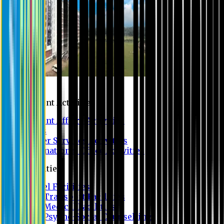
Campus
Student Activities
Student Affairs Activities
Clubs
Career Services Activities
International Office Activities
Facilities
Hostel Facilities
Free Transport Facilities
Free Medical Facilities
Free Psycho-Social Counselling