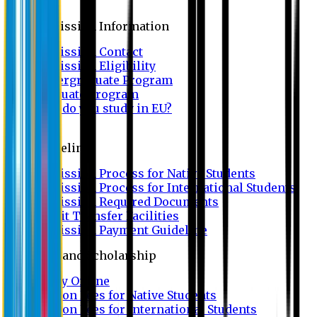
Admission
Admission Information
Admission Contact
Admission Eligibility
Undergraduate Program
Graduate Program
Why do you study in EU?
FAQ
Guideline
Admission Process for Native Students
Admission Process for International Students
Admission Required Documents
Credit Transfer Facilities
Admission Payment Guideline
Fees and Scholarship
Apply Online
Tuition Fees for Native Students
Tuition Fees for International Students