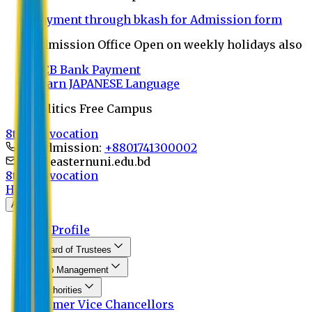
Payment through bkash for Admission form
Admission Office Open on weekly holidays also
UCB Bank Payment
Learn JAPANESE Language
Politics Free Campus
8th Convocation
For Admission:
+8801741300002
info@easternuni.edu.bd
8th Convocation
Home
About
EU Profile
Board of Trustees
Top Management
Authorities
Former Vice Chancellors