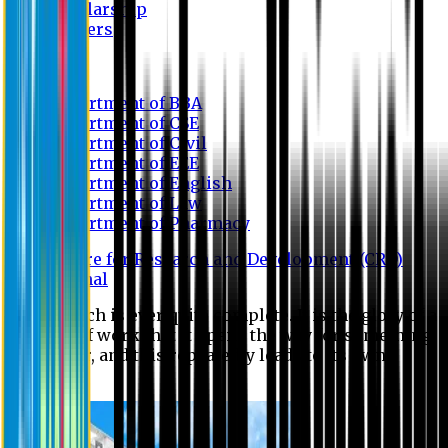
Scholarship
Waivers
Research
Department of BBA
Department of CSE
Department of Civil
Department of EEE
Department of English
Department of Law
Department of Pharmacy
Centre for Research and Development (CRD)
Journal
No research is ever quite complete. It is the glory of a
good bit of work that it opens the way for something
still better, and this repeatedly leads to its own
eclipse.