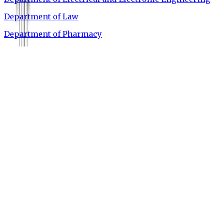
Department of Law
Department of Pharmacy