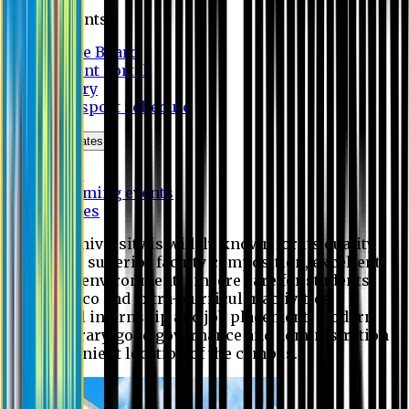
Students
Notice Board
Student Portal
Library
Transport Schedule
News & Updates
News
Upcoming events
Notices
Eastern University is widely known for its quality
education, superior faculty composition, excellent
academic environment, sincere care for students,
extensive co and extra- curricular activities,
successful internship and job placement, modern
digital library, good governance and administration
and convenient location of the campus.