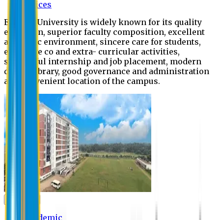
Offices
Eastern University is widely known for its quality
education, superior faculty composition, excellent
academic environment, sincere care for students,
extensive co and extra- curricular activities,
successful internship and job placement, modern
digital library, good governance and administration
and convenient location of the campus.
Academic
Academic