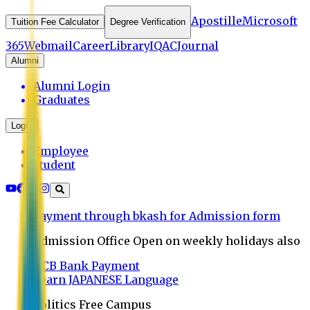
Apostille
Microsoft
Tuition Fee Calculator
Degree Verification
365
Webmail
Career
Library
IQAC
Journal
Alumni
Alumni Login
Graduates
Login
Employee
Student
Payment through bkash for Admission form
Admission Office Open on weekly holidays also
UCB Bank Payment
Learn JAPANESE Language
Politics Free Campus