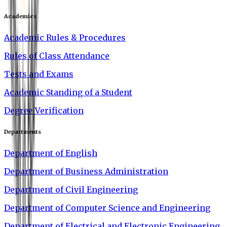
Academics
Academic Rules & Procedures
Rules of Class Attendance
Tests and Exams
Academic Standing of a Student
Degree Verification
Departments
Department of English
Department of Business Administration
Department of Civil Engineering
Department of Computer Science and Engineering
Department of Electrical and Electronic Engineering