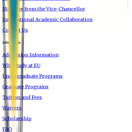
Message from the Vice-Chancellor
International Academic Collaboration
Contact Us
Admission
Admission Information
Why Study at EU
Undergraduate Programs
Graduate Programs
Tuition and Fees
Waivers
Scholarship
FAQ