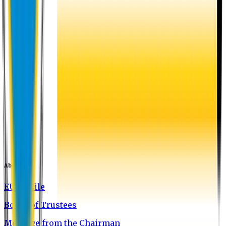
About EU
EU Profile
Board of Trustees
Message from the Chairman