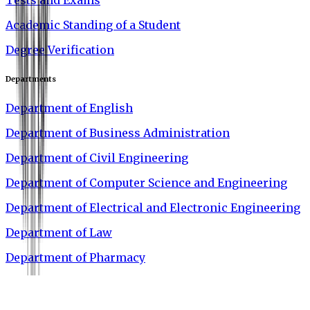
Academic Standing of a Student
Degree Verification
Departments
Department of English
Department of Business Administration
Department of Civil Engineering
Department of Computer Science and Engineering
Department of Electrical and Electronic Engineering
Department of Law
Department of Pharmacy