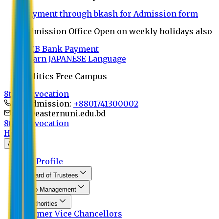
Payment through bkash for Admission form
Admission Office Open on weekly holidays also
UCB Bank Payment
Learn JAPANESE Language
Politics Free Campus
8th Convocation
For Admission:
+8801741300002
info@easternuni.edu.bd
8th Convocation
Home
About
EU Profile
Board of Trustees
Top Management
Authorities
Former Vice Chancellors