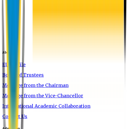
About EU
EU Profile
Board of Trustees
Message from the Chairman
Message from the Vice-Chancellor
International Academic Collaboration
Contact Us
Admission