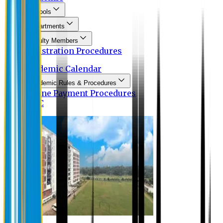
Schools
Departments
Faculty Members
Registration Procedures
Academic Calendar
Academic Rules & Procedures
Online Payment Procedures
IQAC