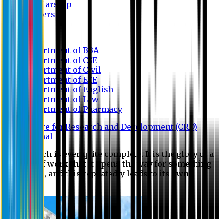
Scholarship
Waivers
Research
Department of BBA
Department of CSE
Department of Civil
Department of EEE
Department of English
Department of Law
Department of Pharmacy
Centre for Research and Development (CRD)
Journal
No research is ever quite complete. It is the glory of a
good bit of work that it opens the way for something
still better, and this repeatedly leads to its own
eclipse.