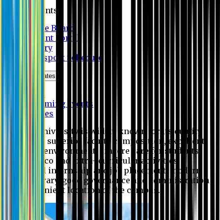
Students
Notice Board
Student Portal
Library
Transport Schedule
News & Updates
News
Upcoming events
Notices
Eastern University is widely known for its quality
education, superior faculty composition, excellent
academic environment, sincere care for students,
extensive co and extra- curricular activities,
successful internship and job placement, modern
digital library, good governance and administration
and convenient location of the campus.