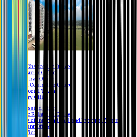
Contact us
Vice Chancellor Office
Treasurer Office
Registrar Office
Exam Controller Office
Proctorial Team
Library Office
Admission Office
Public Relations Office
Office of International and External Affairs
Account Office
IT Office