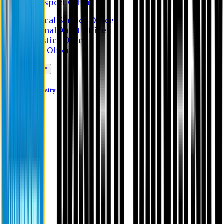
Transport Office
Medical Service Office
Internal Audit Office
Logistics Office
Store Office
Apply Online*
Eastern University