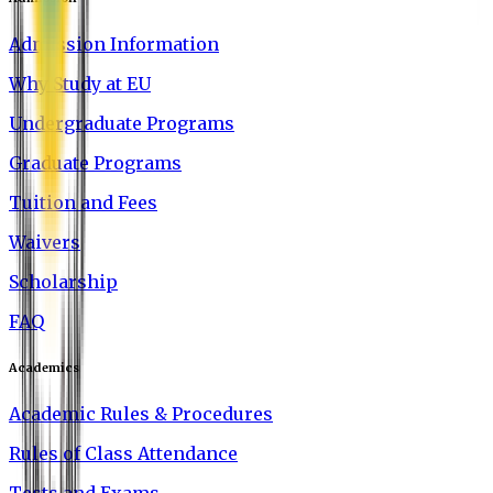
Admission Information
Why Study at EU
Undergraduate Programs
Graduate Programs
Tuition and Fees
Waivers
Scholarship
FAQ
Academics
Academic Rules & Procedures
Rules of Class Attendance
Tests and Exams