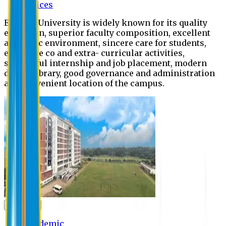
Offices
Eastern University is widely known for its quality
education, superior faculty composition, excellent
academic environment, sincere care for students,
extensive co and extra- curricular activities,
successful internship and job placement, modern
digital library, good governance and administration
and convenient location of the campus.
Academic
Academic