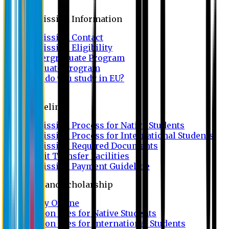
Admission
Admission Information
Admission Contact
Admission Eligibility
Undergraduate Program
Graduate Program
Why do you study in EU?
FAQ
Guideline
Admission Process for Native Students
Admission Process for International Students
Admission Required Documents
Credit Transfer Facilities
Admission Payment Guideline
Fees and Scholarship
Apply Online
Tuition Fees for Native Students
Tuition Fees for International Students