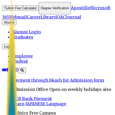
Apostille
Microsoft
Tuition Fee Calculator
Degree Verification
365
Webmail
Career
Library
IQAC
Journal
Alumni
Alumni Login
Graduates
Login
Employee
Student
Payment through bkash for Admission form
Admission Office Open on weekly holidays also
UCB Bank Payment
Learn JAPANESE Language
Politics Free Campus