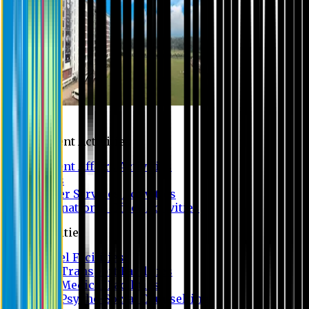
Campus
Student Activities
Student Affairs Activities
Clubs
Career Services Activities
International Office Activities
Facilities
Hostel Facilities
Free Transport Facilities
Free Medical Facilities
Free Psycho-Social Counselling