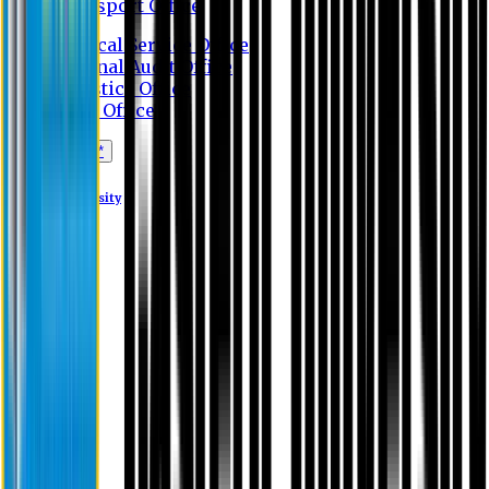
Transport Office
Medical Service Office
Internal Audit Office
Logistics Office
Store Office
Apply Online*
Eastern University