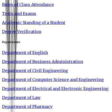
Rules of Class Attendance
Tests and Exams
Academic Standing of a Student
Degree Verification
Departments
Department of English
Department of Business Administration
Department of Civil Engineering
Department of Computer Science and Engineering
Department of Electrical and Electronic Engineering
Department of Law
Department of Pharmacy