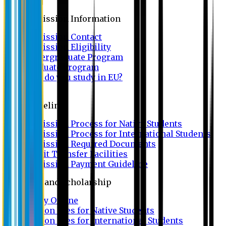
Admission
Admission Information
Admission Contact
Admission Eligibility
Undergraduate Program
Graduate Program
Why do you study in EU?
FAQ
Guideline
Admission Process for Native Students
Admission Process for International Students
Admission Required Documents
Credit Transfer Facilities
Admission Payment Guideline
Fees and Scholarship
Apply Online
Tuition Fees for Native Students
Tuition Fees for International Students