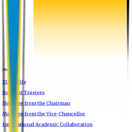
About EU
EU Profile
Board of Trustees
Message from the Chairman
Message from the Vice-Chancellor
International Academic Collaboration