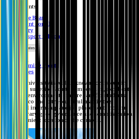
Students
Notice Board
Student Portal
Library
Transport Schedule
News & Updates
News
Upcoming events
Notices
Eastern University is widely known for its quality
education, superior faculty composition, excellent
academic environment, sincere care for students,
extensive co and extra- curricular activities,
successful internship and job placement, modern
digital library, good governance and administration
and convenient location of the campus.