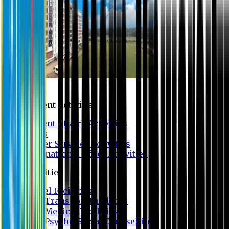
Campus
Student Activities
Student Affairs Activities
Clubs
Career Services Activities
International Office Activities
Facilities
Hostel Facilities
Free Transport Facilities
Free Medical Facilities
Free Psycho-Social Counselling