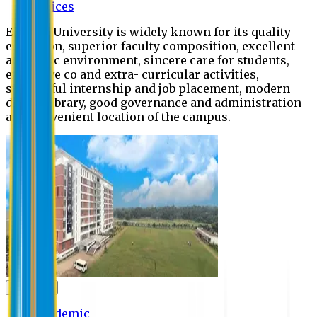
Offices
Eastern University is widely known for its quality
education, superior faculty composition, excellent
academic environment, sincere care for students,
extensive co and extra- curricular activities,
successful internship and job placement, modern
digital library, good governance and administration
and convenient location of the campus.
Academic
Academic