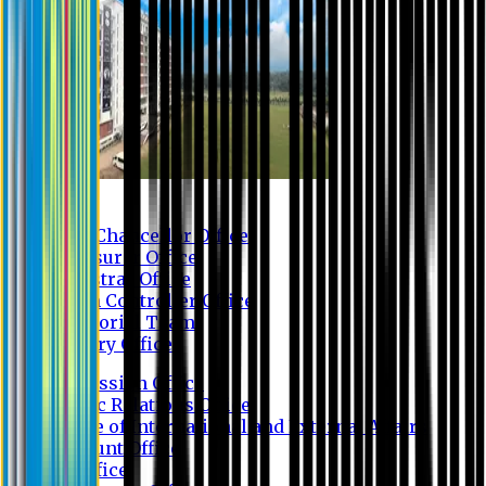
Contact us
Vice Chancellor Office
Treasurer Office
Registrar Office
Exam Controller Office
Proctorial Team
Library Office
Admission Office
Public Relations Office
Office of International and External Affairs
Account Office
IT Office