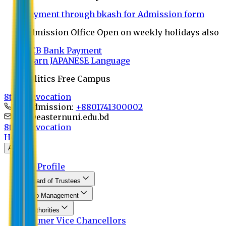
Payment through bkash for Admission form
Admission Office Open on weekly holidays also
UCB Bank Payment
Learn JAPANESE Language
Politics Free Campus
8th Convocation
For Admission:
+8801741300002
info@easternuni.edu.bd
8th Convocation
Home
About
EU Profile
Board of Trustees
Top Management
Authorities
Former Vice Chancellors