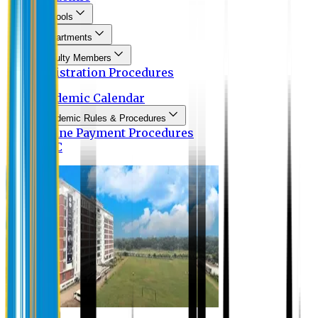
Schools
Departments
Faculty Members
Registration Procedures
Academic Calendar
Academic Rules & Procedures
Online Payment Procedures
IQAC