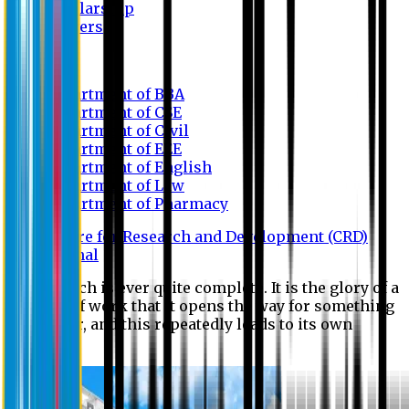
Scholarship
Waivers
Research
Department of BBA
Department of CSE
Department of Civil
Department of EEE
Department of English
Department of Law
Department of Pharmacy
Centre for Research and Development (CRD)
Journal
No research is ever quite complete. It is the glory of a
good bit of work that it opens the way for something
still better, and this repeatedly leads to its own
eclipse.