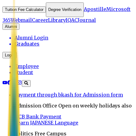
Apostille
Microsoft
Tuition Fee Calculator
Degree Verification
365
Webmail
Career
Library
IQAC
Journal
Alumni
Alumni Login
Graduates
Login
Employee
Student
Payment through bkash for Admission form
Admission Office Open on weekly holidays also
UCB Bank Payment
Learn JAPANESE Language
Politics Free Campus