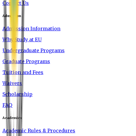
Contact Us
Admission
Admission Information
Why Study at EU
Undergraduate Programs
Graduate Programs
Tuition and Fees
Waivers
Scholarship
FAQ
Academics
Academic Rules & Procedures