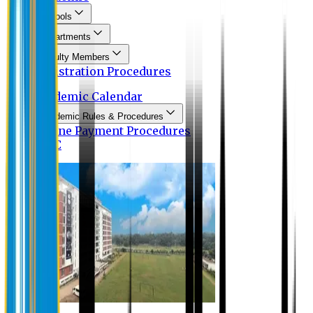
Schools
Departments
Faculty Members
Registration Procedures
Academic Calendar
Academic Rules & Procedures
Online Payment Procedures
IQAC