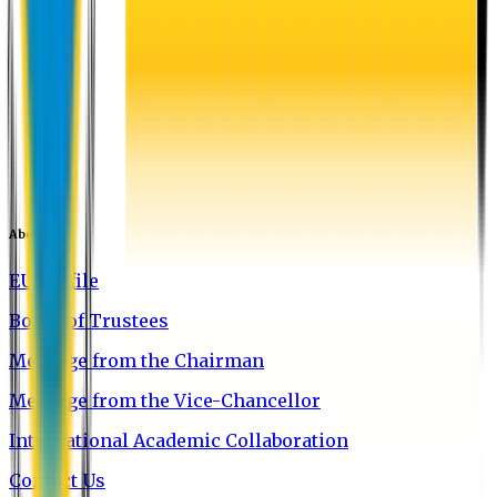
About EU
EU Profile
Board of Trustees
Message from the Chairman
Message from the Vice-Chancellor
International Academic Collaboration
Contact Us