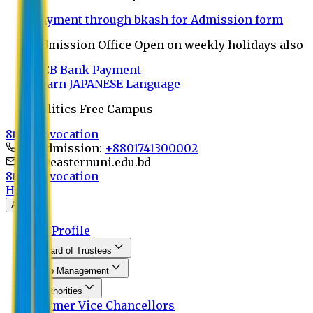
Payment through bkash for Admission form
Admission Office Open on weekly holidays also
UCB Bank Payment
Learn JAPANESE Language
Politics Free Campus
8th Convocation
For Admission:
+8801741300002
info@easternuni.edu.bd
8th Convocation
Home
About
EU Profile
Board of Trustees
Top Management
Authorities
Former Vice Chancellors