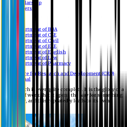
Scholarship
Waivers
Research
Department of BBA
Department of CSE
Department of Civil
Department of EEE
Department of English
Department of Law
Department of Pharmacy
Centre for Research and Development (CRD)
Journal
No research is ever quite complete. It is the glory of a
good bit of work that it opens the way for something
still better, and this repeatedly leads to its own
eclipse.