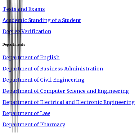
Tests and Exams
Academic Standing of a Student
Degree Verification
Departments
Department of English
Department of Business Administration
Department of Civil Engineering
Department of Computer Science and Engineering
Department of Electrical and Electronic Engineering
Department of Law
Department of Pharmacy