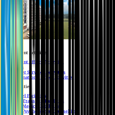
Campus
Student Activities
Student Affairs Activities
Clubs
Career Services Activities
International Office Activities
Facilities
Hostel Facilities
Free Transport Facilities
Free Medical Facilities
Free Psycho-Social Counselling