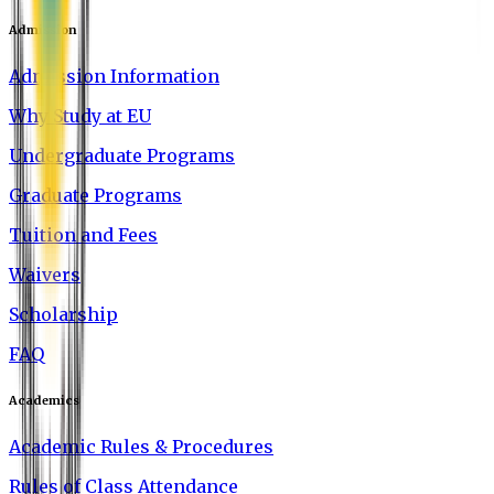
Admission
Admission Information
Why Study at EU
Undergraduate Programs
Graduate Programs
Tuition and Fees
Waivers
Scholarship
FAQ
Academics
Academic Rules & Procedures
Rules of Class Attendance