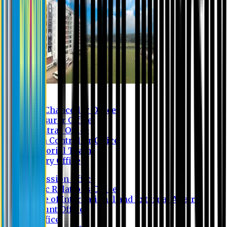
Contact us
Vice Chancellor Office
Treasurer Office
Registrar Office
Exam Controller Office
Proctorial Team
Library Office
Admission Office
Public Relations Office
Office of International and External Affairs
Account Office
IT Office