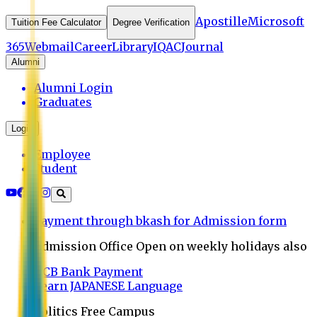
Apostille
Microsoft
Tuition Fee Calculator
Degree Verification
365
Webmail
Career
Library
IQAC
Journal
Alumni
Alumni Login
Graduates
Login
Employee
Student
Payment through bkash for Admission form
Admission Office Open on weekly holidays also
UCB Bank Payment
Learn JAPANESE Language
Politics Free Campus