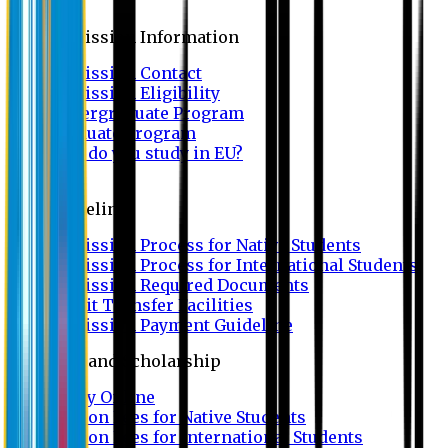
Admission
Admission Information
Admission Contact
Admission Eligibility
Undergraduate Program
Graduate Program
Why do you study in EU?
FAQ
Guideline
Admission Process for Native Students
Admission Process for International Students
Admission Required Documents
Credit Transfer Facilities
Admission Payment Guideline
Fees and Scholarship
Apply Online
Tuition Fees for Native Students
Tuition Fees for International Students