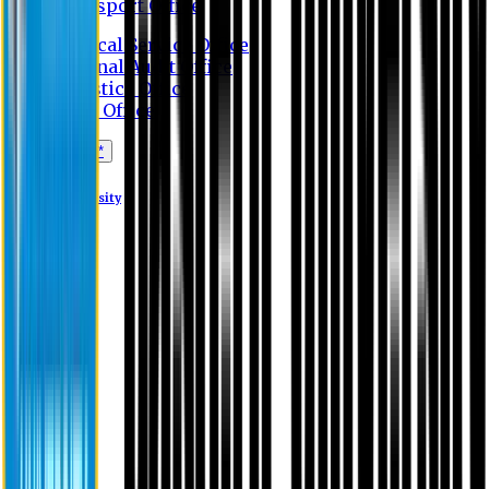
Transport Office
Medical Service Office
Internal Audit Office
Logistics Office
Store Office
Apply Online*
Eastern University