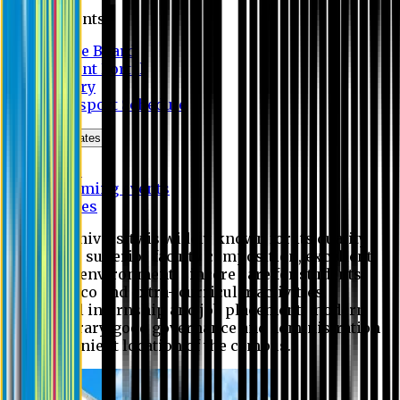
Students
Notice Board
Student Portal
Library
Transport Schedule
News & Updates
News
Upcoming events
Notices
Eastern University is widely known for its quality
education, superior faculty composition, excellent
academic environment, sincere care for students,
extensive co and extra- curricular activities,
successful internship and job placement, modern
digital library, good governance and administration
and convenient location of the campus.