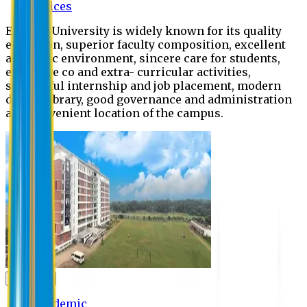
Offices
Eastern University is widely known for its quality
education, superior faculty composition, excellent
academic environment, sincere care for students,
extensive co and extra- curricular activities,
successful internship and job placement, modern
digital library, good governance and administration
and convenient location of the campus.
Academic
Academic