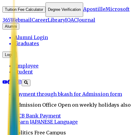
Apostille
Microsoft
Tuition Fee Calculator
Degree Verification
365
Webmail
Career
Library
IQAC
Journal
Alumni
Alumni Login
Graduates
Login
Employee
Student
Payment through bkash for Admission form
Admission Office Open on weekly holidays also
UCB Bank Payment
Learn JAPANESE Language
Politics Free Campus