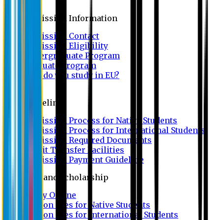
Admission
Admission Information
Admission Contact
Admission Eligibility
Undergraduate Program
Graduate Program
Why do you study in EU?
FAQ
Guideline
Admission Process for Native Students
Admission Process for International Students
Admission Required Documents
Credit Transfer Facilities
Admission Payment Guideline
Fees and Scholarship
Apply Online
Tuition Fees for Native Students
Tuition Fees for International Students