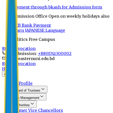
Payment through bkash for Admission form
Admission Office Open on weekly holidays also
UCB Bank Payment
Learn JAPANESE Language
Politics Free Campus
8th Convocation
For Admission:
+8801741300002
info@easternuni.edu.bd
8th Convocation
Home
About
EU Profile
Board of Trustees
Top Management
Authorities
Former Vice Chancellors