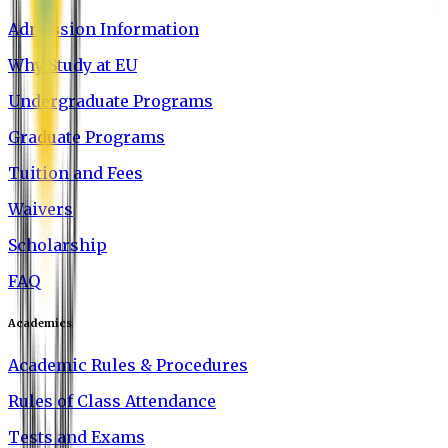
Admission Information
Why Study at EU
Undergraduate Programs
Graduate Programs
Tuition and Fees
Waivers
Scholarship
FAQ
Academics
Academic Rules & Procedures
Rules of Class Attendance
Tests and Exams