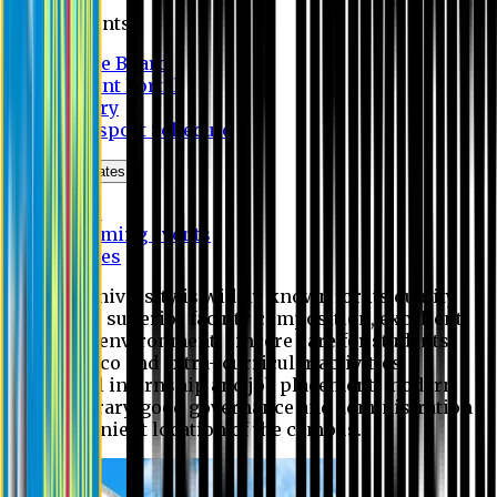
Students
Notice Board
Student Portal
Library
Transport Schedule
News & Updates
News
Upcoming events
Notices
Eastern University is widely known for its quality
education, superior faculty composition, excellent
academic environment, sincere care for students,
extensive co and extra- curricular activities,
successful internship and job placement, modern
digital library, good governance and administration
and convenient location of the campus.