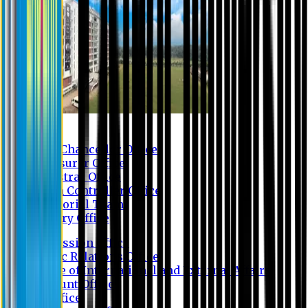
Contact us
Vice Chancellor Office
Treasurer Office
Registrar Office
Exam Controller Office
Proctorial Team
Library Office
Admission Office
Public Relations Office
Office of International and External Affairs
Account Office
IT Office