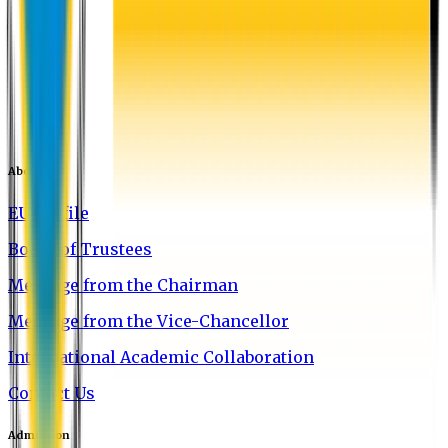
About EU
EU Profile
Board of Trustees
Message from the Chairman
Message from the Vice-Chancellor
International Academic Collaboration
Contact Us
Admission