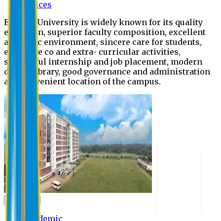
Offices
Eastern University is widely known for its quality
education, superior faculty composition, excellent
academic environment, sincere care for students,
extensive co and extra- curricular activities,
successful internship and job placement, modern
digital library, good governance and administration
and convenient location of the campus.
Academic
Academic