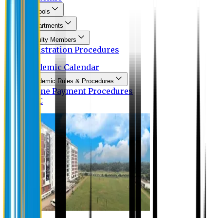
Schools
Departments
Faculty Members
Registration Procedures
Academic Calendar
Academic Rules & Procedures
Online Payment Procedures
IQAC