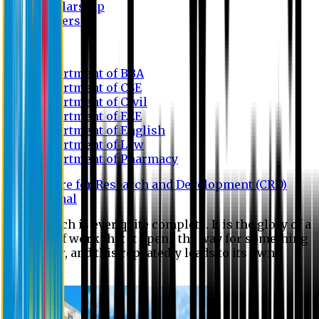
Scholarship
Waivers
Research
Department of BBA
Department of CSE
Department of Civil
Department of EEE
Department of English
Department of Law
Department of Pharmacy
Centre for Research and Development (CRD)
Journal
No research is ever quite complete. It is the glory of a
good bit of work that it opens the way for something
still better, and this repeatedly leads to its own
eclipse.