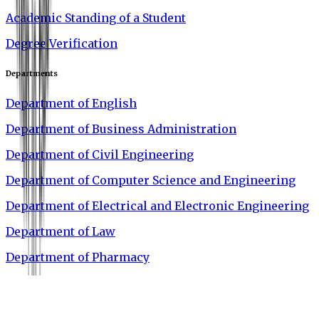
Academic Standing of a Student
Degree Verification
Departments
Department of English
Department of Business Administration
Department of Civil Engineering
Department of Computer Science and Engineering
Department of Electrical and Electronic Engineering
Department of Law
Department of Pharmacy