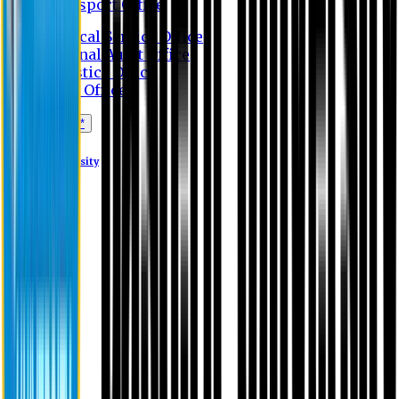
Transport Office
Medical Service Office
Internal Audit Office
Logistics Office
Store Office
Apply Online*
Eastern University