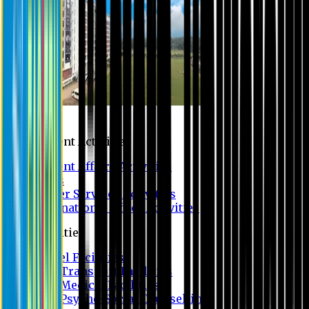
Campus
Student Activities
Student Affairs Activities
Clubs
Career Services Activities
International Office Activities
Facilities
Hostel Facilities
Free Transport Facilities
Free Medical Facilities
Free Psycho-Social Counselling