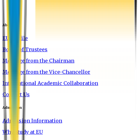
About EU
EU Profile
Board of Trustees
Message from the Chairman
Message from the Vice-Chancellor
International Academic Collaboration
Contact Us
Admission
Admission Information
Why Study at EU