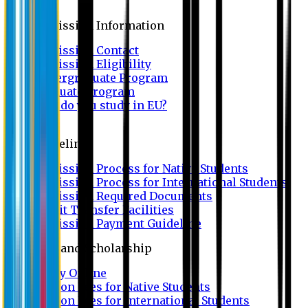
Admission
Admission Information
Admission Contact
Admission Eligibility
Undergraduate Program
Graduate Program
Why do you study in EU?
FAQ
Guideline
Admission Process for Native Students
Admission Process for International Students
Admission Required Documents
Credit Transfer Facilities
Admission Payment Guideline
Fees and Scholarship
Apply Online
Tuition Fees for Native Students
Tuition Fees for International Students