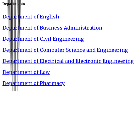
Departments
Department of English
Department of Business Administration
Department of Civil Engineering
Department of Computer Science and Engineering
Department of Electrical and Electronic Engineering
Department of Law
Department of Pharmacy