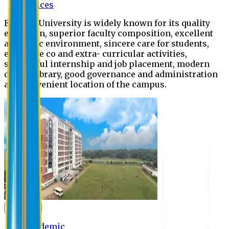
Offices
Eastern University is widely known for its quality
education, superior faculty composition, excellent
academic environment, sincere care for students,
extensive co and extra- curricular activities,
successful internship and job placement, modern
digital library, good governance and administration
and convenient location of the campus.
Academic
Academic