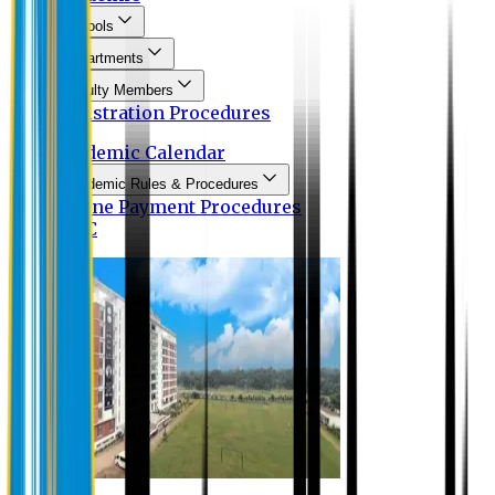
Schools
Departments
Faculty Members
Registration Procedures
Academic Calendar
Academic Rules & Procedures
Online Payment Procedures
IQAC