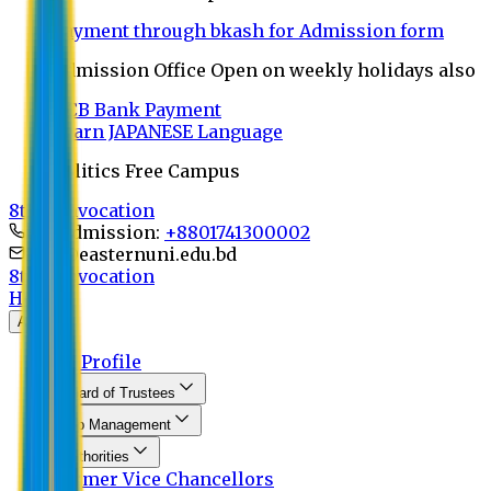
Payment through bkash for Admission form
Admission Office Open on weekly holidays also
UCB Bank Payment
Learn JAPANESE Language
Politics Free Campus
8th Convocation
For Admission:
+8801741300002
info@easternuni.edu.bd
8th Convocation
Home
About
EU Profile
Board of Trustees
Top Management
Authorities
Former Vice Chancellors