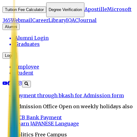
Apostille
Microsoft
Tuition Fee Calculator
Degree Verification
365
Webmail
Career
Library
IQAC
Journal
Alumni
Alumni Login
Graduates
Login
Employee
Student
Payment through bkash for Admission form
Admission Office Open on weekly holidays also
UCB Bank Payment
Learn JAPANESE Language
Politics Free Campus