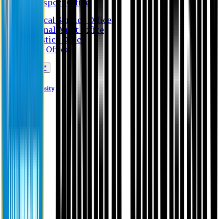
Transport Office
Medical Service Office
Internal Audit Office
Logistics Office
Store Office
Apply Online*
Eastern University