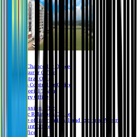
Contact us
Vice Chancellor Office
Treasurer Office
Registrar Office
Exam Controller Office
Proctorial Team
Library Office
Admission Office
Public Relations Office
Office of International and External Affairs
Account Office
IT Office