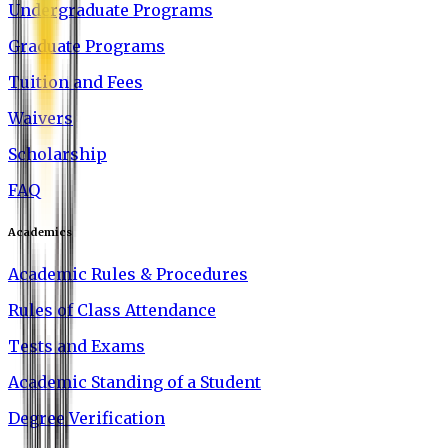
Undergraduate Programs
Graduate Programs
Tuition and Fees
Waivers
Scholarship
FAQ
Academics
Academic Rules & Procedures
Rules of Class Attendance
Tests and Exams
Academic Standing of a Student
Degree Verification