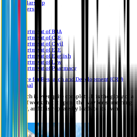
Scholarship
Waivers
Research
Department of BBA
Department of CSE
Department of Civil
Department of EEE
Department of English
Department of Law
Department of Pharmacy
Centre for Research and Development (CRD)
Journal
No research is ever quite complete. It is the glory of a
good bit of work that it opens the way for something
still better, and this repeatedly leads to its own
eclipse.