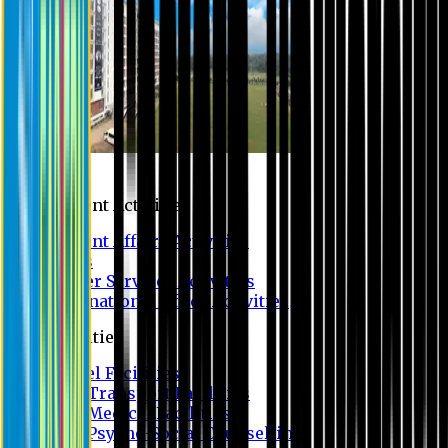
Campus
Student Activities
Student Affairs Activities
Clubs
Career Services Activities
International Office Activities
Facilities
Hostel Facilities
Free Transport Facilities
Free Medical Facilities
Free Psycho-Social Counselling