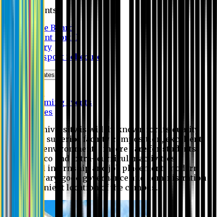
Students
Notice Board
Student Portal
Library
Transport Schedule
News & Updates
News
Upcoming events
Notices
Eastern University is widely known for its quality
education, superior faculty composition, excellent
academic environment, sincere care for students,
extensive co and extra- curricular activities,
successful internship and job placement, modern
digital library, good governance and administration
and convenient location of the campus.