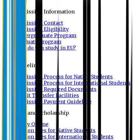
Admission
Admission Information
Admission Contact
Admission Eligibility
Undergraduate Program
Graduate Program
Why do you study in EU?
FAQ
Guideline
Admission Process for Native Students
Admission Process for International Students
Admission Required Documents
Credit Transfer Facilities
Admission Payment Guideline
Fees and Scholarship
Apply Online
Tuition Fees for Native Students
Tuition Fees for International Students