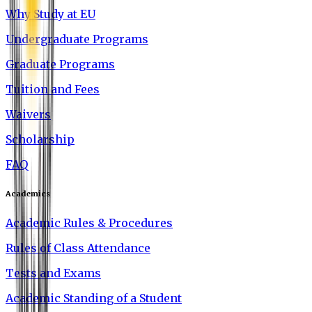
Why Study at EU
Undergraduate Programs
Graduate Programs
Tuition and Fees
Waivers
Scholarship
FAQ
Academics
Academic Rules & Procedures
Rules of Class Attendance
Tests and Exams
Academic Standing of a Student