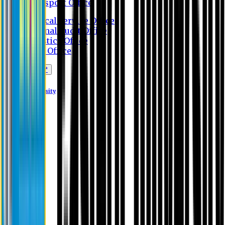
Transport Office
Medical Service Office
Internal Audit Office
Logistics Office
Store Office
Apply Online*
Eastern University