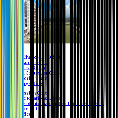
Contact us
Vice Chancellor Office
Treasurer Office
Registrar Office
Exam Controller Office
Proctorial Team
Library Office
Admission Office
Public Relations Office
Office of International and External Affairs
Account Office
IT Office