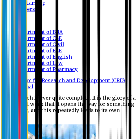
Scholarship
Waivers
Research
Department of BBA
Department of CSE
Department of Civil
Department of EEE
Department of English
Department of Law
Department of Pharmacy
Centre for Research and Development (CRD)
Journal
No research is ever quite complete. It is the glory of a
good bit of work that it opens the way for something
still better, and this repeatedly leads to its own
eclipse.