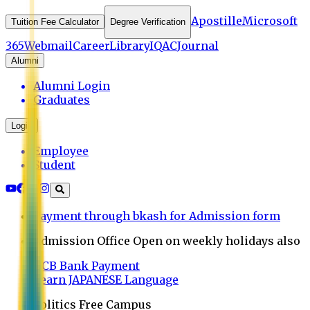
Apostille
Microsoft
Tuition Fee Calculator
Degree Verification
365
Webmail
Career
Library
IQAC
Journal
Alumni
Alumni Login
Graduates
Login
Employee
Student
Payment through bkash for Admission form
Admission Office Open on weekly holidays also
UCB Bank Payment
Learn JAPANESE Language
Politics Free Campus