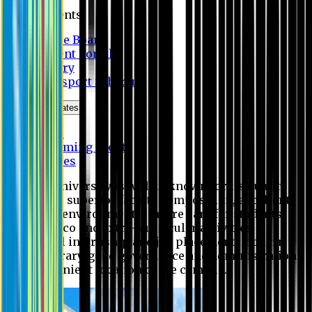
Students
Notice Board
Student Portal
Library
Transport Schedule
News & Updates
News
Upcoming events
Notices
Eastern University is widely known for its quality
education, superior faculty composition, excellent
academic environment, sincere care for students,
extensive co and extra- curricular activities,
successful internship and job placement, modern
digital library, good governance and administration
and convenient location of the campus.