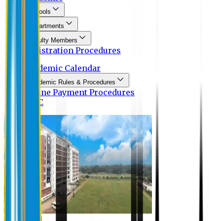
Schools
Departments
Faculty Members
Registration Procedures
Academic Calendar
Academic Rules & Procedures
Online Payment Procedures
IQAC