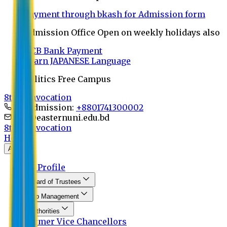
Payment through bkash for Admission form
Admission Office Open on weekly holidays also
UCB Bank Payment
Learn JAPANESE Language
Politics Free Campus
8th Convocation
For Admission:
+8801741300002
info@easternuni.edu.bd
8th Convocation
Home
About
EU Profile
Board of Trustees
Top Management
Authorities
Former Vice Chancellors