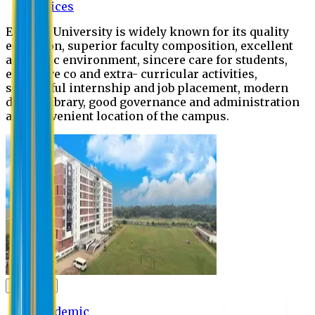
Offices
Eastern University is widely known for its quality
education, superior faculty composition, excellent
academic environment, sincere care for students,
extensive co and extra- curricular activities,
successful internship and job placement, modern
digital library, good governance and administration
and convenient location of the campus.
Academic
Academic