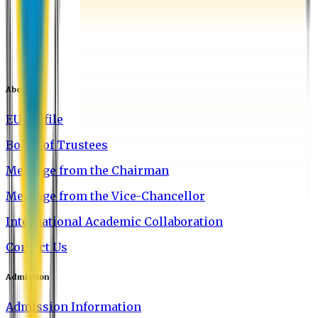
About EU
EU Profile
Board of Trustees
Message from the Chairman
Message from the Vice-Chancellor
International Academic Collaboration
Contact Us
Admission
Admission Information