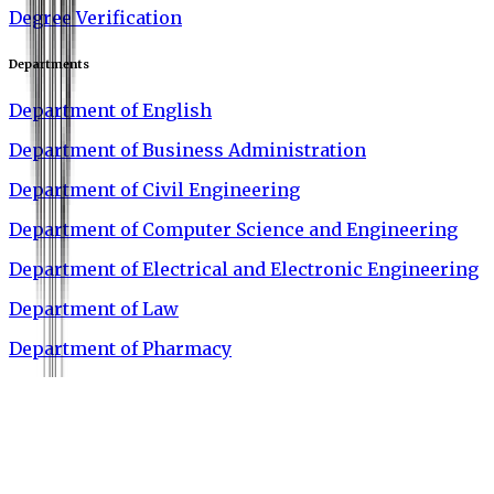
Degree Verification
Departments
Department of English
Department of Business Administration
Department of Civil Engineering
Department of Computer Science and Engineering
Department of Electrical and Electronic Engineering
Department of Law
Department of Pharmacy