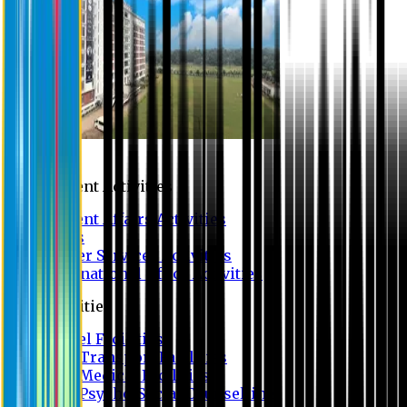
Campus
Student Activities
Student Affairs Activities
Clubs
Career Services Activities
International Office Activities
Facilities
Hostel Facilities
Free Transport Facilities
Free Medical Facilities
Free Psycho-Social Counselling