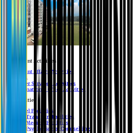
Campus
Student Activities
Student Affairs Activities
Clubs
Career Services Activities
International Office Activities
Facilities
Hostel Facilities
Free Transport Facilities
Free Medical Facilities
Free Psycho-Social Counselling