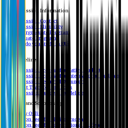
Admission
Admission Information
Admission Contact
Admission Eligibility
Undergraduate Program
Graduate Program
Why do you study in EU?
FAQ
Guideline
Admission Process for Native Students
Admission Process for International Students
Admission Required Documents
Credit Transfer Facilities
Admission Payment Guideline
Fees and Scholarship
Apply Online
Tuition Fees for Native Students
Tuition Fees for International Students