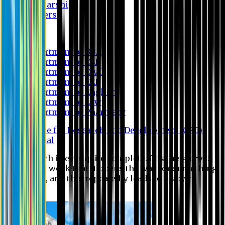
Scholarship
Waivers
Research
Department of BBA
Department of CSE
Department of Civil
Department of EEE
Department of English
Department of Law
Department of Pharmacy
Centre for Research and Development (CRD)
Journal
No research is ever quite complete. It is the glory of a
good bit of work that it opens the way for something
still better, and this repeatedly leads to its own
eclipse.