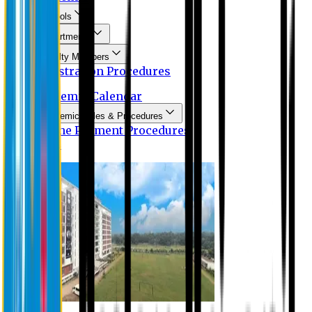
Schools
Departments
Faculty Members
Registration Procedures
Academic Calendar
Academic Rules & Procedures
Online Payment Procedures
IQAC