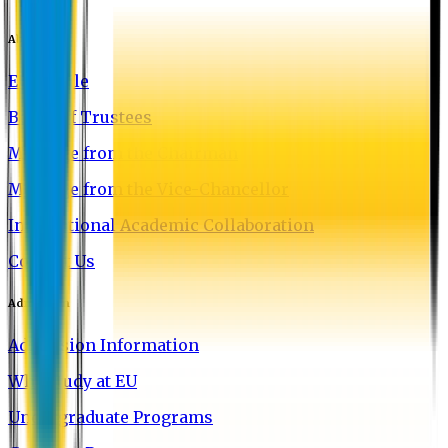
About EU
EU Profile
Board of Trustees
Message from the Chairman
Message from the Vice-Chancellor
International Academic Collaboration
Contact Us
Admission
Admission Information
Why Study at EU
Undergraduate Programs