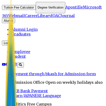
Apostille
Microsoft
Tuition Fee Calculator
Degree Verification
365
Webmail
Career
Library
IQAC
Journal
Alumni
Alumni Login
Graduates
Login
Employee
Student
Payment through bkash for Admission form
Admission Office Open on weekly holidays also
UCB Bank Payment
Learn JAPANESE Language
Politics Free Campus