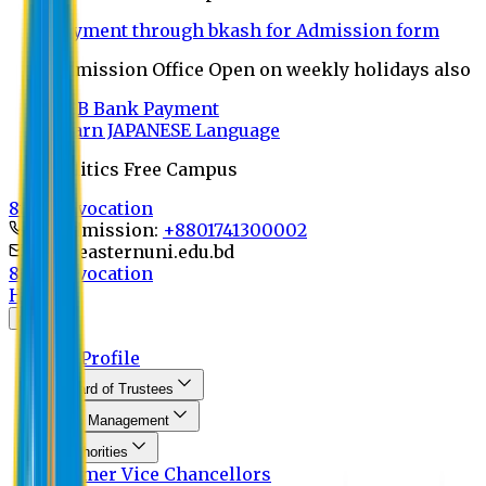
Payment through bkash for Admission form
Admission Office Open on weekly holidays also
UCB Bank Payment
Learn JAPANESE Language
Politics Free Campus
8th Convocation
For Admission:
+8801741300002
info@easternuni.edu.bd
8th Convocation
Home
About
EU Profile
Board of Trustees
Top Management
Authorities
Former Vice Chancellors