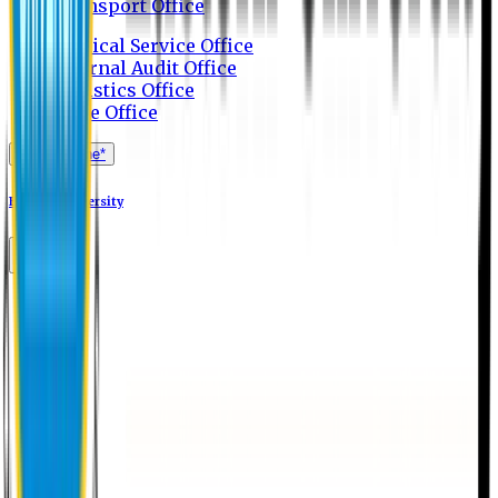
Transport Office
Medical Service Office
Internal Audit Office
Logistics Office
Store Office
Apply Online*
Eastern University