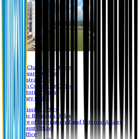
Contact us
Vice Chancellor Office
Treasurer Office
Registrar Office
Exam Controller Office
Proctorial Team
Library Office
Admission Office
Public Relations Office
Office of International and External Affairs
Account Office
IT Office