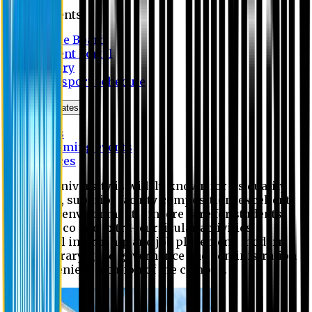
Students
Notice Board
Student Portal
Library
Transport Schedule
News & Updates
News
Upcoming events
Notices
Eastern University is widely known for its quality
education, superior faculty composition, excellent
academic environment, sincere care for students,
extensive co and extra- curricular activities,
successful internship and job placement, modern
digital library, good governance and administration
and convenient location of the campus.