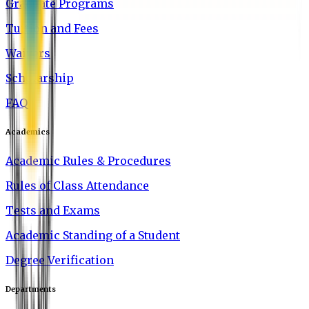
Graduate Programs
Tuition and Fees
Waivers
Scholarship
FAQ
Academics
Academic Rules & Procedures
Rules of Class Attendance
Tests and Exams
Academic Standing of a Student
Degree Verification
Departments