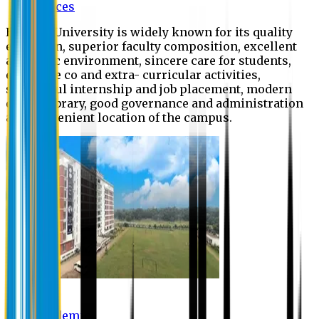
Offices
Eastern University is widely known for its quality
education, superior faculty composition, excellent
academic environment, sincere care for students,
extensive co and extra- curricular activities,
successful internship and job placement, modern
digital library, good governance and administration
and convenient location of the campus.
Academic
Academic