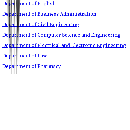
Department of English
Department of Business Administration
Department of Civil Engineering
Department of Computer Science and Engineering
Department of Electrical and Electronic Engineering
Department of Law
Department of Pharmacy