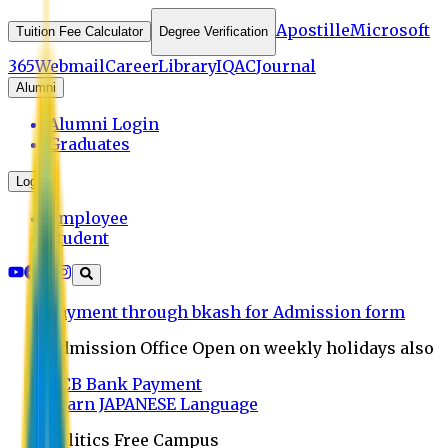
Apostille
Microsoft
Tuition Fee Calculator
Degree Verification
365
Webmail
Career
Library
IQAC
Journal
Alumni
Alumni Login
Graduates
Login
Employee
Student
Payment through bkash for Admission form
Admission Office Open on weekly holidays also
UCB Bank Payment
Learn JAPANESE Language
Politics Free Campus