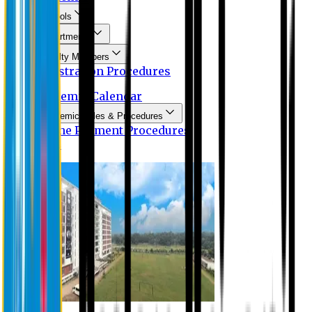
Schools
Departments
Faculty Members
Registration Procedures
Academic Calendar
Academic Rules & Procedures
Online Payment Procedures
IQAC