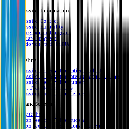
Admission
Admission Information
Admission Contact
Admission Eligibility
Undergraduate Program
Graduate Program
Why do you study in EU?
FAQ
Guideline
Admission Process for Native Students
Admission Process for International Students
Admission Required Documents
Credit Transfer Facilities
Admission Payment Guideline
Fees and Scholarship
Apply Online
Tuition Fees for Native Students
Tuition Fees for International Students