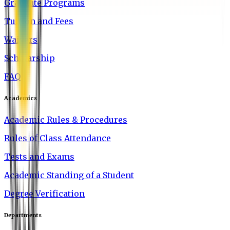
Graduate Programs
Tuition and Fees
Waivers
Scholarship
FAQ
Academics
Academic Rules & Procedures
Rules of Class Attendance
Tests and Exams
Academic Standing of a Student
Degree Verification
Departments