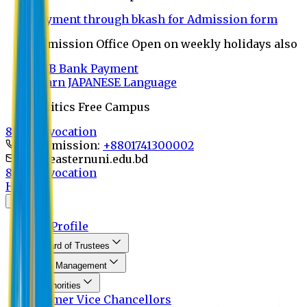
Payment through bkash for Admission form
Admission Office Open on weekly holidays also
UCB Bank Payment
Learn JAPANESE Language
Politics Free Campus
8th Convocation
For Admission:
+8801741300002
info@easternuni.edu.bd
8th Convocation
Home
About
EU Profile
Board of Trustees
Top Management
Authorities
Former Vice Chancellors