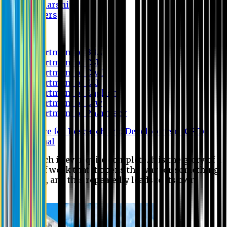
Scholarship
Waivers
Research
Department of BBA
Department of CSE
Department of Civil
Department of EEE
Department of English
Department of Law
Department of Pharmacy
Centre for Research and Development (CRD)
Journal
No research is ever quite complete. It is the glory of a
good bit of work that it opens the way for something
still better, and this repeatedly leads to its own
eclipse.