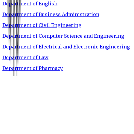
Department of English
Department of Business Administration
Department of Civil Engineering
Department of Computer Science and Engineering
Department of Electrical and Electronic Engineering
Department of Law
Department of Pharmacy