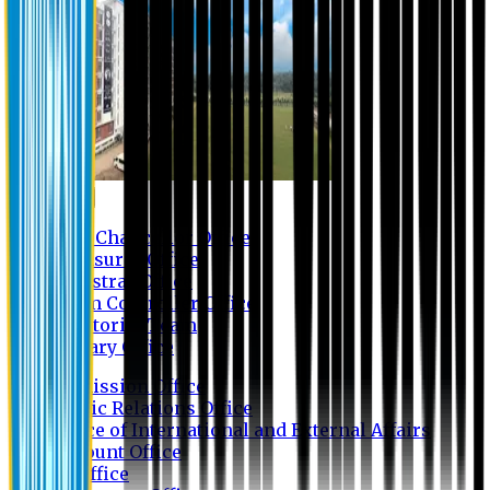
Contact us
Vice Chancellor Office
Treasurer Office
Registrar Office
Exam Controller Office
Proctorial Team
Library Office
Admission Office
Public Relations Office
Office of International and External Affairs
Account Office
IT Office