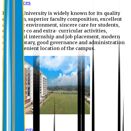
Offices
Eastern University is widely known for its quality
education, superior faculty composition, excellent
academic environment, sincere care for students,
extensive co and extra- curricular activities,
successful internship and job placement, modern
digital library, good governance and administration
and convenient location of the campus.
Academic
Academic