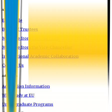
About EU
EU Profile
Board of Trustees
Message from the Chairman
Message from the Vice-Chancellor
International Academic Collaboration
Contact Us
Admission
Admission Information
Why Study at EU
Undergraduate Programs