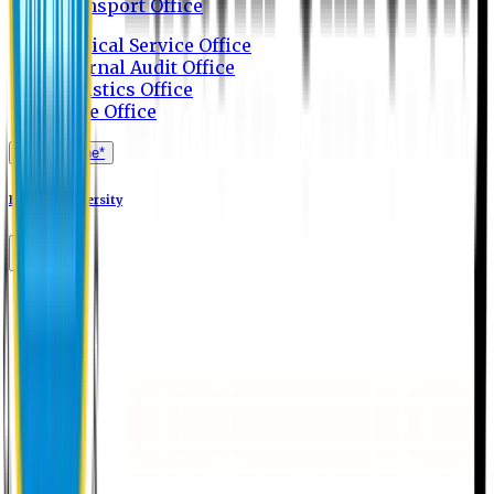
Transport Office
Medical Service Office
Internal Audit Office
Logistics Office
Store Office
Apply Online*
Eastern University