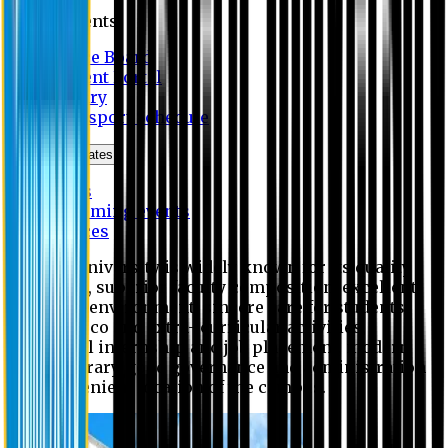
Students
Notice Board
Student Portal
Library
Transport Schedule
News & Updates
News
Upcoming events
Notices
Eastern University is widely known for its quality
education, superior faculty composition, excellent
academic environment, sincere care for students,
extensive co and extra- curricular activities,
successful internship and job placement, modern
digital library, good governance and administration
and convenient location of the campus.