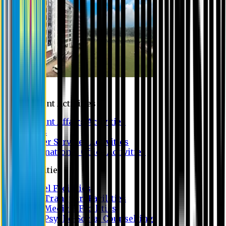
Campus
Student Activities
Student Affairs Activities
Clubs
Career Services Activities
International Office Activities
Facilities
Hostel Facilities
Free Transport Facilities
Free Medical Facilities
Free Psycho-Social Counselling