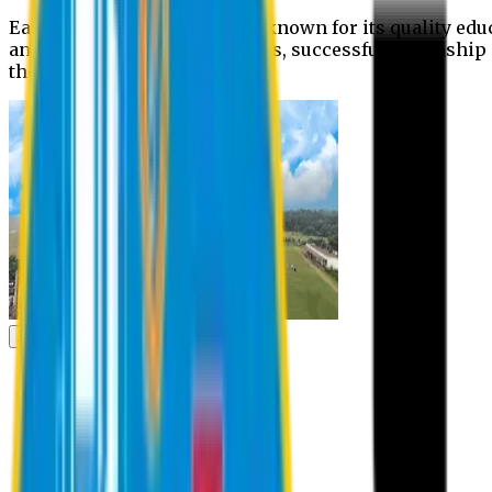
Eastern University is widely known for its quality edu
and extra- curricular activities, successful internshi
the campus.
Academic
Academic
Schools
Departments
Faculty Members