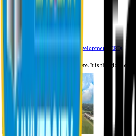
Department of BBA
Department of CSE
Department of Civil
Department of EEE
Department of English
Department of Law
Department of Pharmacy
Centre for Research and Development (CRD)
Journal
No research is ever quite complete. It is the glory of a