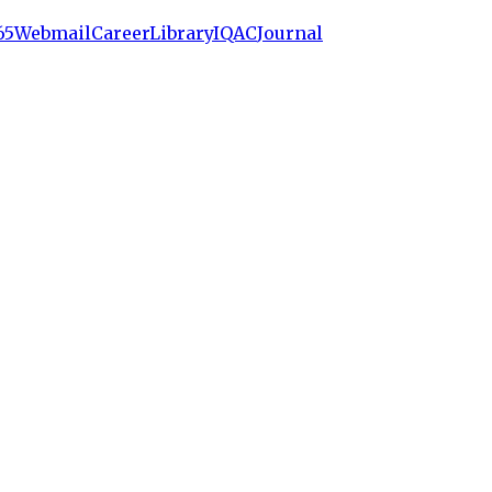
65
Webmail
Career
Library
IQAC
Journal