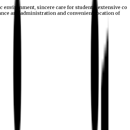
c environment, sincere care for students, extensive co
nance and administration and convenient location of