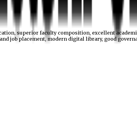
cation, superior faculty composition, excellent academi
p and job placement, modern digital library, good gover