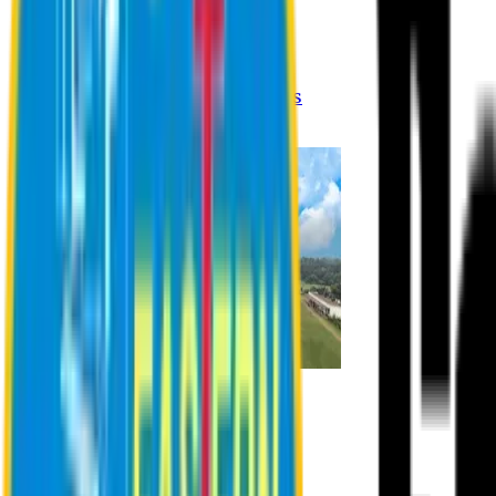
Registration Procedures
Academic Calendar
Academic Rules & Procedures
Online Payment Procedures
IQAC
Admission
Admission Information
Admission Contact
Admission Eligibility