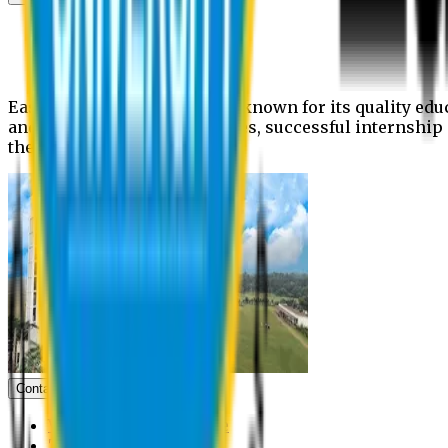
News
Upcoming events
Notices
Eastern University is widely known for its quality edu
and extra- curricular activities, successful internshi
the campus.
Contact us
Vice Chancellor Office
Treasurer Office