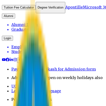
Apostille
Microsoft 3
Tuition Fee Calculator
Degree Verification
Alumni
Alumni Login
Graduates
Login
Employee
Student
Payment through bkash for Admission form
Admission Office Open on weekly holidays also
UCB Bank Payment
Learn JAPANESE Language
Politics Free Campus