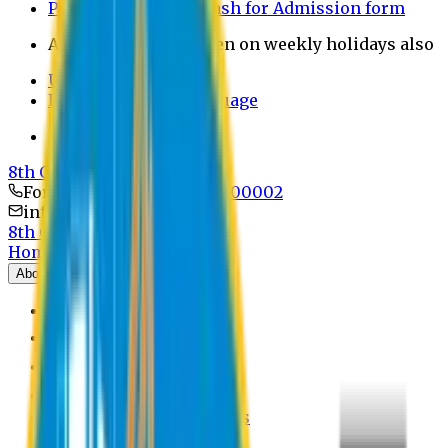
Payment through bkash for Admission form
Admission Office Open on weekly holidays also
UCB Bank Payment
Learn JAPANESE Language
Politics Free Campus
8th Convocation
For Admission:
+8801741300002
info@easternuni.edu.bd
8th Convocation
Home
About
EU Profile
Board of Trustees
Top Management
Authorities
Former Vice Chancellors
Offices