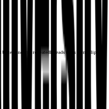
l better, and this repeatedly leads to its own eclipse.