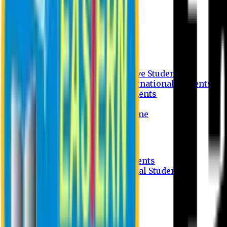
Undergraduate Program
Graduate Program
Why do you study in EU?
FAQ
Guideline
Admission Process for Native Students
Admission Process for International Students
Admission Required Documents
Credit Transfer Facilities
Admission Payment Guideline
Fees and Scholarship
Apply Online
Tuition Fees for Native Students
Tuition Fees for International Students
Scholarship
Waivers
Research