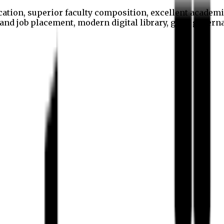
cation, superior faculty composition, excellent academi
p and job placement, modern digital library, good gover