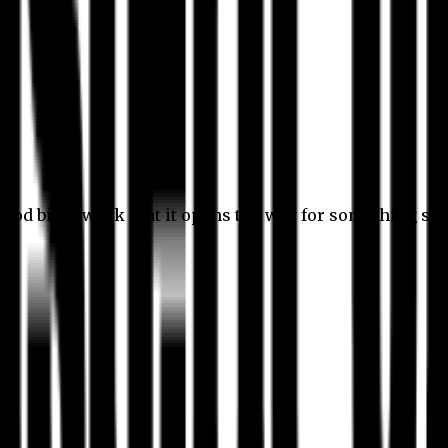
 good bit of work that it opens the way for something stil