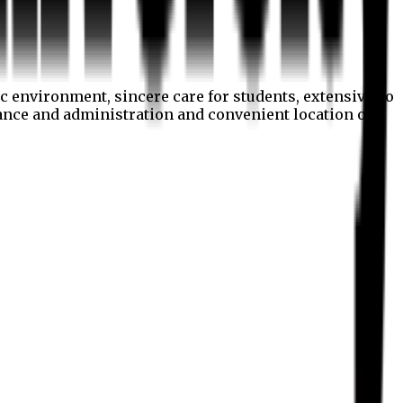
c environment, sincere care for students, extensive co
nance and administration and convenient location of