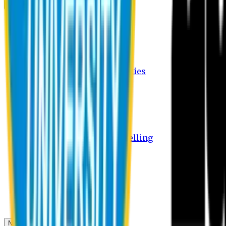
Campus
Student Activities
Student Affairs Activities
Clubs
Career Services Activities
International Office Activities
Facilities
Hostel Facilities
Free Transport Facilities
Free Medical Facilities
Free Psycho-Social Counselling
Students
Notice Board
Student Portal
Library
Transport Schedule
News & Updates