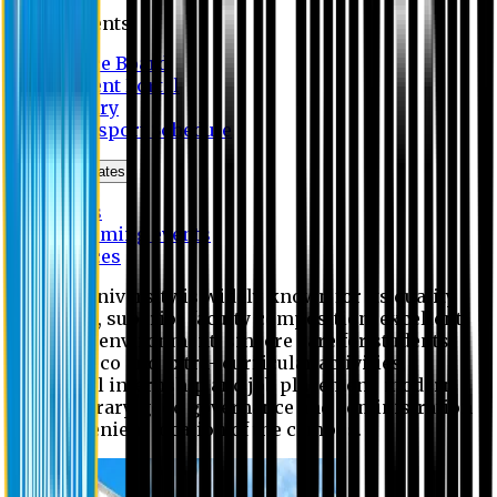
Students
Notice Board
Student Portal
Library
Transport Schedule
News & Updates
News
Upcoming events
Notices
Eastern University is widely known for its quality
education, superior faculty composition, excellent
academic environment, sincere care for students,
extensive co and extra- curricular activities,
successful internship and job placement, modern
digital library, good governance and administration
and convenient location of the campus.