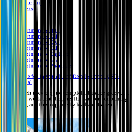
Scholarship
Waivers
Research
Department of BBA
Department of CSE
Department of Civil
Department of EEE
Department of English
Department of Law
Department of Pharmacy
Centre for Research and Development (CRD)
Journal
No research is ever quite complete. It is the glory of a
good bit of work that it opens the way for something
still better, and this repeatedly leads to its own
eclipse.