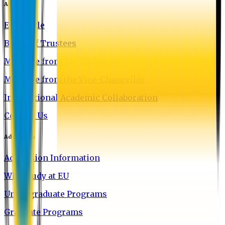
About EU
EU Profile
Board of Trustees
Message from the Chairman
Message from the Vice-Chancellor
International Academic Collaboration
Contact Us
Admission
Admission Information
Why Study at EU
Undergraduate Programs
Graduate Programs