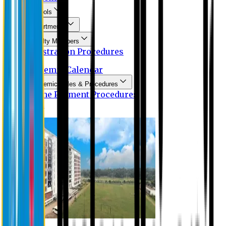
Schools
Departments
Faculty Members
Registration Procedures
Academic Calendar
Academic Rules & Procedures
Online Payment Procedures
IQAC