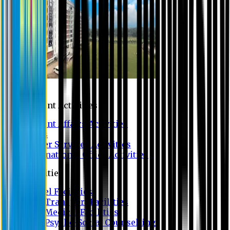
Campus
Student Activities
Student Affairs Activities
Clubs
Career Services Activities
International Office Activities
Facilities
Hostel Facilities
Free Transport Facilities
Free Medical Facilities
Free Psycho-Social Counselling