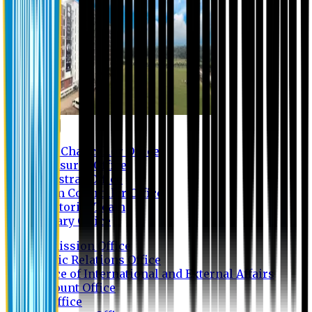
Contact us
Vice Chancellor Office
Treasurer Office
Registrar Office
Exam Controller Office
Proctorial Team
Library Office
Admission Office
Public Relations Office
Office of International and External Affairs
Account Office
IT Office