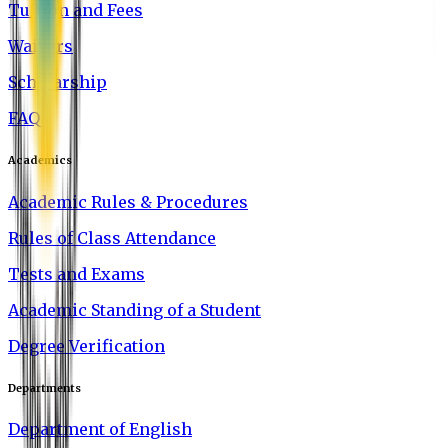
Tuition and Fees
Waivers
Scholarship
FAQ
Academics
Academic Rules & Procedures
Rules of Class Attendance
Tests and Exams
Academic Standing of a Student
Degree Verification
Departments
Department of English