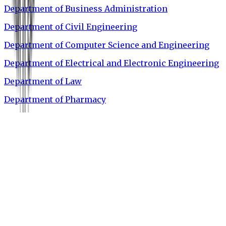
Department of Business Administration
Department of Civil Engineering
Department of Computer Science and Engineering
Department of Electrical and Electronic Engineering
Department of Law
Department of Pharmacy