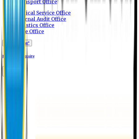
Transport Office
Medical Service Office
Internal Audit Office
Logistics Office
Store Office
Apply Online*
Eastern University