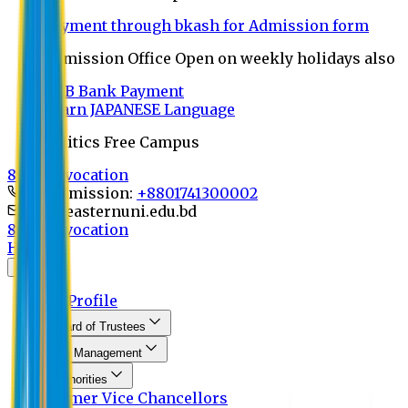
Payment through bkash for Admission form
Admission Office Open on weekly holidays also
UCB Bank Payment
Learn JAPANESE Language
Politics Free Campus
8th Convocation
For Admission:
+8801741300002
info@easternuni.edu.bd
8th Convocation
Home
About
EU Profile
Board of Trustees
Top Management
Authorities
Former Vice Chancellors