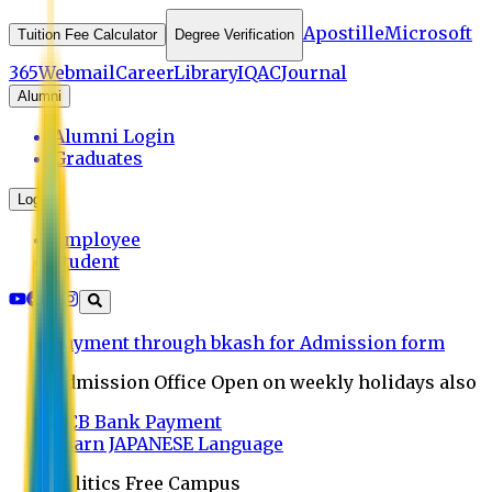
Apostille
Microsoft
Tuition Fee Calculator
Degree Verification
365
Webmail
Career
Library
IQAC
Journal
Alumni
Alumni Login
Graduates
Login
Employee
Student
Payment through bkash for Admission form
Admission Office Open on weekly holidays also
UCB Bank Payment
Learn JAPANESE Language
Politics Free Campus