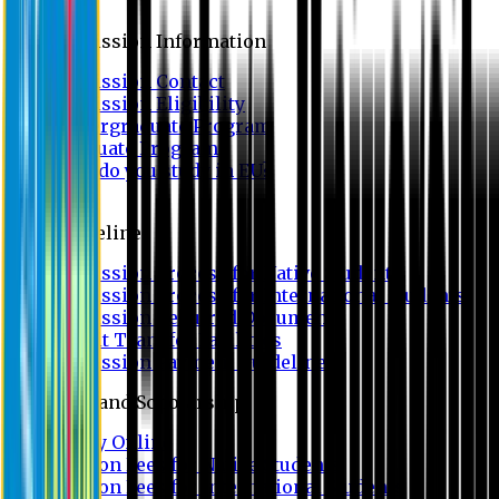
Admission
Admission Information
Admission Contact
Admission Eligibility
Undergraduate Program
Graduate Program
Why do you study in EU?
FAQ
Guideline
Admission Process for Native Students
Admission Process for International Students
Admission Required Documents
Credit Transfer Facilities
Admission Payment Guideline
Fees and Scholarship
Apply Online
Tuition Fees for Native Students
Tuition Fees for International Students