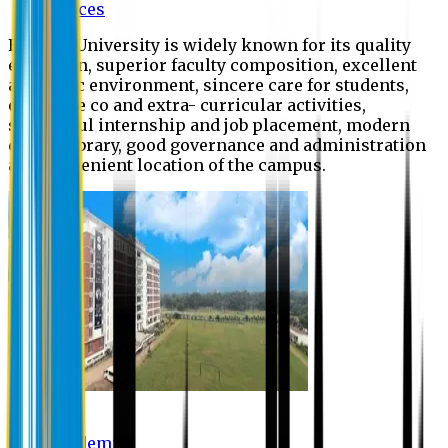
Offices
Eastern University is widely known for its quality
education, superior faculty composition, excellent
academic environment, sincere care for students,
extensive co and extra- curricular activities,
successful internship and job placement, modern
digital library, good governance and administration
and convenient location of the campus.
Academic
Academic