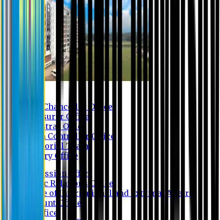
Contact us
Vice Chancellor Office
Treasurer Office
Registrar Office
Exam Controller Office
Proctorial Team
Library Office
Admission Office
Public Relations Office
Office of International and External Affairs
Account Office
IT Office