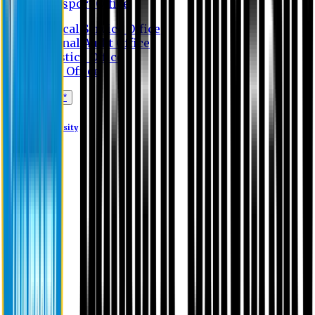
Transport Office
Medical Service Office
Internal Audit Office
Logistics Office
Store Office
Apply Online*
Eastern University