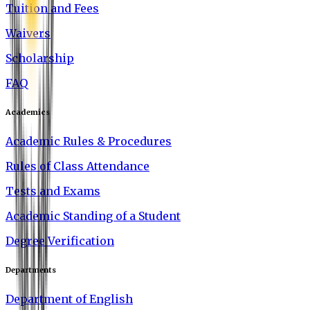
Tuition and Fees
Waivers
Scholarship
FAQ
Academics
Academic Rules & Procedures
Rules of Class Attendance
Tests and Exams
Academic Standing of a Student
Degree Verification
Departments
Department of English