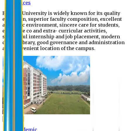
Offices
Eastern University is widely known for its quality
education, superior faculty composition, excellent
academic environment, sincere care for students,
extensive co and extra- curricular activities,
successful internship and job placement, modern
digital library, good governance and administration
and convenient location of the campus.
Academic
Academic