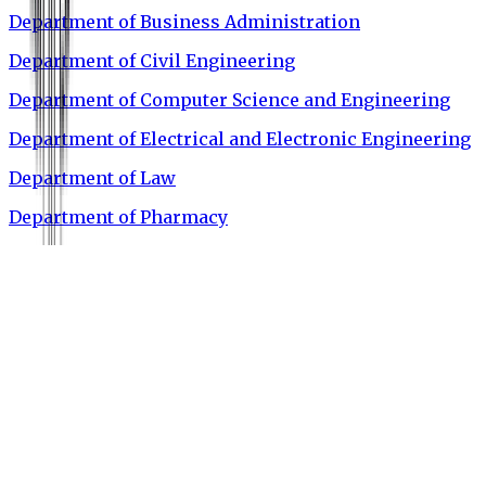
Department of Business Administration
Department of Civil Engineering
Department of Computer Science and Engineering
Department of Electrical and Electronic Engineering
Department of Law
Department of Pharmacy