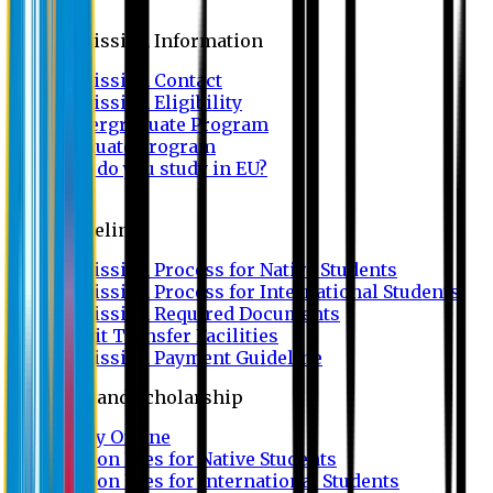
Admission
Admission Information
Admission Contact
Admission Eligibility
Undergraduate Program
Graduate Program
Why do you study in EU?
FAQ
Guideline
Admission Process for Native Students
Admission Process for International Students
Admission Required Documents
Credit Transfer Facilities
Admission Payment Guideline
Fees and Scholarship
Apply Online
Tuition Fees for Native Students
Tuition Fees for International Students