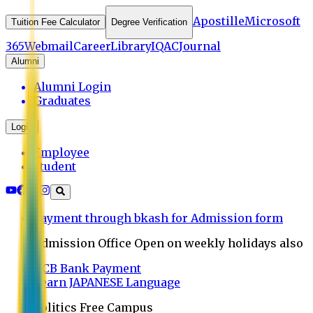
Apostille
Microsoft
Tuition Fee Calculator
Degree Verification
365
Webmail
Career
Library
IQAC
Journal
Alumni
Alumni Login
Graduates
Login
Employee
Student
Payment through bkash for Admission form
Admission Office Open on weekly holidays also
UCB Bank Payment
Learn JAPANESE Language
Politics Free Campus