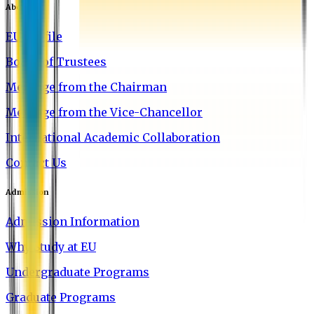
About EU
EU Profile
Board of Trustees
Message from the Chairman
Message from the Vice-Chancellor
International Academic Collaboration
Contact Us
Admission
Admission Information
Why Study at EU
Undergraduate Programs
Graduate Programs