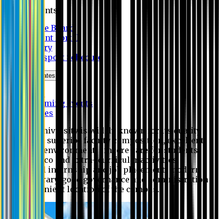
Students
Notice Board
Student Portal
Library
Transport Schedule
News & Updates
News
Upcoming events
Notices
Eastern University is widely known for its quality
education, superior faculty composition, excellent
academic environment, sincere care for students,
extensive co and extra- curricular activities,
successful internship and job placement, modern
digital library, good governance and administration
and convenient location of the campus.