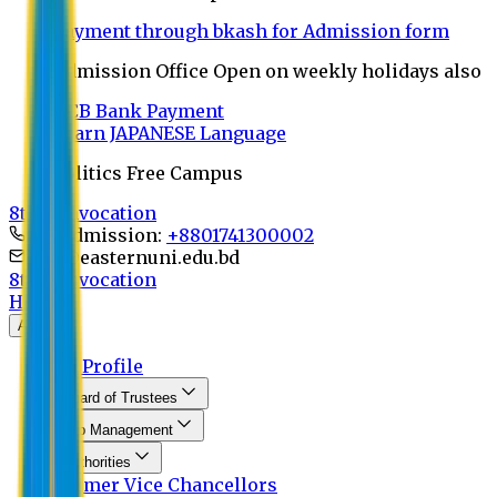
Payment through bkash for Admission form
Admission Office Open on weekly holidays also
UCB Bank Payment
Learn JAPANESE Language
Politics Free Campus
8th Convocation
For Admission:
+8801741300002
info@easternuni.edu.bd
8th Convocation
Home
About
EU Profile
Board of Trustees
Top Management
Authorities
Former Vice Chancellors