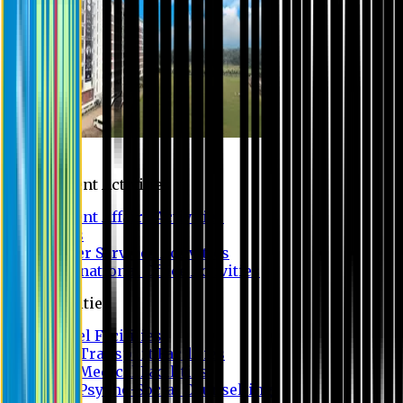
Campus
Student Activities
Student Affairs Activities
Clubs
Career Services Activities
International Office Activities
Facilities
Hostel Facilities
Free Transport Facilities
Free Medical Facilities
Free Psycho-Social Counselling