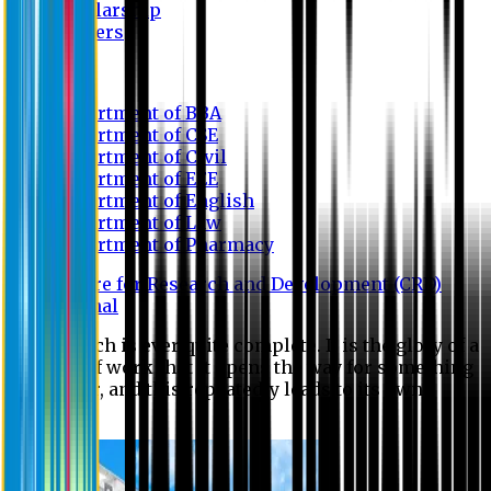
Scholarship
Waivers
Research
Department of BBA
Department of CSE
Department of Civil
Department of EEE
Department of English
Department of Law
Department of Pharmacy
Centre for Research and Development (CRD)
Journal
No research is ever quite complete. It is the glory of a
good bit of work that it opens the way for something
still better, and this repeatedly leads to its own
eclipse.