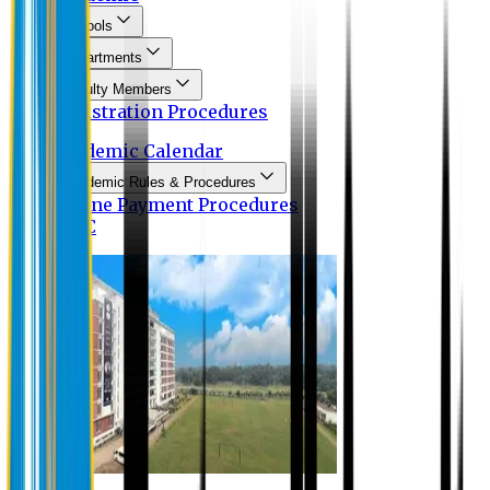
Schools
Departments
Faculty Members
Registration Procedures
Academic Calendar
Academic Rules & Procedures
Online Payment Procedures
IQAC