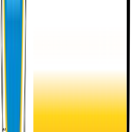
About EU