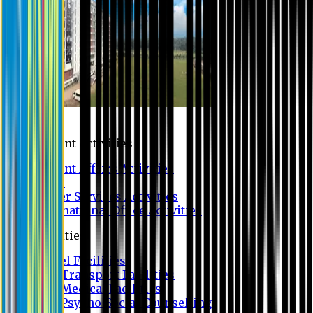
Campus
Student Activities
Student Affairs Activities
Clubs
Career Services Activities
International Office Activities
Facilities
Hostel Facilities
Free Transport Facilities
Free Medical Facilities
Free Psycho-Social Counselling