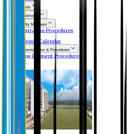
Schools
Departments
Faculty Members
Registration Procedures
Academic Calendar
Academic Rules & Procedures
Online Payment Procedures
IQAC