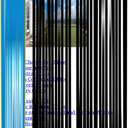
Contact us
Vice Chancellor Office
Treasurer Office
Registrar Office
Exam Controller Office
Proctorial Team
Library Office
Admission Office
Public Relations Office
Office of International and External Affairs
Account Office
IT Office