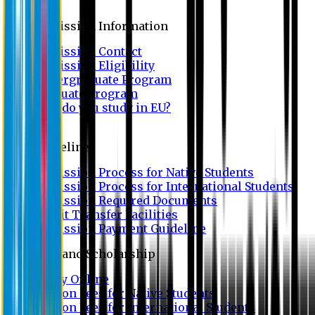
Admission
Admission Information
Admission Contact
Admission Eligibility
Undergraduate Program
Graduate Program
Why do you study in EU?
FAQ
Guideline
Admission Process for Native Students
Admission Process for International Students
Admission Required Documents
Credit Transfer Facilities
Admission Payment Guideline
Fees and Scholarship
Apply Online
Tuition Fees for Native Students
Tuition Fees for International Students