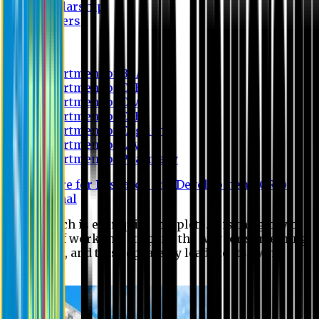
Scholarship
Waivers
Research
Department of BBA
Department of CSE
Department of Civil
Department of EEE
Department of English
Department of Law
Department of Pharmacy
Centre for Research and Development (CRD)
Journal
No research is ever quite complete. It is the glory of a
good bit of work that it opens the way for something
still better, and this repeatedly leads to its own
eclipse.