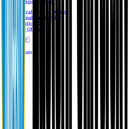
Transport Office
Medical Service Office
Internal Audit Office
Logistics Office
Store Office
Apply Online*
Eastern University