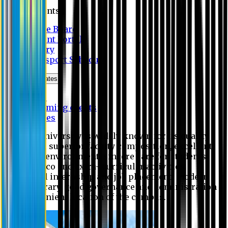
Students
Notice Board
Student Portal
Library
Transport Schedule
News & Updates
News
Upcoming events
Notices
Eastern University is widely known for its quality
education, superior faculty composition, excellent
academic environment, sincere care for students,
extensive co and extra- curricular activities,
successful internship and job placement, modern
digital library, good governance and administration
and convenient location of the campus.