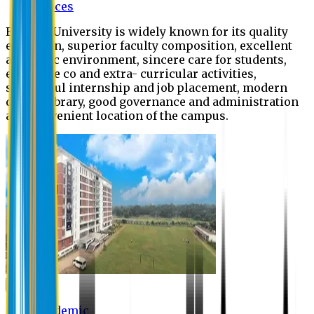
Offices
Eastern University is widely known for its quality
education, superior faculty composition, excellent
academic environment, sincere care for students,
extensive co and extra- curricular activities,
successful internship and job placement, modern
digital library, good governance and administration
and convenient location of the campus.
Academic
Academic