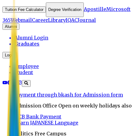
Apostille
Microsoft
Tuition Fee Calculator
Degree Verification
365
Webmail
Career
Library
IQAC
Journal
Alumni
Alumni Login
Graduates
Login
Employee
Student
Payment through bkash for Admission form
Admission Office Open on weekly holidays also
UCB Bank Payment
Learn JAPANESE Language
Politics Free Campus