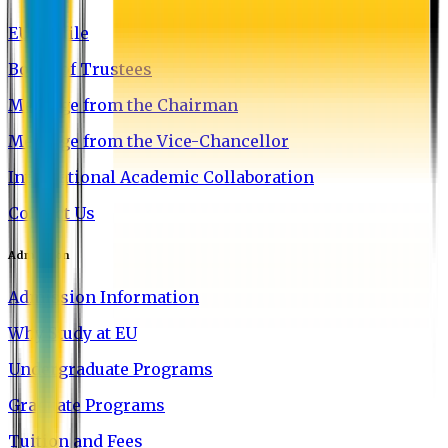
EU Profile
Board of Trustees
Message from the Chairman
Message from the Vice-Chancellor
International Academic Collaboration
Contact Us
Admission
Admission Information
Why Study at EU
Undergraduate Programs
Graduate Programs
Tuition and Fees