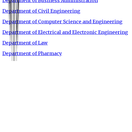
Department of Business Administration
Department of Civil Engineering
Department of Computer Science and Engineering
Department of Electrical and Electronic Engineering
Department of Law
Department of Pharmacy