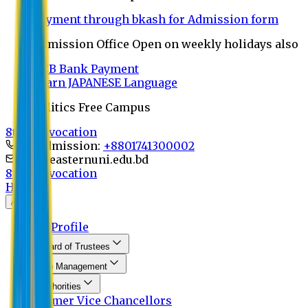
Payment through bkash for Admission form
Admission Office Open on weekly holidays also
UCB Bank Payment
Learn JAPANESE Language
Politics Free Campus
8th Convocation
For Admission:
+8801741300002
info@easternuni.edu.bd
8th Convocation
Home
About
EU Profile
Board of Trustees
Top Management
Authorities
Former Vice Chancellors