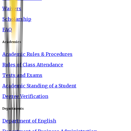
Waivers
Scholarship
FAQ
Academics
Academic Rules & Procedures
Rules of Class Attendance
Tests and Exams
Academic Standing of a Student
Degree Verification
Departments
Department of English