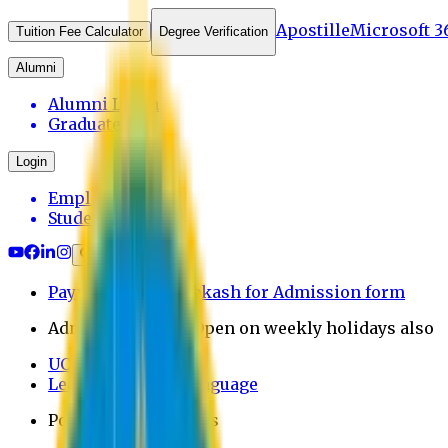
Apostille
Microsoft 3
Tuition Fee Calculator
Degree Verification
Alumni
Alumni Login
Graduates
Login
Employee
Student
Payment through bkash for Admission form
Admission Office Open on weekly holidays also
UCB Bank Payment
Learn JAPANESE Language
Politics Free Campus