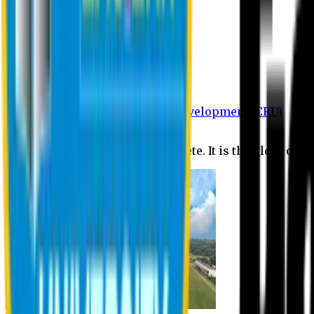
Department of BBA
Department of CSE
Department of Civil
Department of EEE
Department of English
Department of Law
Department of Pharmacy
Centre for Research and Development (CRD)
Journal
No research is ever quite complete. It is the glory of a