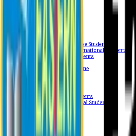
Undergraduate Program
Graduate Program
Why do you study in EU?
FAQ
Guideline
Admission Process for Native Students
Admission Process for International Students
Admission Required Documents
Credit Transfer Facilities
Admission Payment Guideline
Fees and Scholarship
Apply Online
Tuition Fees for Native Students
Tuition Fees for International Students
Scholarship
Waivers
Research