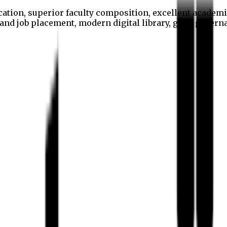
cation, superior faculty composition, excellent academi
p and job placement, modern digital library, good gover