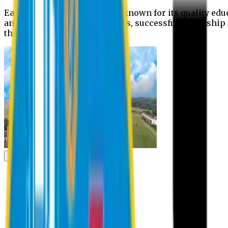
Eastern University is widely known for its quality edu
and extra- curricular activities, successful internshi
the campus.
Academic
Academic
Schools
Departments
Faculty Members