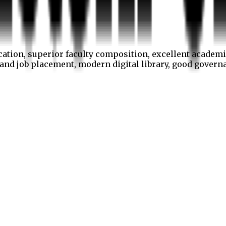
cation, superior faculty composition, excellent academi
p and job placement, modern digital library, good gover