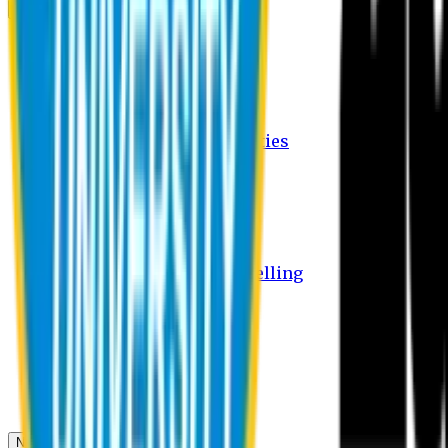
Campus
Student Activities
Student Affairs Activities
Clubs
Career Services Activities
International Office Activities
Facilities
Hostel Facilities
Free Transport Facilities
Free Medical Facilities
Free Psycho-Social Counselling
Students
Notice Board
Student Portal
Library
Transport Schedule
News & Updates