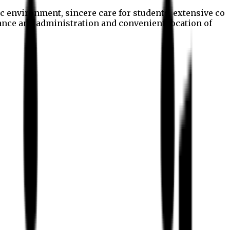
c environment, sincere care for students, extensive co
nance and administration and convenient location of