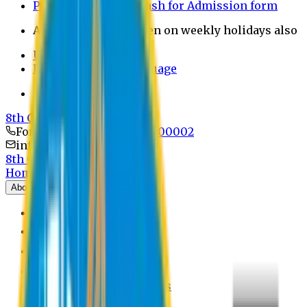
Payment through bkash for Admission form
Admission Office Open on weekly holidays also
UCB Bank Payment
Learn JAPANESE Language
Politics Free Campus
8th Convocation
For Admission:
+8801741300002
info@easternuni.edu.bd
8th Convocation
Home
About
EU Profile
Board of Trustees
Top Management
Authorities
Former Vice Chancellors
Offices