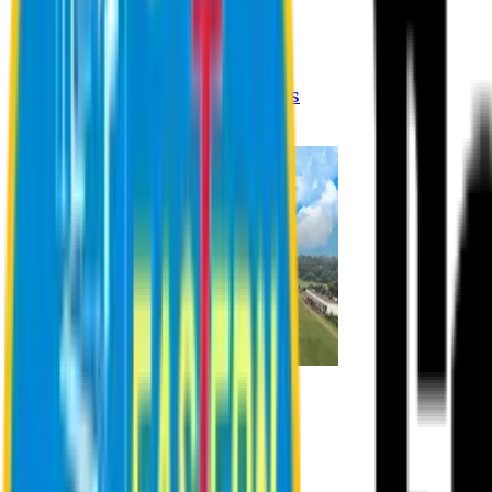
Registration Procedures
Academic Calendar
Academic Rules & Procedures
Online Payment Procedures
IQAC
Admission
Admission Information
Admission Contact
Admission Eligibility