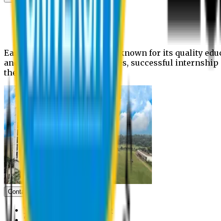
News
Upcoming events
Notices
Eastern University is widely known for its quality edu
and extra- curricular activities, successful internshi
the campus.
Contact us
Vice Chancellor Office
Treasurer Office