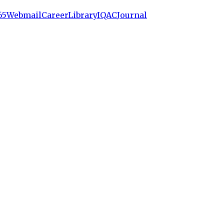
65
Webmail
Career
Library
IQAC
Journal