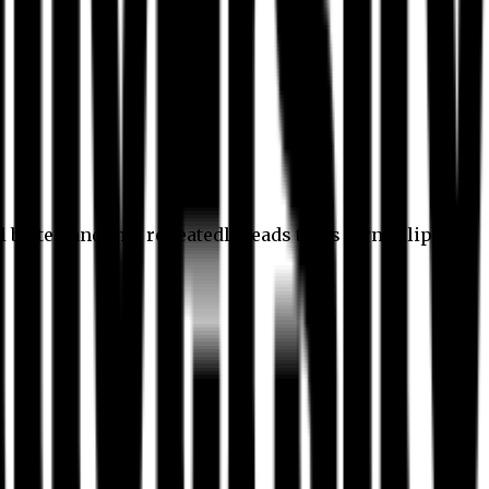
l better, and this repeatedly leads to its own eclipse.