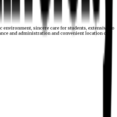
c environment, sincere care for students, extensive co
nance and administration and convenient location of