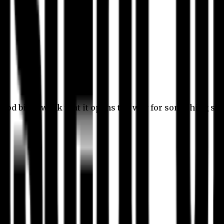
 good bit of work that it opens the way for something stil