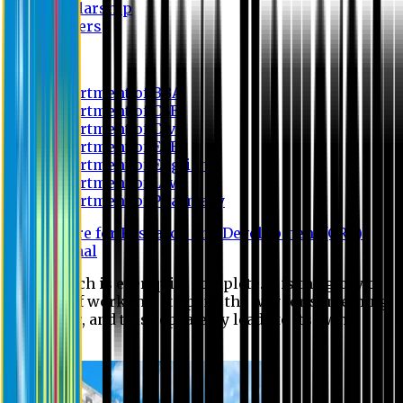
Scholarship
Waivers
Research
Department of BBA
Department of CSE
Department of Civil
Department of EEE
Department of English
Department of Law
Department of Pharmacy
Centre for Research and Development (CRD)
Journal
No research is ever quite complete. It is the glory of a
good bit of work that it opens the way for something
still better, and this repeatedly leads to its own
eclipse.