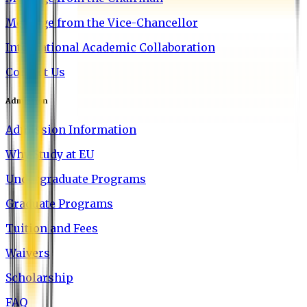
Message from the Vice-Chancellor
International Academic Collaboration
Contact Us
Admission
Admission Information
Why Study at EU
Undergraduate Programs
Graduate Programs
Tuition and Fees
Waivers
Scholarship
FAQ