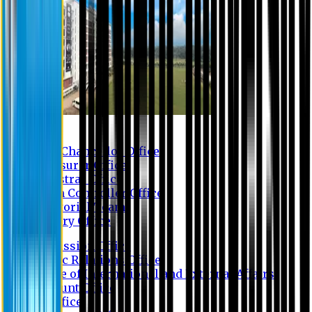
Contact us
Vice Chancellor Office
Treasurer Office
Registrar Office
Exam Controller Office
Proctorial Team
Library Office
Admission Office
Public Relations Office
Office of International and External Affairs
Account Office
IT Office