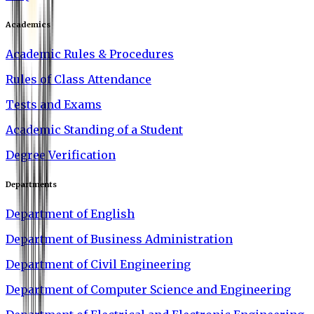
Academics
Academic Rules & Procedures
Rules of Class Attendance
Tests and Exams
Academic Standing of a Student
Degree Verification
Departments
Department of English
Department of Business Administration
Department of Civil Engineering
Department of Computer Science and Engineering