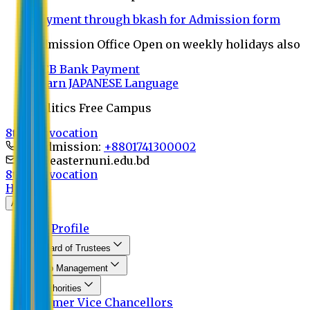
Payment through bkash for Admission form
Admission Office Open on weekly holidays also
UCB Bank Payment
Learn JAPANESE Language
Politics Free Campus
8th Convocation
For Admission:
+8801741300002
info@easternuni.edu.bd
8th Convocation
Home
About
EU Profile
Board of Trustees
Top Management
Authorities
Former Vice Chancellors