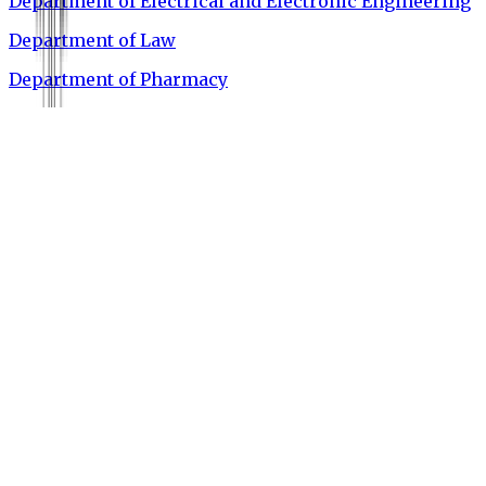
Department of Electrical and Electronic Engineering
Department of Law
Department of Pharmacy