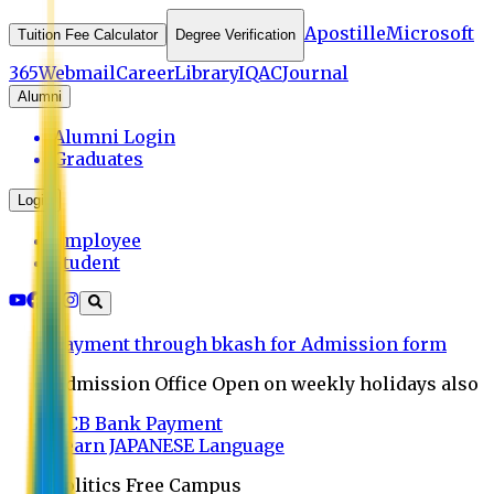
Apostille
Microsoft
Tuition Fee Calculator
Degree Verification
365
Webmail
Career
Library
IQAC
Journal
Alumni
Alumni Login
Graduates
Login
Employee
Student
Payment through bkash for Admission form
Admission Office Open on weekly holidays also
UCB Bank Payment
Learn JAPANESE Language
Politics Free Campus