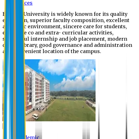
Offices
Eastern University is widely known for its quality
education, superior faculty composition, excellent
academic environment, sincere care for students,
extensive co and extra- curricular activities,
successful internship and job placement, modern
digital library, good governance and administration
and convenient location of the campus.
Academic
Academic