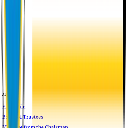
About EU
EU Profile
Board of Trustees
Message from the Chairman