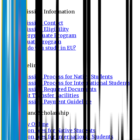
Admission
Admission Information
Admission Contact
Admission Eligibility
Undergraduate Program
Graduate Program
Why do you study in EU?
FAQ
Guideline
Admission Process for Native Students
Admission Process for International Students
Admission Required Documents
Credit Transfer Facilities
Admission Payment Guideline
Fees and Scholarship
Apply Online
Tuition Fees for Native Students
Tuition Fees for International Students