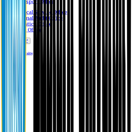
Transport Office
Medical Service Office
Internal Audit Office
Logistics Office
Store Office
Apply Online*
Eastern University