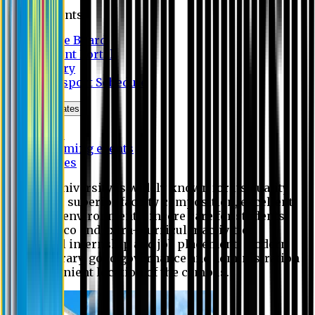
Students
Notice Board
Student Portal
Library
Transport Schedule
News & Updates
News
Upcoming events
Notices
Eastern University is widely known for its quality
education, superior faculty composition, excellent
academic environment, sincere care for students,
extensive co and extra- curricular activities,
successful internship and job placement, modern
digital library, good governance and administration
and convenient location of the campus.