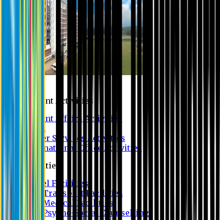
Campus
Student Activities
Student Affairs Activities
Clubs
Career Services Activities
International Office Activities
Facilities
Hostel Facilities
Free Transport Facilities
Free Medical Facilities
Free Psycho-Social Counselling