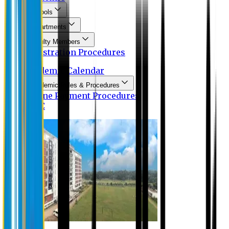
Schools
Departments
Faculty Members
Registration Procedures
Academic Calendar
Academic Rules & Procedures
Online Payment Procedures
IQAC