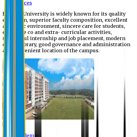
Offices
Eastern University is widely known for its quality
education, superior faculty composition, excellent
academic environment, sincere care for students,
extensive co and extra- curricular activities,
successful internship and job placement, modern
digital library, good governance and administration
and convenient location of the campus.
Academic
Academic