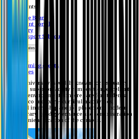
Students
Notice Board
Student Portal
Library
Transport Schedule
News & Updates
News
Upcoming events
Notices
Eastern University is widely known for its quality
education, superior faculty composition, excellent
academic environment, sincere care for students,
extensive co and extra- curricular activities,
successful internship and job placement, modern
digital library, good governance and administration
and convenient location of the campus.