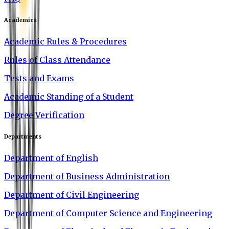
Academics
Academic Rules & Procedures
Rules of Class Attendance
Tests and Exams
Academic Standing of a Student
Degree Verification
Departments
Department of English
Department of Business Administration
Department of Civil Engineering
Department of Computer Science and Engineering