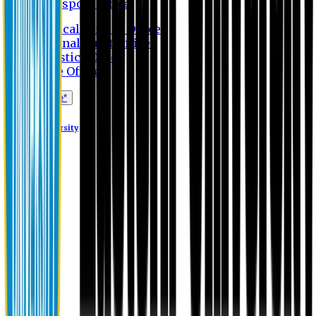
Transport Office
Medical Service Office
Internal Audit Office
Logistics Office
Store Office
Apply Online*
Eastern University