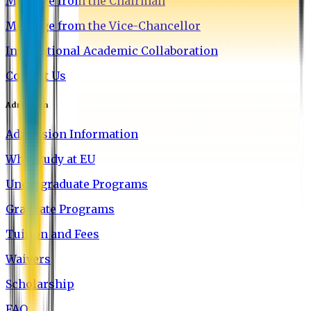
Message from the Chairman
Message from the Vice-Chancellor
International Academic Collaboration
Contact Us
Admission
Admission Information
Why Study at EU
Undergraduate Programs
Graduate Programs
Tuition and Fees
Waivers
Scholarship
FAQ