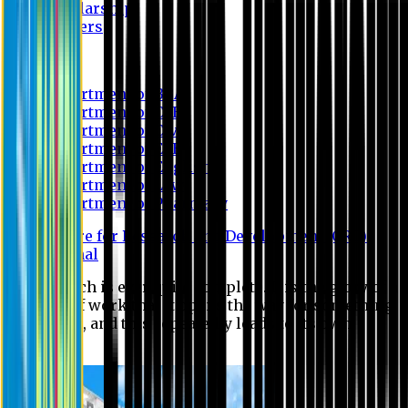
Scholarship
Waivers
Research
Department of BBA
Department of CSE
Department of Civil
Department of EEE
Department of English
Department of Law
Department of Pharmacy
Centre for Research and Development (CRD)
Journal
No research is ever quite complete. It is the glory of a
good bit of work that it opens the way for something
still better, and this repeatedly leads to its own
eclipse.