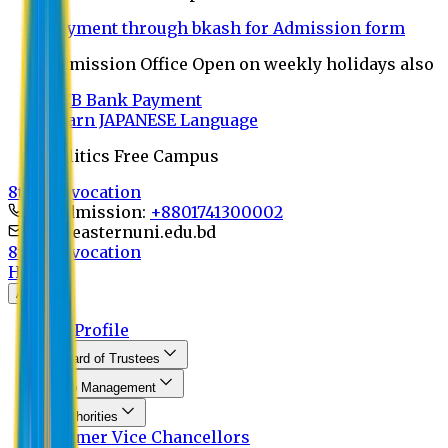
Payment through bkash for Admission form
Admission Office Open on weekly holidays also
UCB Bank Payment
Learn JAPANESE Language
Politics Free Campus
8th Convocation
For Admission:
+8801741300002
info@easternuni.edu.bd
8th Convocation
Home
About
EU Profile
Board of Trustees
Top Management
Authorities
Former Vice Chancellors