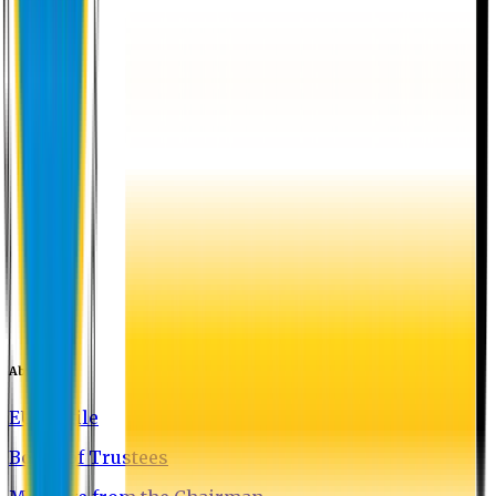
About EU
EU Profile
Board of Trustees