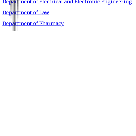
Department of Electrical and Electronic Engineering
Department of Law
Department of Pharmacy