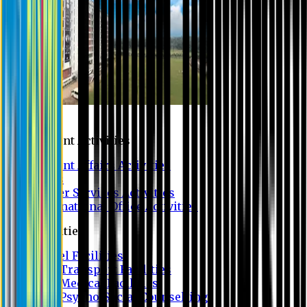
Campus
Student Activities
Student Affairs Activities
Clubs
Career Services Activities
International Office Activities
Facilities
Hostel Facilities
Free Transport Facilities
Free Medical Facilities
Free Psycho-Social Counselling