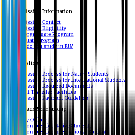
Admission
Admission Information
Admission Contact
Admission Eligibility
Undergraduate Program
Graduate Program
Why do you study in EU?
FAQ
Guideline
Admission Process for Native Students
Admission Process for International Students
Admission Required Documents
Credit Transfer Facilities
Admission Payment Guideline
Fees and Scholarship
Apply Online
Tuition Fees for Native Students
Tuition Fees for International Students