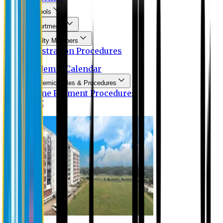
Schools
Departments
Faculty Members
Registration Procedures
Academic Calendar
Academic Rules & Procedures
Online Payment Procedures
IQAC