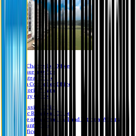
Contact us
Vice Chancellor Office
Treasurer Office
Registrar Office
Exam Controller Office
Proctorial Team
Library Office
Admission Office
Public Relations Office
Office of International and External Affairs
Account Office
IT Office