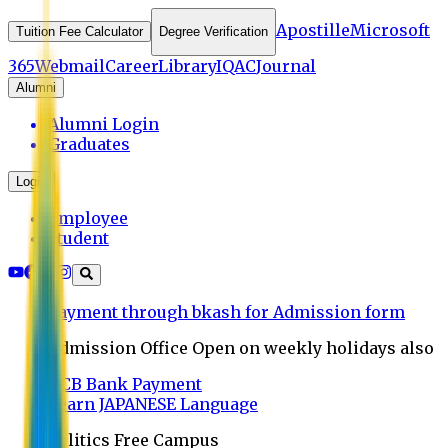
Apostille
Microsoft
Tuition Fee Calculator
Degree Verification
365
Webmail
Career
Library
IQAC
Journal
Alumni
Alumni Login
Graduates
Login
Employee
Student
Payment through bkash for Admission form
Admission Office Open on weekly holidays also
UCB Bank Payment
Learn JAPANESE Language
Politics Free Campus