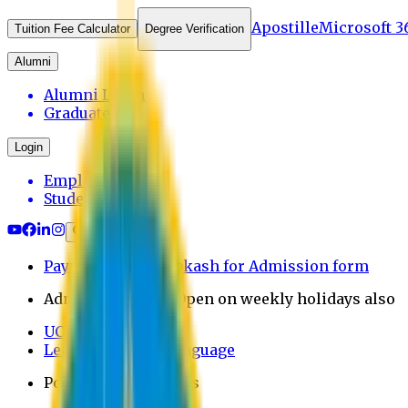
Apostille
Microsoft 3
Tuition Fee Calculator
Degree Verification
Alumni
Alumni Login
Graduates
Login
Employee
Student
Payment through bkash for Admission form
Admission Office Open on weekly holidays also
UCB Bank Payment
Learn JAPANESE Language
Politics Free Campus