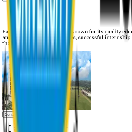
News
Upcoming events
Notices
Eastern University is widely known for its quality edu
and extra- curricular activities, successful internshi
the campus.
Contact us
Vice Chancellor Office
Treasurer Office