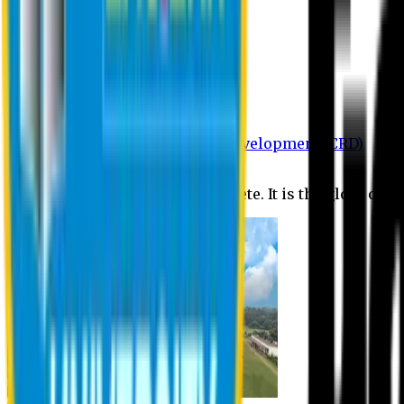
Department of BBA
Department of CSE
Department of Civil
Department of EEE
Department of English
Department of Law
Department of Pharmacy
Centre for Research and Development (CRD)
Journal
No research is ever quite complete. It is the glory of a