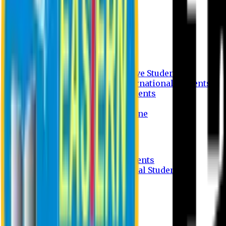
Undergraduate Program
Graduate Program
Why do you study in EU?
FAQ
Guideline
Admission Process for Native Students
Admission Process for International Students
Admission Required Documents
Credit Transfer Facilities
Admission Payment Guideline
Fees and Scholarship
Apply Online
Tuition Fees for Native Students
Tuition Fees for International Students
Scholarship
Waivers
Research