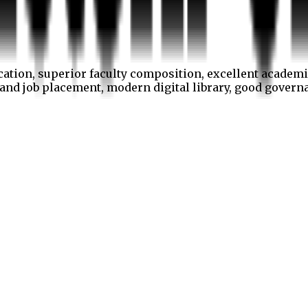
cation, superior faculty composition, excellent academi
p and job placement, modern digital library, good gover