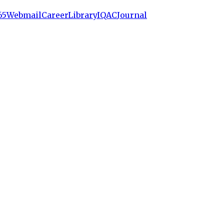
65
Webmail
Career
Library
IQAC
Journal