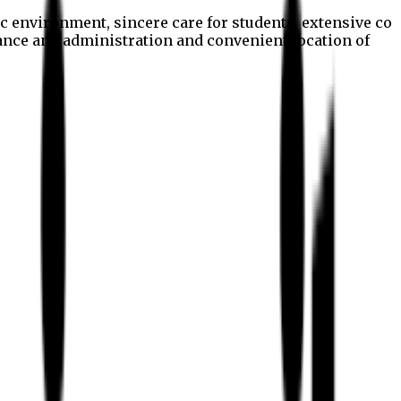
c environment, sincere care for students, extensive co
nance and administration and convenient location of