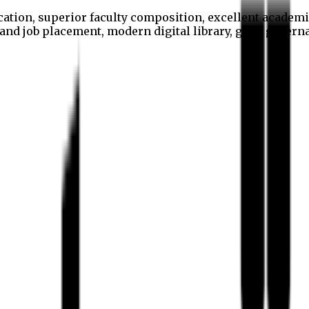
cation, superior faculty composition, excellent academi
p and job placement, modern digital library, good gover