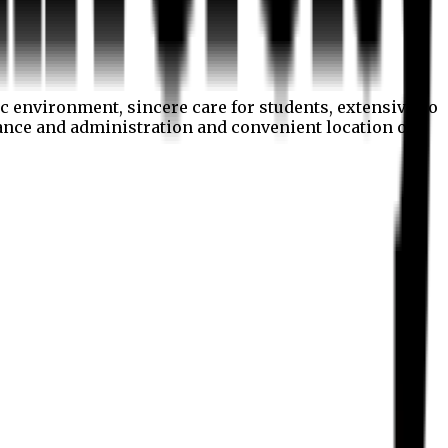
c environment, sincere care for students, extensive co
nance and administration and convenient location of