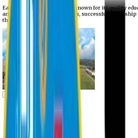
Eastern University is widely known for its quality edu
and extra- curricular activities, successful internshi
the campus.
Academic
Academic
Schools
Departments
Faculty Members