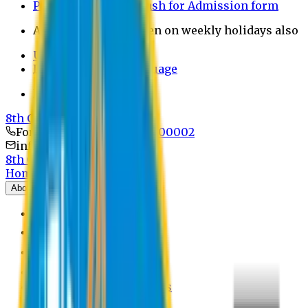
Payment through bkash for Admission form
Admission Office Open on weekly holidays also
UCB Bank Payment
Learn JAPANESE Language
Politics Free Campus
8th Convocation
For Admission:
+8801741300002
info@easternuni.edu.bd
8th Convocation
Home
About
EU Profile
Board of Trustees
Top Management
Authorities
Former Vice Chancellors
Offices