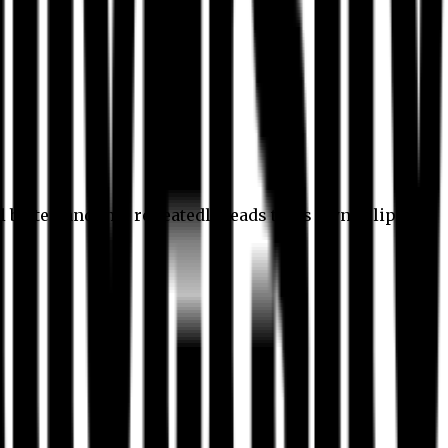
l better, and this repeatedly leads to its own eclipse.