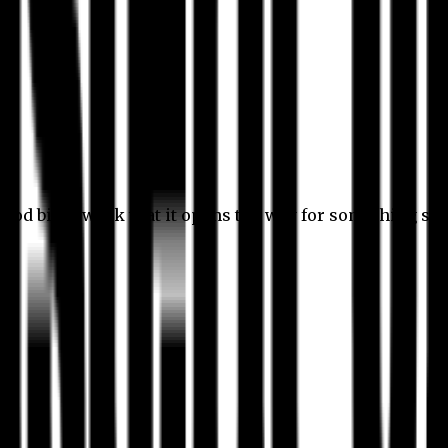
 good bit of work that it opens the way for something stil