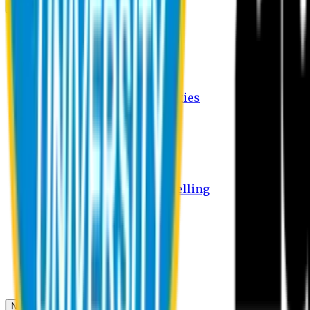
Campus
Student Activities
Student Affairs Activities
Clubs
Career Services Activities
International Office Activities
Facilities
Hostel Facilities
Free Transport Facilities
Free Medical Facilities
Free Psycho-Social Counselling
Students
Notice Board
Student Portal
Library
Transport Schedule
News & Updates