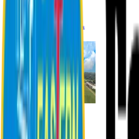
Registration Procedures
Academic Calendar
Academic Rules & Procedures
Online Payment Procedures
IQAC
Admission
Admission Information
Admission Contact
Admission Eligibility