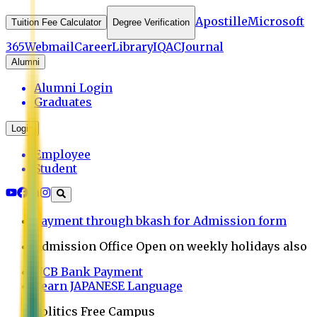
Apostille
Microsoft
Tuition Fee Calculator
Degree Verification
365
Webmail
Career
Library
IQAC
Journal
Alumni
Alumni Login
Graduates
Login
Employee
Student
Payment through bkash for Admission form
Admission Office Open on weekly holidays also
UCB Bank Payment
Learn JAPANESE Language
Politics Free Campus