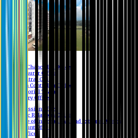
Contact us
Vice Chancellor Office
Treasurer Office
Registrar Office
Exam Controller Office
Proctorial Team
Library Office
Admission Office
Public Relations Office
Office of International and External Affairs
Account Office
IT Office