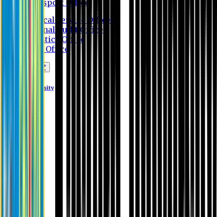
Transport Office
Medical Service Office
Internal Audit Office
Logistics Office
Store Office
Apply Online*
Eastern University