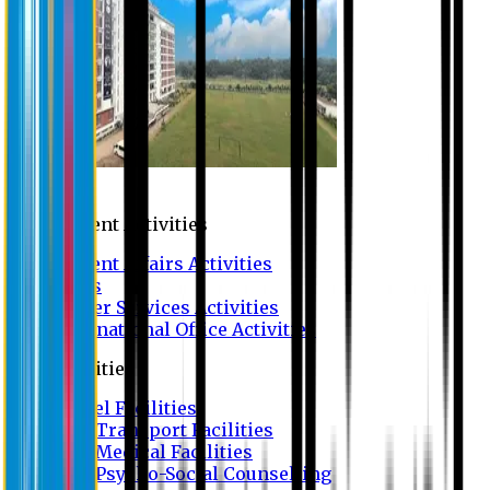
Campus
Student Activities
Student Affairs Activities
Clubs
Career Services Activities
International Office Activities
Facilities
Hostel Facilities
Free Transport Facilities
Free Medical Facilities
Free Psycho-Social Counselling