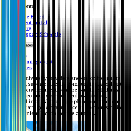
Students
Notice Board
Student Portal
Library
Transport Schedule
News & Updates
News
Upcoming events
Notices
Eastern University is widely known for its quality
education, superior faculty composition, excellent
academic environment, sincere care for students,
extensive co and extra- curricular activities,
successful internship and job placement, modern
digital library, good governance and administration
and convenient location of the campus.