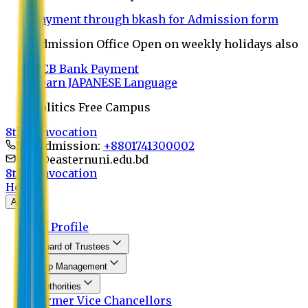
Payment through bkash for Admission form
Admission Office Open on weekly holidays also
UCB Bank Payment
Learn JAPANESE Language
Politics Free Campus
8th Convocation
For Admission:
+8801741300002
info@easternuni.edu.bd
8th Convocation
Home
About
EU Profile
Board of Trustees
Top Management
Authorities
Former Vice Chancellors