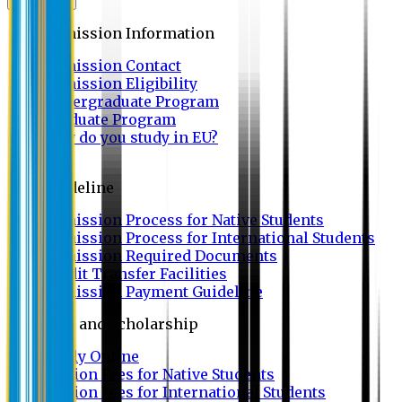
Admission
Admission Information
Admission Contact
Admission Eligibility
Undergraduate Program
Graduate Program
Why do you study in EU?
FAQ
Guideline
Admission Process for Native Students
Admission Process for International Students
Admission Required Documents
Credit Transfer Facilities
Admission Payment Guideline
Fees and Scholarship
Apply Online
Tuition Fees for Native Students
Tuition Fees for International Students