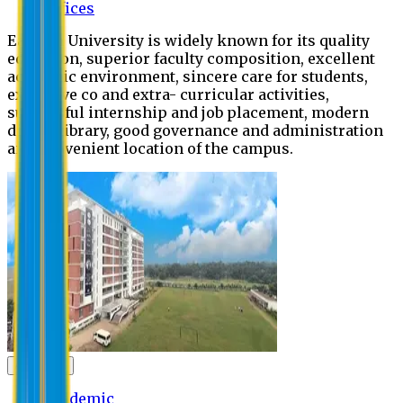
Offices
Eastern University is widely known for its quality
education, superior faculty composition, excellent
academic environment, sincere care for students,
extensive co and extra- curricular activities,
successful internship and job placement, modern
digital library, good governance and administration
and convenient location of the campus.
Academic
Academic