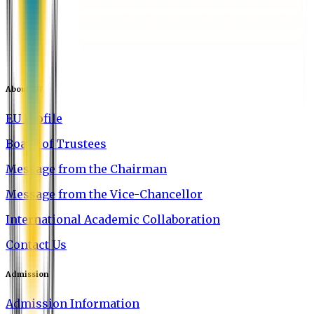
About EU
EU Profile
Board of Trustees
Message from the Chairman
Message from the Vice-Chancellor
International Academic Collaboration
Contact Us
Admission
Admission Information