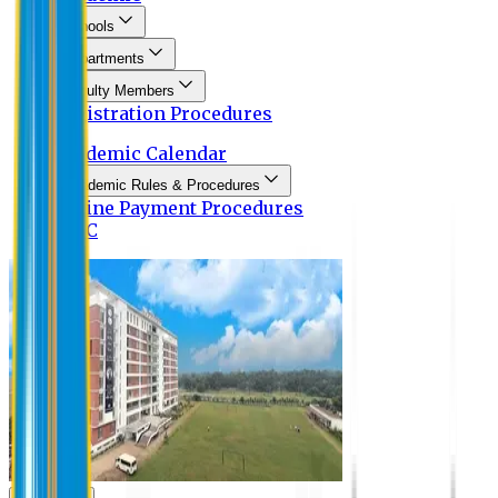
Schools
Departments
Faculty Members
Registration Procedures
Academic Calendar
Academic Rules & Procedures
Online Payment Procedures
IQAC