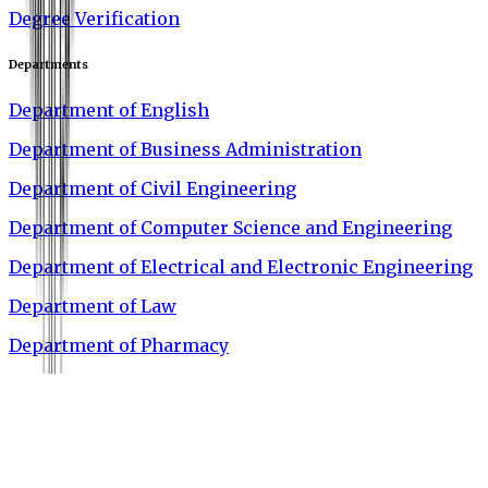
Degree Verification
Departments
Department of English
Department of Business Administration
Department of Civil Engineering
Department of Computer Science and Engineering
Department of Electrical and Electronic Engineering
Department of Law
Department of Pharmacy