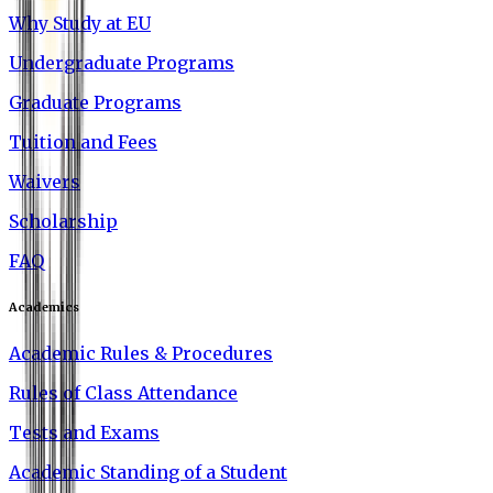
Why Study at EU
Undergraduate Programs
Graduate Programs
Tuition and Fees
Waivers
Scholarship
FAQ
Academics
Academic Rules & Procedures
Rules of Class Attendance
Tests and Exams
Academic Standing of a Student