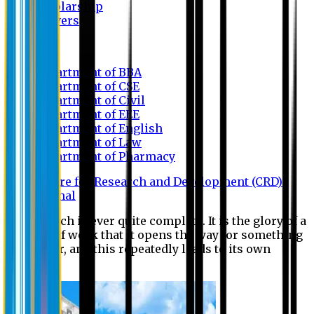
Scholarship
Waivers
Research
Department of BBA
Department of CSE
Department of Civil
Department of EEE
Department of English
Department of Law
Department of Pharmacy
Centre for Research and Development (CRD)
Journal
No research is ever quite complete. It is the glory of a
good bit of work that it opens the way for something
still better, and this repeatedly leads to its own
eclipse.