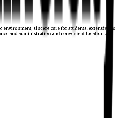
c environment, sincere care for students, extensive co
nance and administration and convenient location of