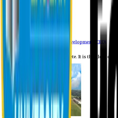
Department of BBA
Department of CSE
Department of Civil
Department of EEE
Department of English
Department of Law
Department of Pharmacy
Centre for Research and Development (CRD)
Journal
No research is ever quite complete. It is the glory of a