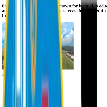
Eastern University is widely known for its quality edu
and extra- curricular activities, successful internshi
the campus.
Academic
Academic
Schools
Departments
Faculty Members