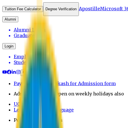
Apostille
Microsoft 3
Tuition Fee Calculator
Degree Verification
Alumni
Alumni Login
Graduates
Login
Employee
Student
Payment through bkash for Admission form
Admission Office Open on weekly holidays also
UCB Bank Payment
Learn JAPANESE Language
Politics Free Campus