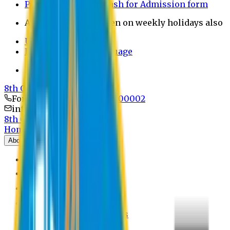
Payment through bkash for Admission form
Admission Office Open on weekly holidays also
UCB Bank Payment
Learn JAPANESE Language
Politics Free Campus
8th Convocation
For Admission:
+8801741300002
info@easternuni.edu.bd
8th Convocation
Home
About
EU Profile
Board of Trustees
Top Management
Authorities
Former Vice Chancellors
Offices