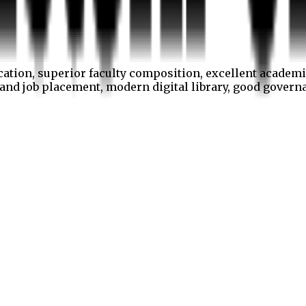
cation, superior faculty composition, excellent academi
p and job placement, modern digital library, good gover