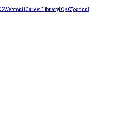
65
Webmail
Career
Library
IQAC
Journal