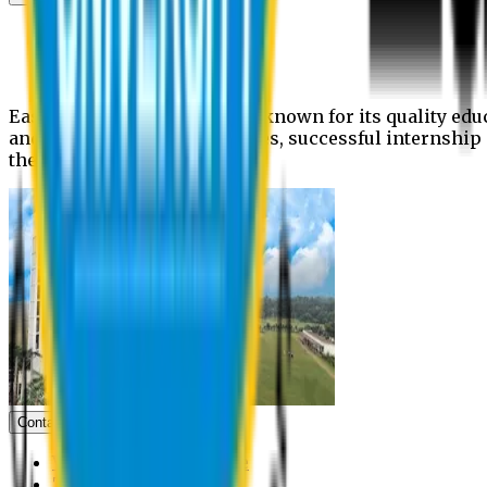
News
Upcoming events
Notices
Eastern University is widely known for its quality edu
and extra- curricular activities, successful internshi
the campus.
Contact us
Vice Chancellor Office
Treasurer Office