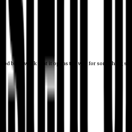
 good bit of work that it opens the way for something stil