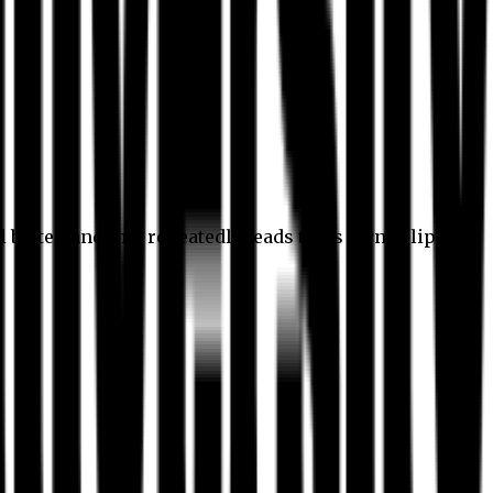
l better, and this repeatedly leads to its own eclipse.