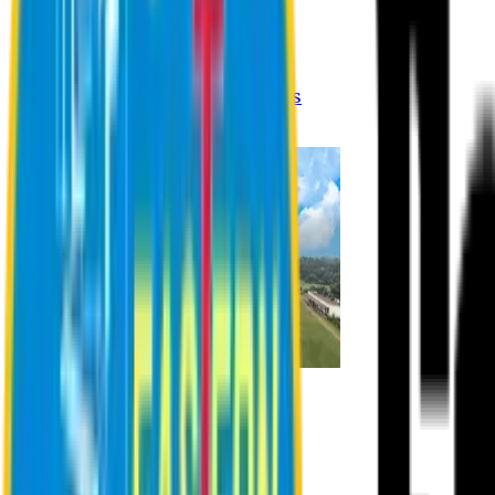
Registration Procedures
Academic Calendar
Academic Rules & Procedures
Online Payment Procedures
IQAC
Admission
Admission Information
Admission Contact
Admission Eligibility