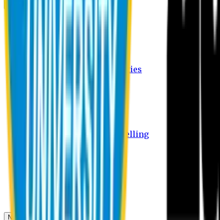
Campus
Student Activities
Student Affairs Activities
Clubs
Career Services Activities
International Office Activities
Facilities
Hostel Facilities
Free Transport Facilities
Free Medical Facilities
Free Psycho-Social Counselling
Students
Notice Board
Student Portal
Library
Transport Schedule
News & Updates