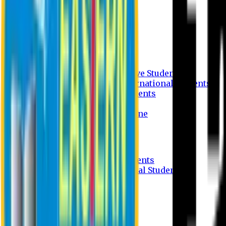
Undergraduate Program
Graduate Program
Why do you study in EU?
FAQ
Guideline
Admission Process for Native Students
Admission Process for International Students
Admission Required Documents
Credit Transfer Facilities
Admission Payment Guideline
Fees and Scholarship
Apply Online
Tuition Fees for Native Students
Tuition Fees for International Students
Scholarship
Waivers
Research