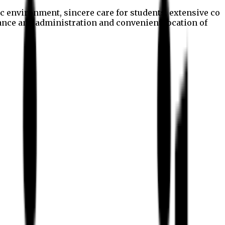
c environment, sincere care for students, extensive co
nance and administration and convenient location of