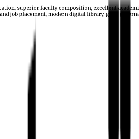
cation, superior faculty composition, excellent academi
p and job placement, modern digital library, good gover