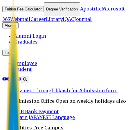
Apostille
Microsoft
Tuition Fee Calculator
Degree Verification
365
Webmail
Career
Library
IQAC
Journal
Alumni
Alumni Login
Graduates
Login
Employee
Student
Payment through bkash for Admission form
Admission Office Open on weekly holidays also
UCB Bank Payment
Learn JAPANESE Language
Politics Free Campus