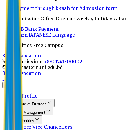
Payment through bkash for Admission form
Admission Office Open on weekly holidays also
UCB Bank Payment
Learn JAPANESE Language
Politics Free Campus
8th Convocation
For Admission:
+8801741300002
info@easternuni.edu.bd
8th Convocation
Home
About
EU Profile
Board of Trustees
Top Management
Authorities
Former Vice Chancellors