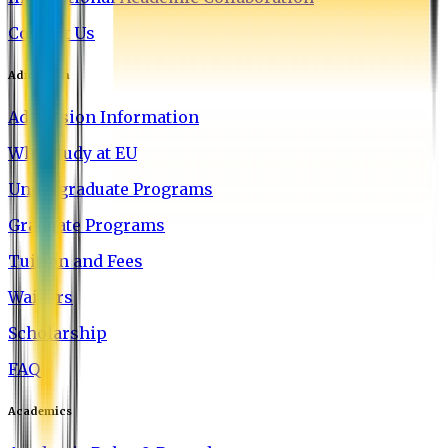
Contact Us
Admission
Admission Information
Why Study at EU
Undergraduate Programs
Graduate Programs
Tuition and Fees
Waivers
Scholarship
FAQ
Academics