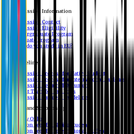
Admission
Admission Information
Admission Contact
Admission Eligibility
Undergraduate Program
Graduate Program
Why do you study in EU?
FAQ
Guideline
Admission Process for Native Students
Admission Process for International Students
Admission Required Documents
Credit Transfer Facilities
Admission Payment Guideline
Fees and Scholarship
Apply Online
Tuition Fees for Native Students
Tuition Fees for International Students