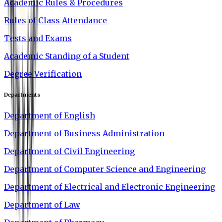
Academic Rules & Procedures
Rules of Class Attendance
Tests and Exams
Academic Standing of a Student
Degree Verification
Departments
Department of English
Department of Business Administration
Department of Civil Engineering
Department of Computer Science and Engineering
Department of Electrical and Electronic Engineering
Department of Law