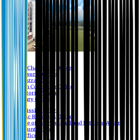
Contact us
Vice Chancellor Office
Treasurer Office
Registrar Office
Exam Controller Office
Proctorial Team
Library Office
Admission Office
Public Relations Office
Office of International and External Affairs
Account Office
IT Office