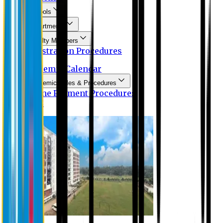
Schools
Departments
Faculty Members
Registration Procedures
Academic Calendar
Academic Rules & Procedures
Online Payment Procedures
IQAC