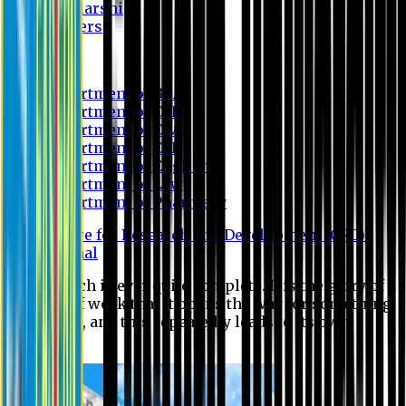
Scholarship
Waivers
Research
Department of BBA
Department of CSE
Department of Civil
Department of EEE
Department of English
Department of Law
Department of Pharmacy
Centre for Research and Development (CRD)
Journal
No research is ever quite complete. It is the glory of a
good bit of work that it opens the way for something
still better, and this repeatedly leads to its own
eclipse.