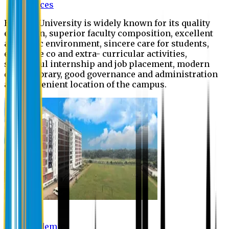
Offices
Eastern University is widely known for its quality
education, superior faculty composition, excellent
academic environment, sincere care for students,
extensive co and extra- curricular activities,
successful internship and job placement, modern
digital library, good governance and administration
and convenient location of the campus.
Academic
Academic