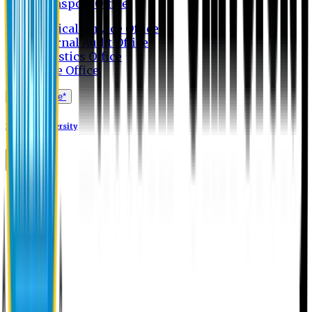
Transport Office
Medical Service Office
Internal Audit Office
Logistics Office
Store Office
Apply Online*
Eastern University