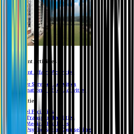
Campus
Student Activities
Student Affairs Activities
Clubs
Career Services Activities
International Office Activities
Facilities
Hostel Facilities
Free Transport Facilities
Free Medical Facilities
Free Psycho-Social Counselling