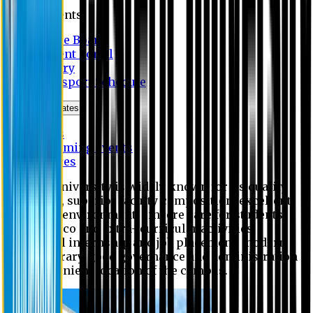
Students
Notice Board
Student Portal
Library
Transport Schedule
News & Updates
News
Upcoming events
Notices
Eastern University is widely known for its quality
education, superior faculty composition, excellent
academic environment, sincere care for students,
extensive co and extra- curricular activities,
successful internship and job placement, modern
digital library, good governance and administration
and convenient location of the campus.