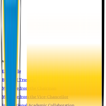
About EU
EU Profile
Board of Trustees
Message from the Chairman
Message from the Vice-Chancellor
International Academic Collaboration