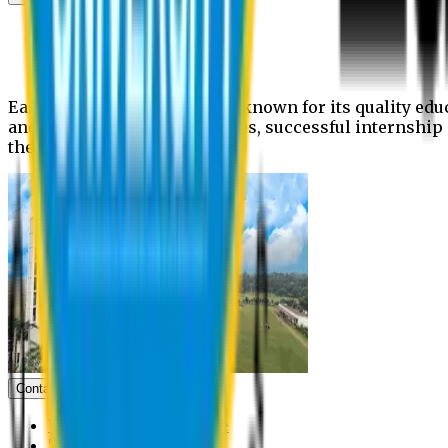
News
Upcoming events
Notices
Eastern University is widely known for its quality edu
and extra- curricular activities, successful internshi
the campus.
Contact us
Vice Chancellor Office
Treasurer Office