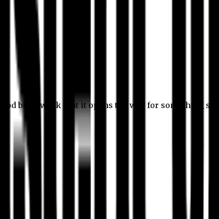
 good bit of work that it opens the way for something stil