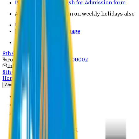
Payment through bkash for Admission form
Admission Office Open on weekly holidays also
UCB Bank Payment
Learn JAPANESE Language
Politics Free Campus
8th Convocation
For Admission:
+8801741300002
info@easternuni.edu.bd
8th Convocation
Home
About
EU Profile
Board of Trustees
Top Management
Authorities
Former Vice Chancellors
Offices