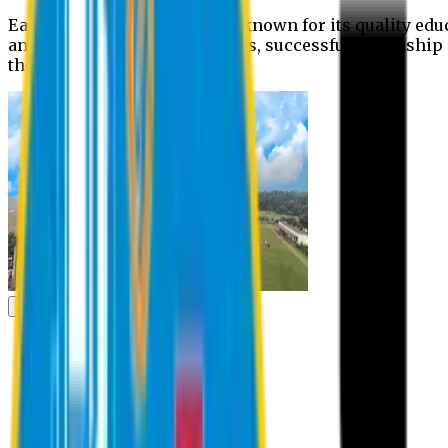
Eastern University is widely known for its quality edu
and extra- curricular activities, successful internshi
the campus.
Academic
Academic
Schools
Departments
Faculty Members