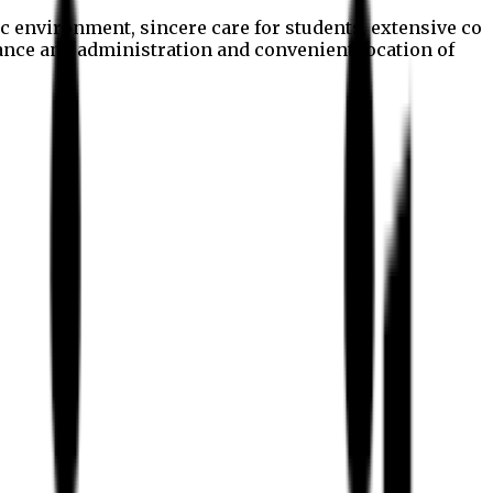
c environment, sincere care for students, extensive co
nance and administration and convenient location of