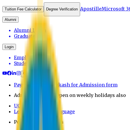
Apostille
Microsoft 3
Tuition Fee Calculator
Degree Verification
Alumni
Alumni Login
Graduates
Login
Employee
Student
Payment through bkash for Admission form
Admission Office Open on weekly holidays also
UCB Bank Payment
Learn JAPANESE Language
Politics Free Campus