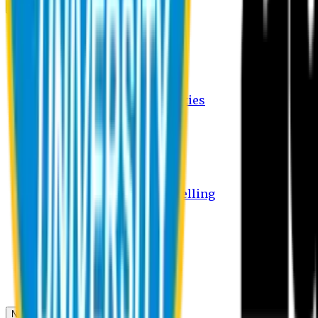
Campus
Student Activities
Student Affairs Activities
Clubs
Career Services Activities
International Office Activities
Facilities
Hostel Facilities
Free Transport Facilities
Free Medical Facilities
Free Psycho-Social Counselling
Students
Notice Board
Student Portal
Library
Transport Schedule
News & Updates