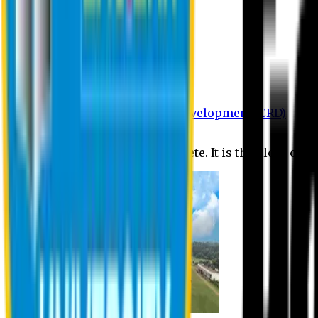
Department of BBA
Department of CSE
Department of Civil
Department of EEE
Department of English
Department of Law
Department of Pharmacy
Centre for Research and Development (CRD)
Journal
No research is ever quite complete. It is the glory of a