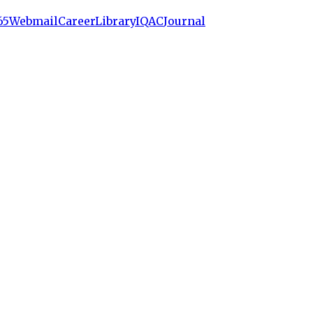
65
Webmail
Career
Library
IQAC
Journal