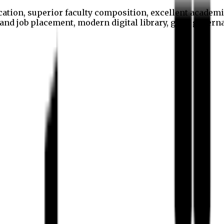
cation, superior faculty composition, excellent academi
p and job placement, modern digital library, good gover