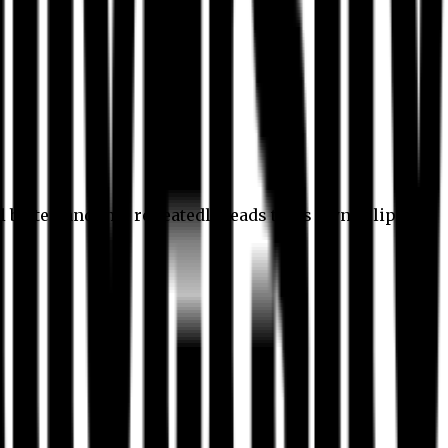
l better, and this repeatedly leads to its own eclipse.