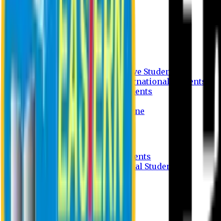
Undergraduate Program
Graduate Program
Why do you study in EU?
FAQ
Guideline
Admission Process for Native Students
Admission Process for International Students
Admission Required Documents
Credit Transfer Facilities
Admission Payment Guideline
Fees and Scholarship
Apply Online
Tuition Fees for Native Students
Tuition Fees for International Students
Scholarship
Waivers
Research