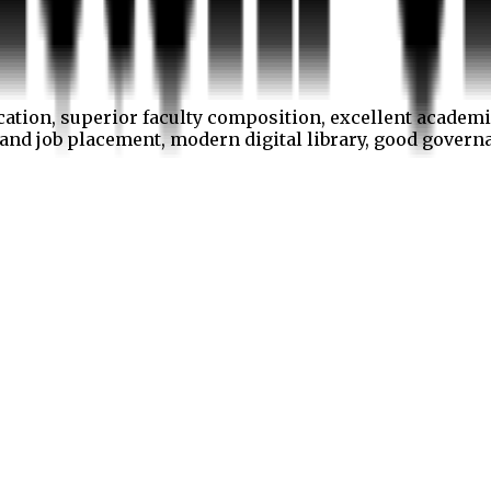
cation, superior faculty composition, excellent academi
p and job placement, modern digital library, good gover