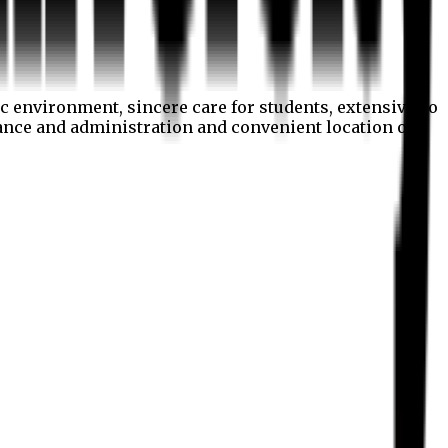
c environment, sincere care for students, extensive co
nance and administration and convenient location of