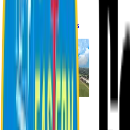
Registration Procedures
Academic Calendar
Academic Rules & Procedures
Online Payment Procedures
IQAC
Admission
Admission Information
Admission Contact
Admission Eligibility